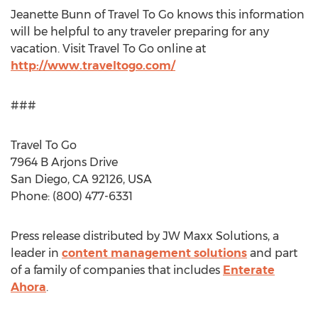
Jeanette Bunn of Travel To Go knows this information
will be helpful to any traveler preparing for any
vacation. Visit Travel To Go online at
http://www.traveltogo.com/
###
Travel To Go
7964 B Arjons Drive
San Diego, CA 92126, USA
Phone: (800) 477-6331
Press release distributed by JW Maxx Solutions, a
leader in
content management solutions
and part
of a family of companies that includes
Enterate
Ahora
.