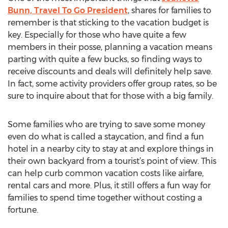
Bunn, Travel To Go President
, shares for families to
remember is that sticking to the vacation budget is
key. Especially for those who have quite a few
members in their posse, planning a vacation means
parting with quite a few bucks, so finding ways to
receive discounts and deals will definitely help save.
In fact, some activity providers offer group rates, so be
sure to inquire about that for those with a big family.
Some families who are trying to save some money
even do what is called a staycation, and find a fun
hotel in a nearby city to stay at and explore things in
their own backyard from a tourist’s point of view. This
can help curb common vacation costs like airfare,
rental cars and more. Plus, it still offers a fun way for
families to spend time together without costing a
fortune.