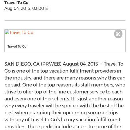
Travel To Go
Aug 04, 2015, 03:00 ET
Travel To Go
SAN DIEGO, CA (PRWEB) August 04, 2015 -- Travel To
Go is one of the top vacation fulfillment providers in
the industry, and there are many reasons why this can
be said. One of the top reasons its staff members, who
strive to offer top of the line customer service to each
and every one of their clients. It is just another reason
why every traveler will be spoiled with the best of the
best when planning their upcoming summer trips
with any of Travel to Go’s luxury vacation fulfillment
providers. These perks include access to some of the