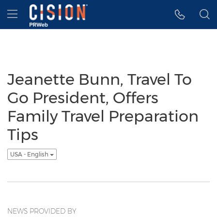
Accessibility Statement
Skip Navigation
Hamburger menu
Jeanette Bunn, Travel To
Go President, Offers
Family Travel Preparation
Tips
USA - English
NEWS PROVIDED BY