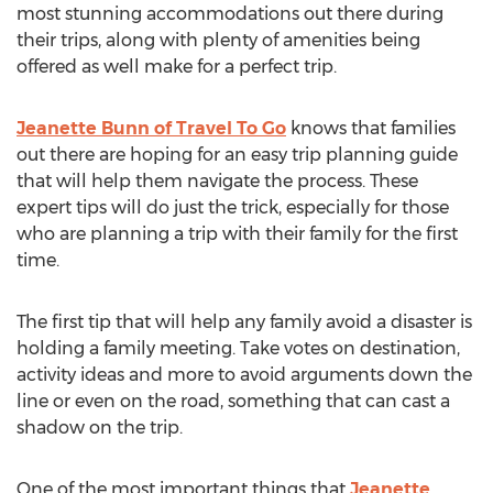
most stunning accommodations out there during
their trips, along with plenty of amenities being
offered as well make for a perfect trip.
Jeanette Bunn of Travel To Go
knows that families
out there are hoping for an easy trip planning guide
that will help them navigate the process. These
expert tips will do just the trick, especially for those
who are planning a trip with their family for the first
time.
The first tip that will help any family avoid a disaster is
holding a family meeting. Take votes on destination,
activity ideas and more to avoid arguments down the
line or even on the road, something that can cast a
shadow on the trip.
One of the most important things that
Jeanette