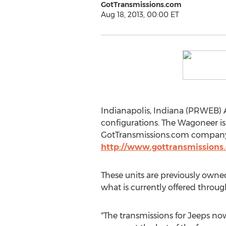
GotTransmissions.com
Aug 18, 2013, 00:00 ET
Indianapolis, Indiana (PRWEB) A
configurations. The Wagoneer is
GotTransmissions.com company i
http://www.gottransmissions.
These units are previously owne
what is currently offered throug
"The transmissions for Jeeps n