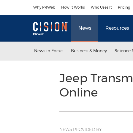
Accessibility Statement
Skip Navigation
Why PRWeb
How It Works
Who Uses It
Pricing
News
Resources
News in Focus
Business & Money
Science 
Jeep Transm
Online
NEWS PROVIDED BY