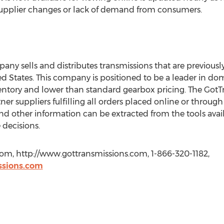
supplier changes or lack of demand from consumers.
ny sells and distributes transmissions that are previous
ted States. This company is positioned to be a leader in d
inventory and lower than standard gearbox pricing. The G
er suppliers fulfilling all orders placed online or through
 other information can be extracted from the tools availa
 decisions.
com, http://www.gottransmissions.com, 1-866-320-1182,
ssions.com