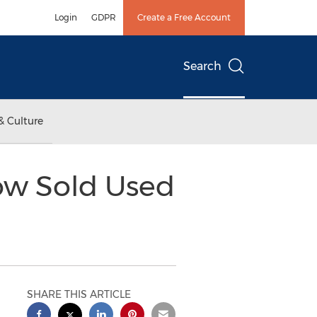
Login
GDPR
Create a Free Account
Search
& Culture
ow Sold Used
SHARE THIS ARTICLE