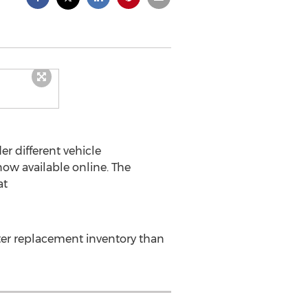
r different vehicle
now available online. The
at
tter replacement inventory than