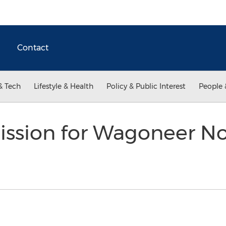
Contact
& Tech
Lifestyle & Health
Policy & Public Interest
People 
ission for Wagoneer N