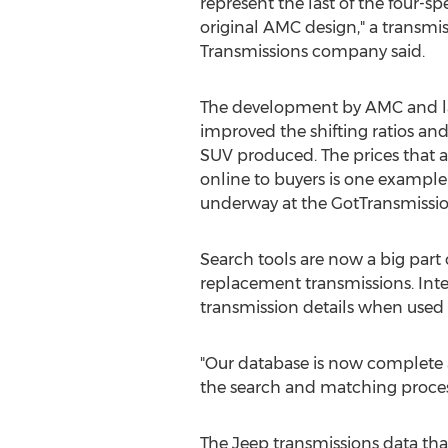
represent the last of the four-sp
original AMC design," a transmiss
Transmissions company said.
The development by AMC and la
improved the shifting ratios and
SUV produced. The prices that
online to buyers is one example
underway at the GotTransmissi
Search tools are now a big part
replacement transmissions. Int
transmission details when used 
"Our database is now complete 
the search and matching process
The Jeep transmissions data that