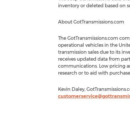
inventory or deleted based on 
About GotTransmissions.com
The GotTransmissions.com compa
operational vehicles in the Uni
transmission sales due to its 
receives updated data from partn
communications. Low pricing and
research or to aid with purchase
Kevin Daley, GotTransmissions.
customerservice@gottransmi