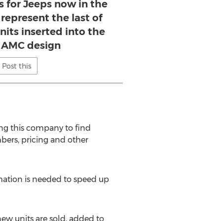
s for Jeeps now in the
represent the last of
nits inserted into the
l AMC design
Post this
ing this company to find
bers, pricing and other
mation is needed to speed up
new units are sold, added to