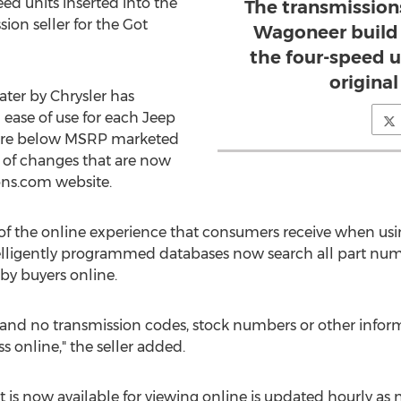
eed units inserted into the
The transmission
ion seller for the Got
Wagoneer build 
the four-speed u
origina
ter by Chrysler has
 ease of use for each Jeep
 are below MSRP marketed
 of changes that are now
ons.com website.
 of the online experience that consumers receive when us
elligently programmed databases now search all part num
by buyers online.
and no transmission codes, stock numbers or other infor
 online," the seller added.
 is now available for viewing online is updated hourly as 