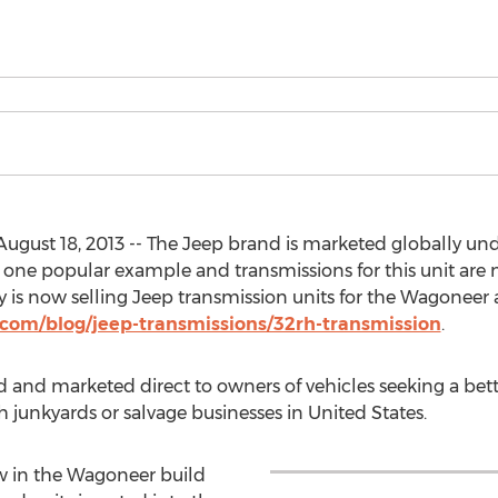
ugust 18, 2013 -- The Jeep brand is marketed globally unde
 one popular example and transmissions for this unit are 
s now selling Jeep transmission units for the Wagoneer 
com/blog/jeep-transmissions/32rh-transmission
.
d and marketed direct to owners of vehicles seeking a be
h junkyards or salvage businesses in United States.
ow in the Wagoneer build