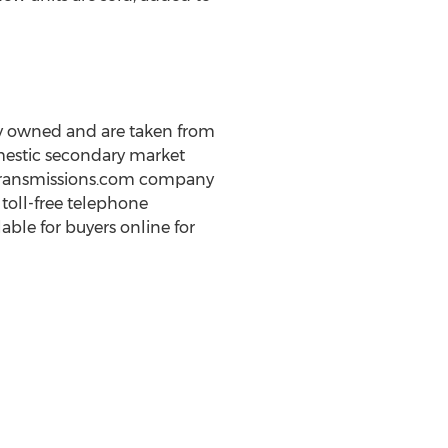
ly owned and are taken from
omestic secondary market
otTransmissions.com company
 toll-free telephone
ble for buyers online for