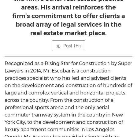
areas. His arrival reinforces the
firm’s commitment to offer clients a
broad array of legal services in the
real estate market place.
Post this
Recognized as a Rising Star for Construction by Super
Lawyers in 2014, Mr. Escobar is a construction
practices specialist who has led and advised clients
on the development and construction of hundreds of
large and complex vertical and horizontal projects
across the country. From the construction of a
professional sports arena and the only aerial
commuter tramway system in the country in New
York City, to the development and construction of
luxury apartment communities in Los Angeles
County, Mr. Escobar has provided clients with in-