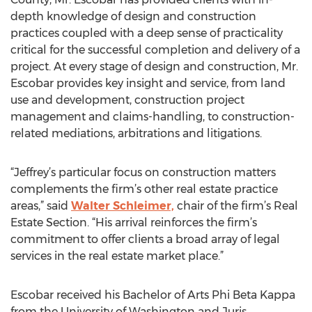
depth knowledge of design and construction
practices coupled with a deep sense of practicality
critical for the successful completion and delivery of a
project. At every stage of design and construction, Mr.
Escobar provides key insight and service, from land
use and development, construction project
management and claims-handling, to construction-
related mediations, arbitrations and litigations.
“Jeffrey’s particular focus on construction matters
complements the firm’s other real estate practice
areas,” said
Walter Schleimer,
chair of the firm’s Real
Estate Section. “His arrival reinforces the firm’s
commitment to offer clients a broad array of legal
services in the real estate market place.”
Escobar received his Bachelor of Arts Phi Beta Kappa
from the University of Washington and Juris