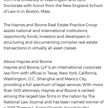
Doctorate with honor from the New England School
of Law in in Boston, Mass.
The Haynes and Boone Real Estate Practice Group
assists national and international institutions,
opportunity funds, investors and developers in
structuring and documenting complex real estate
transactions in virtually all asset classes.
About Haynes and Boone
Haynes and Boone, LLP is an international corporate
law firm with offices in Texas, New York, California,
Washington, D.C., Shanghai and Mexico City,
providing a full spectrum of legal services. With more
than 500 attorneys, Haynes and Boone is ranked
among the largest law firms in the nation by The
National Law Journal and has been named winner of
a 2013 Thomas L. Sager Diversity Award by the