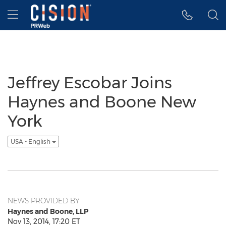
Accessibility Statement
Skip Navigation
Hamburger menu
Jeffrey Escobar Joins
Haynes and Boone New
York
USA - English
NEWS PROVIDED BY
Haynes and Boone, LLP
Nov 13, 2014, 17:20 ET