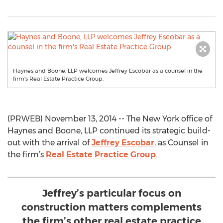
Haynes and Boone, LLP welcomes Jeffrey Escobar as a counsel in the
firm's Real Estate Practice Group.
(PRWEB) November 13, 2014 -- The New York office of
Haynes and Boone, LLP continued its strategic build-
out with the arrival of
Jeffrey Escobar
, as Counsel in
the firm’s
Real Estate Practice Group
.
Jeffrey’s particular focus on
construction matters complements
the firm’s other real estate practice