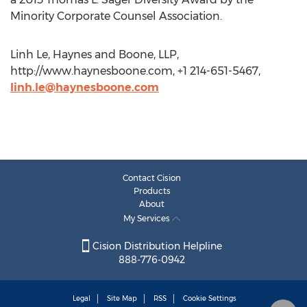
Minority Corporate Counsel Association.
Linh Le, Haynes and Boone, LLP,
http://www.haynesboone.com, +1 214-651-5467,
linh.le@haynesboone.com
Contact Cision
Products
About
My Services
Cision Distribution Helpline
888-776-0942
Legal
Site Map
RSS
Cookie Settings