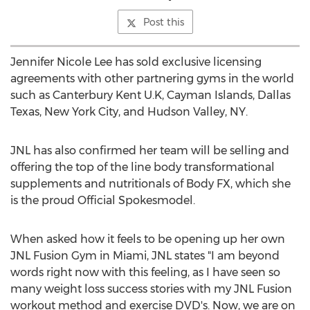
Post this
Jennifer Nicole Lee has sold exclusive licensing
agreements with other partnering gyms in the world
such as Canterbury Kent U.K, Cayman Islands, Dallas
Texas, New York City, and Hudson Valley, NY.
JNL has also confirmed her team will be selling and
offering the top of the line body transformational
supplements and nutritionals of Body FX, which she
is the proud Official Spokesmodel.
When asked how it feels to be opening up her own
JNL Fusion Gym in Miami, JNL states "I am beyond
words right now with this feeling, as I have seen so
many weight loss success stories with my JNL Fusion
workout method and exercise DVD's. Now, we are on