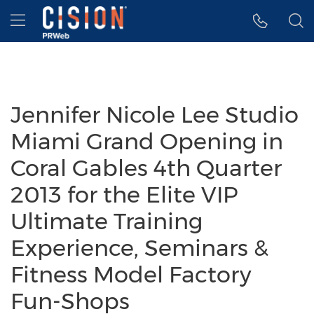
Accessibility Statement
Skip Navigation
Hamburger menu
Jennifer Nicole Lee Studio
Miami Grand Opening in
Coral Gables 4th Quarter
2013 for the Elite VIP
Ultimate Training
Experience, Seminars &
Fitness Model Factory
Fun-Shops