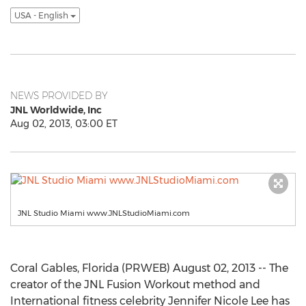
USA - English
NEWS PROVIDED BY
JNL Worldwide, Inc
Aug 02, 2013, 03:00 ET
JNL Studio Miami www.JNLStudioMiami.com
Coral Gables, Florida (PRWEB) August 02, 2013 -- The
creator of the JNL Fusion Workout method and
International fitness celebrity Jennifer Nicole Lee has