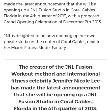
made the latest announcement that she will be
opening up a JNL Fusion Studio in Coral Gables,
Florida in the 4th quarter of 2013, with a proposed
Grand Opening Celebration of December 7th 2013.
JNL is delighted to be now opening up her own
private studio in the center of Coral Gables, next to
her Miami Fitness Model Factory.
The creator of the JNL Fusion
Workout method and International
fitness celebrity Jennifer Nicole Lee
has made the latest announcement
that she will be opening up a JNL
Fusion Studio in Coral Gables,
Florida in the 4th quarter of 2013.