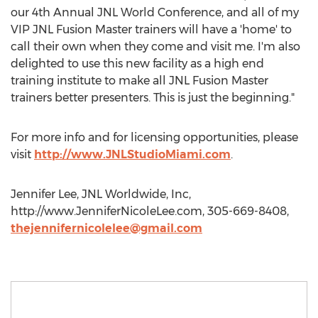
our 4th Annual JNL World Conference, and all of my
VIP JNL Fusion Master trainers will have a 'home' to
call their own when they come and visit me. I'm also
delighted to use this new facility as a high end
training institute to make all JNL Fusion Master
trainers better presenters. This is just the beginning."
For more info and for licensing opportunities, please
visit
http://www.JNLStudioMiami.com
.
Jennifer Lee, JNL Worldwide, Inc,
http://www.JenniferNicoleLee.com, 305-669-8408,
thejennifernicolelee@gmail.com