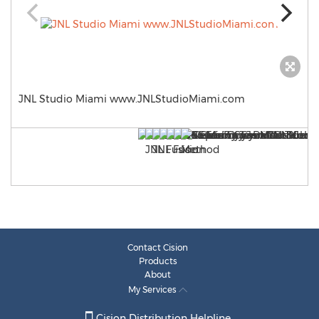
JNL Studio Miami www.JNLStudioMiami.com
Contact Cision
Products
About
My Services
Cision Distribution Helpline