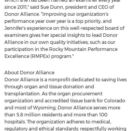
which she has been named an examiner every year
since 2011," said Sue Dunn, president and CEO of
Donor Alliance. “Improving our organization's
performance year over year is a top priority, and
Jennifer's experience on this well-respected board of
examiners gives her special insights to lead Donor
Alliance in our own quality initiatives, such as our
participation in the Rocky Mountain Performance
Excellence (RMPEx) program."
About Donor Alliance
Donor Alliance is a nonprofit dedicated to saving lives
through organ and tissue donation and
transplantation. As the organ procurement
organization and accredited tissue bank for Colorado
and most of Wyoming, Donor Alliance serves more
than 5.8 million residents and more than 100
hospitals. The organization adheres to medical,
regulatory and ethical standards: respectfully working