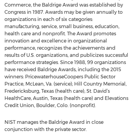
Commerce, the Baldrige Award was established by
Congress in 1987. Awards may be given annually to
organizations in each of six categories:
manufacturing, service, small business, education,
health care and nonprofit. The Award promotes
innovation and excellence in organizational
performance, recognizes the achievements and
results of U.S. organizations, and publicizes successful
performance strategies. Since 1988, 99 organizations
have received Baldrige Awards, including the 2015
winners: PricewaterhouseCoopers Public Sector
Practice, McLean, Va. (service); Hill Country Memorial,
Fredericksburg, Texas (health care); St. David’s
HealthCare, Austin, Texas (health care) and Elevations
Credit Union, Boulder, Colo. (nonprofit).
NIST manages the Baldrige Award in close
conjunction with the private sector.