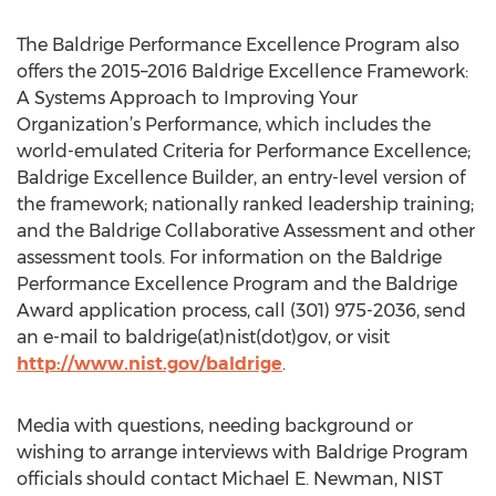
The Baldrige Performance Excellence Program also
offers the 2015–2016 Baldrige Excellence Framework:
A Systems Approach to Improving Your
Organization’s Performance, which includes the
world-emulated Criteria for Performance Excellence;
Baldrige Excellence Builder, an entry-level version of
the framework; nationally ranked leadership training;
and the Baldrige Collaborative Assessment and other
assessment tools. For information on the Baldrige
Performance Excellence Program and the Baldrige
Award application process, call (301) 975-2036, send
an e-mail to baldrige(at)nist(dot)gov, or visit
http://www.nist.gov/baldrige
.
Media with questions, needing background or
wishing to arrange interviews with Baldrige Program
officials should contact Michael E. Newman, NIST