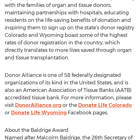
with the families of organ and tissue donors,
maintaining partnerships with hospitals, educating
residents on the life-saving benefits of donation and
inspiring them to sign up on the state’s donor registry.
Colorado and Wyoming boast some of the highest
rates of donor registration in the country, which
directly translates to more lives saved through organ
and tissue transplantation.
Donor Alliance is one of 58 federally designated
organizations of its kind in the United States, and is
also an American Association of Tissue Banks (AATB)
accredited tissue bank. For more information, please
visit
DonorAlliance.org
or the
Donate Life Colorado
or
Donate Life Wyoming
Facebook pages.
About the Baldrige Award
Named after Malcolm Baldrige, the 26th Secretary of