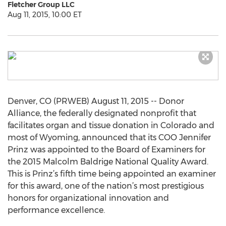
Fletcher Group LLC
Aug 11, 2015, 10:00 ET
Denver, CO (PRWEB) August 11, 2015 -- Donor
Alliance, the federally designated nonprofit that
facilitates organ and tissue donation in Colorado and
most of Wyoming, announced that its COO Jennifer
Prinz was appointed to the Board of Examiners for
the 2015 Malcolm Baldrige National Quality Award.
This is Prinz’s fifth time being appointed an examiner
for this award, one of the nation’s most prestigious
honors for organizational innovation and
performance excellence.