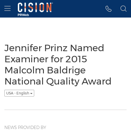
Accessibility Statement
Skip Navigation
Hamburger menu
Jennifer Prinz Named
Examiner for 2015
Malcolm Baldrige
National Quality Award
USA - English
NEWS PROVIDED BY