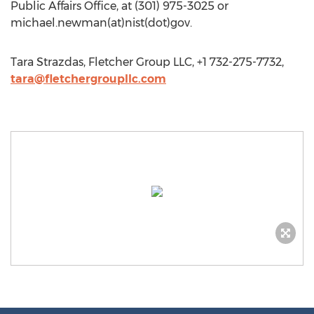
Public Affairs Office, at (301) 975-3025 or
michael.newman(at)nist(dot)gov.
Tara Strazdas, Fletcher Group LLC, +1 732-275-7732,
tara@fletchergroupllc.com