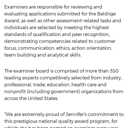
Examiners are responsible for reviewing and
evaluating applications submitted for the Baldrige
Award, as well as other assessment-related tasks and
individuals are selected by meeting the highest
standards of qualification and peer recognition,
demonstrating competencies related to customer
focus, communication, ethics, action orientation,
team building and analytical skills.
The examiner board is comprised of more than 350
leading experts competitively selected from industry,
professional, trade, education, health care and
nonprofit (including government) organizations from
across the United States.
“We are extremely proud of Jennifer's commitment to
this prestigious national quality award program, for