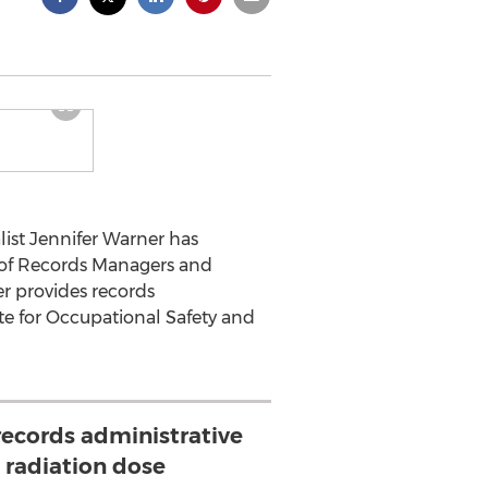
st Jennifer Warner has
n of Records Managers and
r provides records
ute for Occupational Safety and
records administrative
 radiation dose