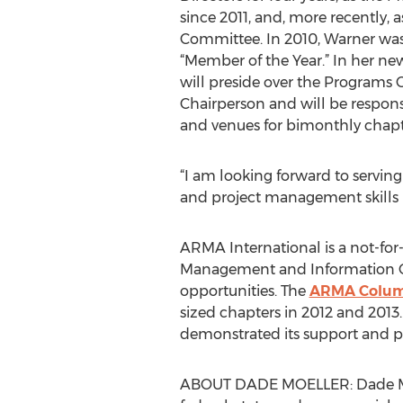
since 2011, and, more recently,
Committee. In 2010, Warner wa
“Member of the Year.” In her new
will preside over the Programs 
Chairperson and will be respons
and venues for bimonthly chapt
“I am looking forward to serving
and project management skills 
ARMA International is a not-for-
Management and Information Gov
opportunities. The
ARMA Columb
sized chapters in 2012 and 2013.
demonstrated its support and pr
ABOUT DADE MOELLER: Dade Moelle