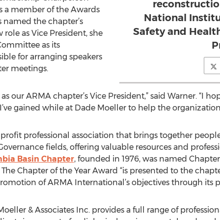
reconstructio
 as a member of the Awards
National Instit
s named the chapter’s
Safety and Healt
 role as Vice President, she
P
Committee as its
ible for arranging speakers
er meetings.
 as our ARMA chapter’s Vice President,” said Warner. “I hop
I’ve gained while at Dade Moeller to help the organizati
profit professional association that brings together peopl
ernance fields, offering valuable resources and profes
ia Basin Chapter
, founded in 1976, was named Chapte
 The Chapter of the Year Award “is presented to the chapte
omotion of ARMA International’s objectives through its pr
r & Associates Inc. provides a full range of professiona