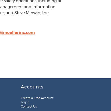
r safety operations, including at
s management and information
ler, and Steve Merwin, the
@moellerinc.com
Accounts
Create a Free Account
Log in
Contact Us