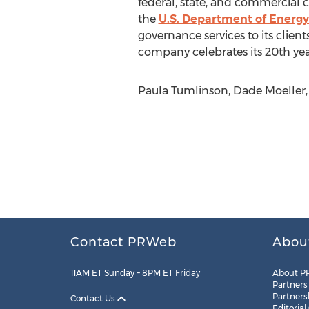
federal, state, and commercial c
the
U.S. Department of Energy
governance services to its clien
company celebrates its 20th yea
Paula Tumlinson, Dade Moeller,
Contact PRWeb
Abou
11AM ET Sunday – 8PM ET Friday
About P
Partners
Partners
Contact Us
Editorial