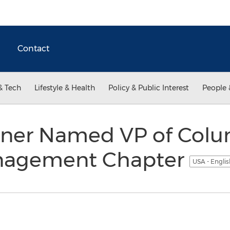
Contact
& Tech
Lifestyle & Health
Policy & Public Interest
People 
rner Named VP of Colu
nagement Chapter
USA - Engli