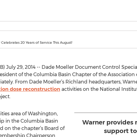
Celebrates 20 Years of Service This August!
uly 29, 2014 -- Dade Moeller Document Control Speciali
resident of the Columbia Basin Chapter of the Associatio
iately. From Dade Moeller’s Richland headquarters, Warne
tion dose reconstruction
activities on the National Instit
ject.
Cities area of Washington,
hip in the Columbia Basin
Warner provides 
d on the chapter’s Board of
support to
e Membership Chairperson