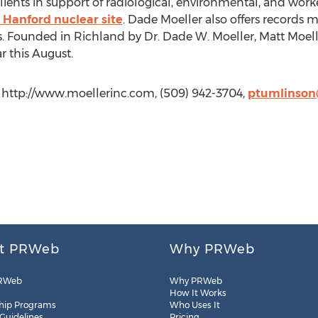
lients in support of radiological, environmental, and worke
 Hanford nuclear site
. Dade Moeller also offers record
ts. Founded in Richland by Dr. Dade W. Moeller, Matt Moel
r this August.
 http://www.moellerinc.com, (509) 942-3704,
ptumlinson
t PRWeb
Why PRWeb
RWeb
Why PRWeb
How It Works
hip Programs
Who Uses It
 Guidelines
Pricing