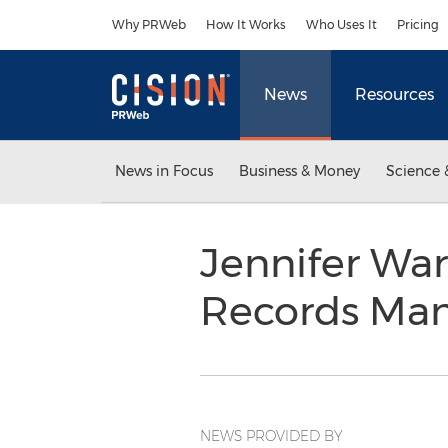
Accessibility Statement
Skip Navigation
Why PRWeb
How It Works
Who Uses It
Pricing
News
Resources
News in Focus
Business & Money
Science 
Jennifer Wa
Records Ma
NEWS PROVIDED BY