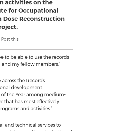
n activities on the
ute for Occupational
h Dose Reconstruction
roject.
Post this
e to be able to use the records
on and my fellow members.”
e across the Records
sional development
r of the Year among medium-
r that has most effectively
ograms and activities.”
l and technical services to