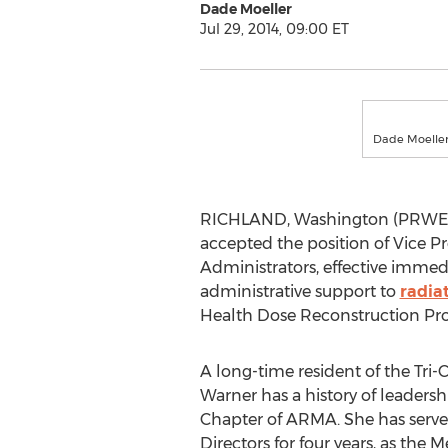
Dade Moeller
Jul 29, 2014, 09:00 ET
Dade Moeller 
RICHLAND, Washington (PRWEB) J
accepted the position of Vice P
Administrators, effective immed
administrative support to
radia
Health Dose Reconstruction Pro
A long-time resident of the Tri-
Warner has a history of leaders
Chapter of ARMA. She has serve
Directors for four years, as th