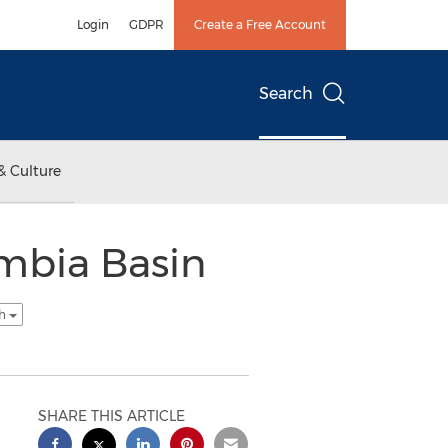
Login
GDPR
Create a Free Account
Search
& Culture
mbia Basin
sh
SHARE THIS ARTICLE