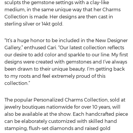
sculpts the gemstone settings with a clay-like
medium, in the same unique way that her Charms
Collection is made. Her designs are then cast in
sterling silver or 14kt gold.
“It’s a huge honor to be included in the New Designer
Gallery,” enthused Cari. “Our latest collection reflects
our desire to add color and sparkle to our line. My first
designs were created with gemstones and I’ve always
been drawn to their unique beauty. I’m getting back
to my roots and feel extremely proud of this
collection.”
The popular Personalized Charms Collection, sold at
jewelry boutiques nationwide for over 10 years, will
also be available at the show. Each handcrafted piece
can be elaborately customized with skilled hand
stamping, flush-set diamonds and raised gold