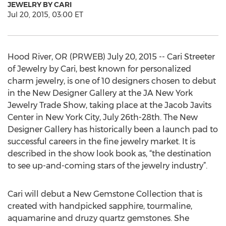
JEWELRY BY CARI
Jul 20, 2015, 03:00 ET
Hood River, OR (PRWEB) July 20, 2015 -- Cari Streeter
of Jewelry by Cari, best known for personalized
charm jewelry, is one of 10 designers chosen to debut
in the New Designer Gallery at the JA New York
Jewelry Trade Show, taking place at the Jacob Javits
Center in New York City, July 26th-28th. The New
Designer Gallery has historically been a launch pad to
successful careers in the fine jewelry market. It is
described in the show look book as, “the destination
to see up-and-coming stars of the jewelry industry”.
Cari will debut a New Gemstone Collection that is
created with handpicked sapphire, tourmaline,
aquamarine and druzy quartz gemstones. She