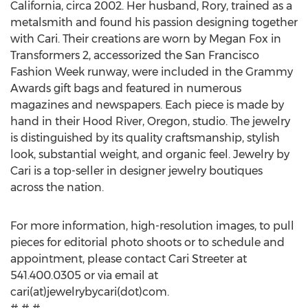
California, circa 2002. Her husband, Rory, trained as a
metalsmith and found his passion designing together
with Cari. Their creations are worn by Megan Fox in
Transformers 2, accessorized the San Francisco
Fashion Week runway, were included in the Grammy
Awards gift bags and featured in numerous
magazines and newspapers. Each piece is made by
hand in their Hood River, Oregon, studio. The jewelry
is distinguished by its quality craftsmanship, stylish
look, substantial weight, and organic feel. Jewelry by
Cari is a top-seller in designer jewelry boutiques
across the nation.
For more information, high-resolution images, to pull
pieces for editorial photo shoots or to schedule and
appointment, please contact Cari Streeter at
541.400.0305 or via email at
cari(at)jewelrybycari(dot)com.