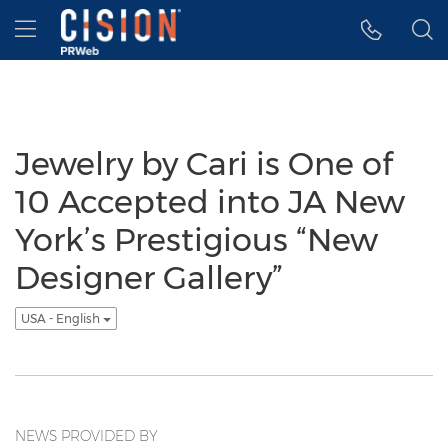
Accessibility Statement
Skip Navigation
Hamburger menu
Jewelry by Cari is One of
10 Accepted into JA New
York’s Prestigious “New
Designer Gallery”
USA - English
NEWS PROVIDED BY