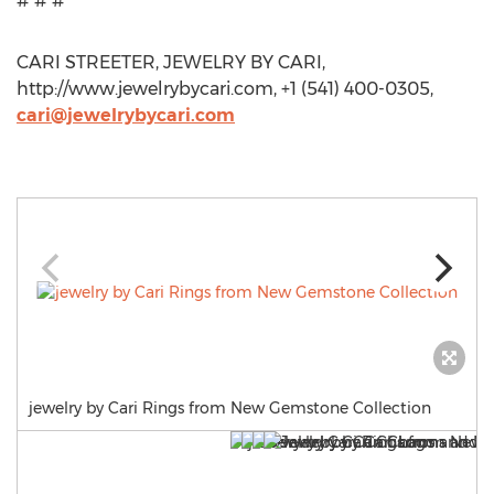
# # #
CARI STREETER, JEWELRY BY CARI,
http://www.jewelrybycari.com, +1 (541) 400-0305,
cari@jewelrybycari.com
jewelry by Cari Rings from New Gemstone Collection