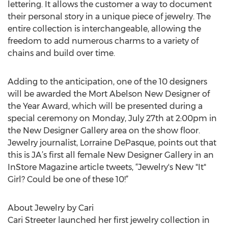
lettering. It allows the customer a way to document
their personal story in a unique piece of jewelry. The
entire collection is interchangeable, allowing the
freedom to add numerous charms to a variety of
chains and build over time.
Adding to the anticipation, one of the 10 designers
will be awarded the Mort Abelson New Designer of
the Year Award, which will be presented during a
special ceremony on Monday, July 27th at 2:00pm in
the New Designer Gallery area on the show floor.
Jewelry journalist, Lorraine DePasque, points out that
this is JA’s first all female New Designer Gallery in an
InStore Magazine article tweets, “Jewelry's New "It"
Girl? Could be one of these 10!”
About Jewelry by Cari
Cari Streeter launched her first jewelry collection in