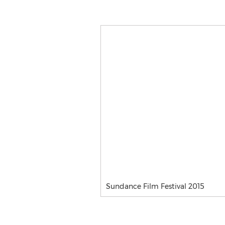
Sundance Film Festival 2015