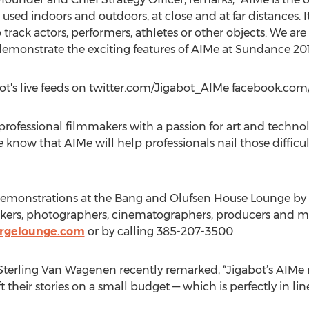
sed indoors and outdoors, at close and at far distances. I
rack actors, performers, athletes or other objects. We are 
nstrate the exciting features of AIMe at Sundance 201
abot's live feeds on twitter.com/Jigabot_AIMe facebook.com
fessional filmmakers with a passion for art and technolo
 know that AIMe will help professionals nail those diffic
 demonstrations at the Bang and Olufsen House Lounge by 
makers, photographers, cinematographers, producers and m
ergelounge.com
or by calling 385-207-3500
terling Van Wagenen recently remarked, “Jigabot’s AIMe m
their stories on a small budget — which is perfectly in line