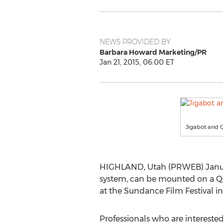
NEWS PROVIDED BY
Barbara Howard Marketing/PR
Jan 21, 2015, 06:00 ET
Jigabot and 
HIGHLAND, Utah (PRWEB) January 
system, can be mounted on a Q
at the Sundance Film Festival in
Professionals who are intereste