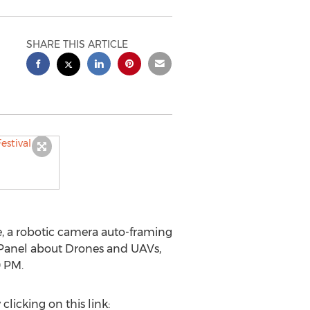
SHARE THIS ARTICLE
e, a robotic camera auto-framing
Panel about Drones and UAVs,
0 PM.
licking on this link: