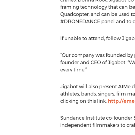
framing technology that can be u
Quadcopter, and can be used to t
#DRONEDANCE panel and to demo
If unable to attend, follow Jig
“Our company was founded by pro
founder and CEO of Jigabot. “We
every time.”
Jigabot will also present AIMe
athletes, bands, singers, film 
clicking on this link:
http://em
Sundance Institute co-founder S
independent filmmakers to craft 