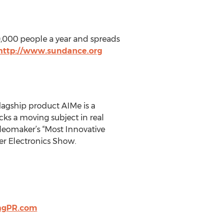
40,000 people a year and spreads
http://www.sundance.org
flagship product AIMe is a
ks a moving subject in real
deomaker’s “Most Innovative
er Electronics Show.
ngPR.com