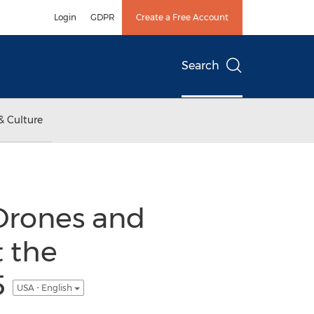
Login
GDPR
Create a Free Account
Search
& Culture
rones and
 the
5
USA - English