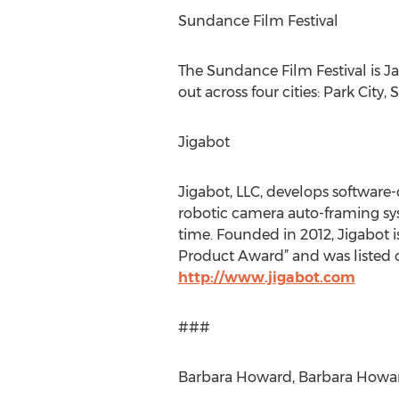
Sundance Film Festival
The Sundance Film Festival is Ja
out across four cities: Park Cit
Jigabot
Jigabot, LLC, develops software-
robotic camera auto-framing sy
time. Founded in 2012, Jigabot 
Product Award” and was listed o
http://www.jigabot.com
###
Barbara Howard, Barbara Howard