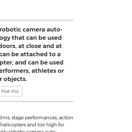
 robotic camera auto-
ogy that can be used
oors, at close and at
t can be attached to a
pter, and can be used
performers, athletes or
r objects.
Post this
lms, stage performances, action
 helicopters and too high for
only robotic camera auto-