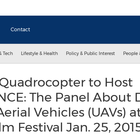
Contact
& Tech
Lifestyle & Health
Policy & Public Interest
People 
 Quadrocopter to Host
E: The Panel About D
ial Vehicles (UAVs) at
m Festival Jan. 25, 201