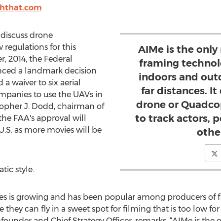
shthat.com
iscuss drone
regulations for this
AIMe is the only
, 2014, the Federal
framing technol
nced a landmark decision
indoors and outd
 a waiver to six aerial
far distances. I
mpanies to use the UAVs in
drone or Quadco
topher J. Dodd, chairman of
to track actors, 
the FAA's approval will
U.S. as more movies will be
othe
ic style.
es is growing and has been popular among producers of fi
hey can fly in a sweet spot for filming that is too low for
founder and Chief Strategy Officer, remarks, “AIMe is the 