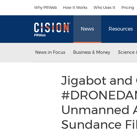
Accessibility Statement
Skip Navigation
Why PRWeb
How It Works
Who Uses It
Pricing
News
Resources
News in Focus
Business & Money
Science 
Jigabot and
#DRONEDANC
Unmanned Aer
Sundance Fil