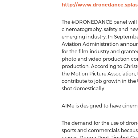
http://www.dronedance.spla
The #DRONEDANCE panel will d
cinematography, safety and new 
emerging industry. In September
Aviation Administration annou
for the film industry and granted
photo and video production co
production. According to Chris
the Motion Picture Association, 
contribute to job growth in the 
shot domestically.
AIMe is designed to have cinemat
The demand for the use of dron
sports and commercials because t
cranes. Donna Root, Jigabot Co-