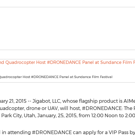
Quadrocopter Host #DRONEDANCE Panel at Sundance Film Festival
21, 2015 -- Jigabot, LLC, whose flagship product is AIM
uadcopter, drone or UAV, will host, #DRONEDANCE: The 
 Park City, Utah, January, 25, 2015, from 12:00 Noon to 2:0
d in attending #DRONEDANCE can apply for a VIP Pass by c