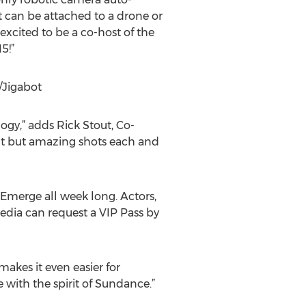
t can be attached to a drone or
excited to be a co-host of the
5!”
/Jigabot
gy,” adds Rick Stout, Co-
ult but amazing shots each and
Emerge all week long. Actors,
edia can request a VIP Pass by
akes it even easier for
 with the spirit of Sundance.”