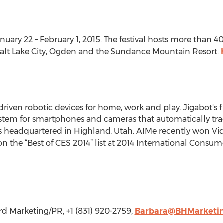
nuary 22 – February 1, 2015. The festival hosts more than 
y, Salt Lake City, Ogden and the Sundance Mountain Resort.
driven robotic devices for home, work and play. Jigabot's 
stem for smartphones and cameras that automatically trac
is headquartered in Highland, Utah. AIMe recently won Vi
n the “Best of CES 2014” list at 2014 International Consum
 Marketing/PR, +1 (831) 920-2759,
Barbara@BHMarketi