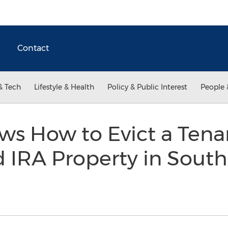
Contact
& Tech
Lifestyle & Health
Policy & Public Interest
People 
ws How to Evict a Tena
d IRA Property in South