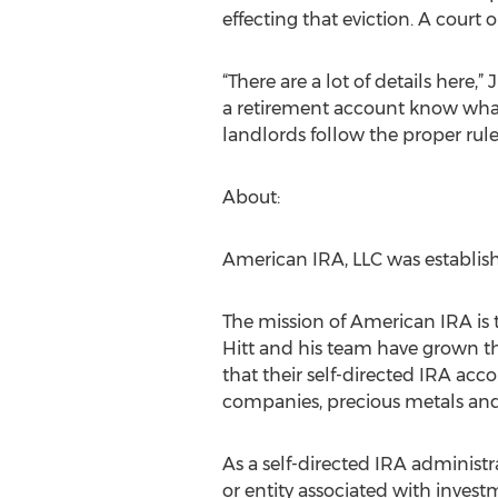
effecting that eviction. A court o
“There are a lot of details here,
a retirement account know what a
landlords follow the proper rule
About:
American IRA, LLC was establishe
The mission of American IRA is t
Hitt and his team have grown th
that their self-directed IRA accou
companies, precious metals a
As a self-directed IRA administ
or entity associated with invest