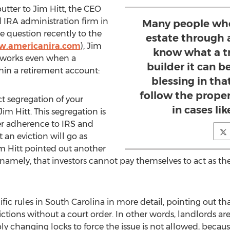
utter to Jim Hitt, the CEO
d IRA administration firm in
Many people who 
 question recently to the
estate through 
w.americanira.com
), Jim
know what a t
 works even when a
builder it can be
hin a retirement account:
blessing in tha
follow the prope
ict segregation of your
in cases lik
im Hitt. This segregation is
er adherence to IRS and
t an eviction will go as
im Hitt pointed out another
—namely, that investors cannot pay themselves to act as t
fic rules in South Carolina in more detail, pointing out th
ictions without a court order. In other words, landlords ar
y changing locks to force the issue is not allowed, because 