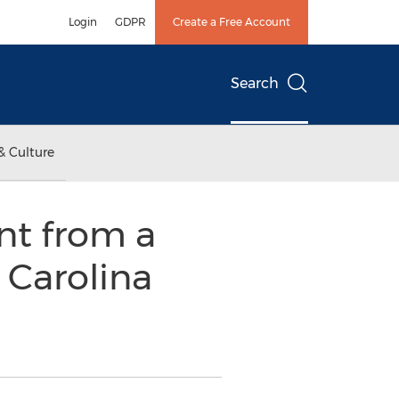
Login
GDPR
Create a Free Account
Search
& Culture
nt from a
 Carolina