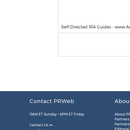
Self-Directed IRA Guides - www.
Contact PRWeb
Abou
11AM ET Sunday – 8PM ET Friday
About P
Partners
Partners
Contact Us
Editorial