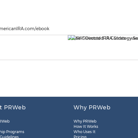
AmericanIRA.com/ebook
t PRWeb
Why PRWeb
RWeb
Why PRWeb
How It Works
hip Programs
Who Uses It
 Guidelines
Pricing