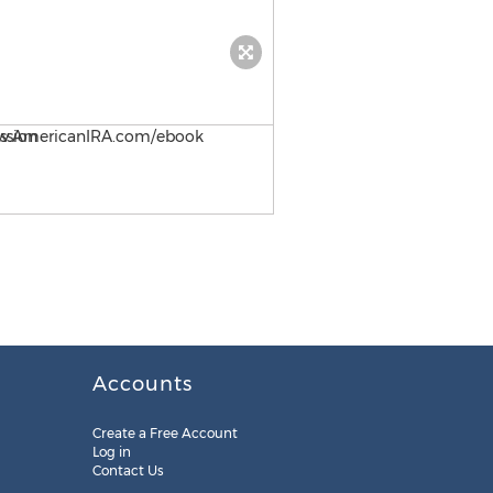
Self-Directed IRA Strategy 
Accounts
Create a Free Account
Log in
Contact Us