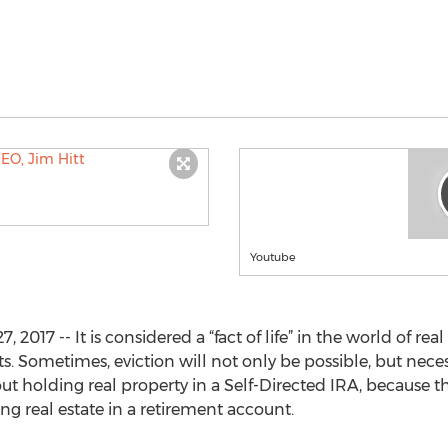
Youtube
017 -- It is considered a “fact of life” in the world of rea
s. Sometimes, eviction will not only be possible, but nec
out holding real property in a Self-Directed IRA, because 
g real estate in a retirement account.