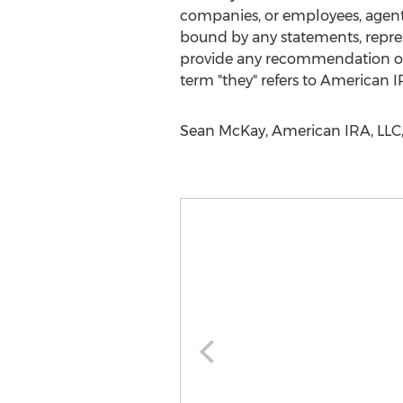
companies, or employees, agents 
bound by any statements, repre
provide any recommendation on t
term "they" refers to American IR
Sean McKay, American IRA, LLC,