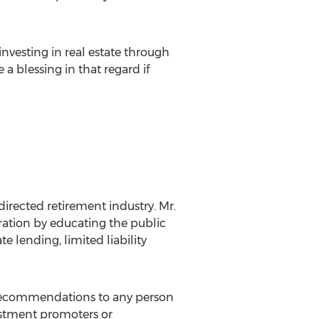
investing in real estate through
a blessing in that regard if
directed retirement industry. Mr.
ration by educating the public
te lending, limited liability
y recommendations to any person
vestment promoters or