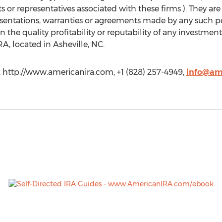
or representatives associated with these firms ). They are
sentations, warranties or agreements made by any such pe
he quality profitability or reputability of any investment
A, located in Asheville, NC.
 http://www.americanira.com, +1 (828) 257-4949,
info@am