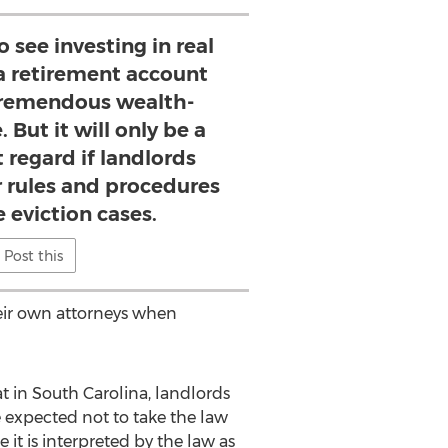
see investing in real
a retirement account
remendous wealth-
. But it will only be a
t regard if landlords
r rules and procedures
e eviction cases.
Post this
heir own attorneys when
at in South Carolina, landlords
e expected not to take the law
it is interpreted by the law as