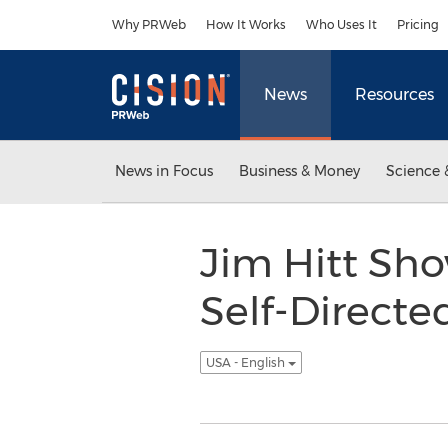
Accessibility Statement
Skip Navigation
Why PRWeb
How It Works
Who Uses It
Pricing
News
Resources
News in Focus
Business & Money
Science 
Jim Hitt Sho
Self-Directe
USA - English