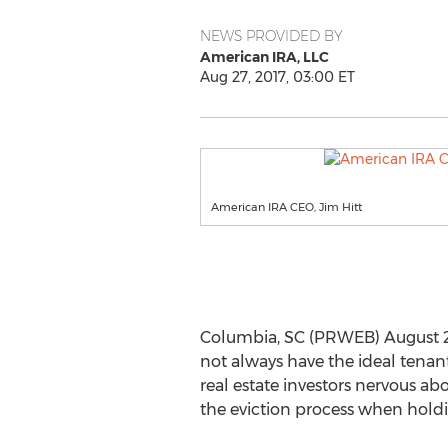
NEWS PROVIDED BY
American IRA, LLC
Aug 27, 2017, 03:00 ET
American IRA CEO, Jim Hitt
Columbia, SC (PRWEB) August 27, 2
not always have the ideal tenant
real estate investors nervous ab
the eviction process when holdin