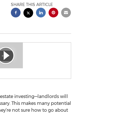
SHARE THIS ARTICLE
l estate investing—landlords will
essary. This makes many potential
they’re not sure how to go about