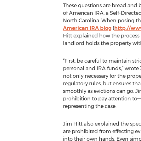
These questions are bread and b
of American IRA, a Self-Directe
North Carolina. When posing the
American IRA blog
(
http://ww
Hitt explained how the process
landlord holds the property wit
“First, be careful to maintain str
personal and IRA funds,” wrote J
not only necessary for the prop
regulatory rules, but ensures tha
smoothly as evictions can go. J
prohibition to pay attention to
representing the case.
Jim Hitt also explained the speci
are prohibited from effecting ev
into their own hands. Even simpl