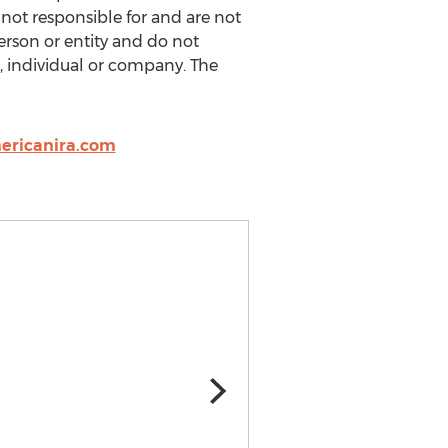
 not responsible for and are not
rson or entity and do not
, individual or company. The
ericanira.com