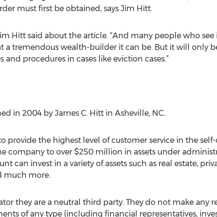
rder must first be obtained, says Jim Hitt.
” Jim Hitt said about the article. “And many people who see 
 tremendous wealth-builder it can be. But it will only be 
s and procedures in cases like eviction cases.”
d in 2004 by James C. Hitt in Asheville, NC.
o provide the highest level of customer service in the self-
e company to over $250 million in assets under administ
nt can invest in a variety of assets such as real estate, priva
nd much more.
rator they are a neutral third party. They do not make an
ments of any type (including financial representatives, in