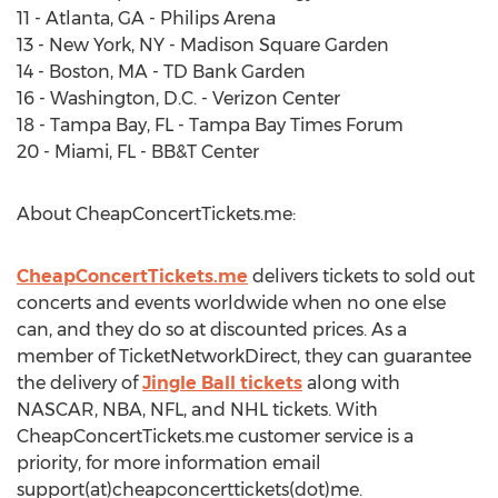
11 - Atlanta, GA - Philips Arena
13 - New York, NY - Madison Square Garden
14 - Boston, MA - TD Bank Garden
16 - Washington, D.C. - Verizon Center
18 - Tampa Bay, FL - Tampa Bay Times Forum
20 - Miami, FL - BB&T Center
About CheapConcertTickets.me:
CheapConcertTickets.me
delivers tickets to sold out
concerts and events worldwide when no one else
can, and they do so at discounted prices. As a
member of TicketNetworkDirect, they can guarantee
the delivery of
Jingle Ball tickets
along with
NASCAR, NBA, NFL, and NHL tickets. With
CheapConcertTickets.me customer service is a
priority, for more information email
support(at)cheapconcerttickets(dot)me.