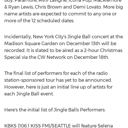
Boy, Paramore, Avril Lavigne, Icona Pop, Macklemore
& Ryan Lewis, Chris Brown and Demi Lovato. More big
name artists are expected to commit to any one or
more of the 12 scheduled dates.
Incidentally, New York City's Jingle Ball concert at the
Madison Square Garden on December 13th will be
recorded. It is slated to be aired as a 2-hour Christmas
Special via the CW Network on December 18th.
The final list of performers for each of the radio
station-sponsored tour has yet to be announced.
However, here is just an initial line up of artists for
each Jingle Ball event.
Here's the initial list of Jingle Balls Performers:
KBKS (106.1 KISS FM)/SEATTLE will feature Selena