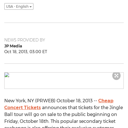
USA - English
NEWS PROVIDED BY
JP Media
Oct 18, 2013, 03:00 ET
New York, NY (PRWEB) October 18, 2013 --
Cheap
Concert Tickets
announces that tickets for the Jingle
Ball tour will go on sale to the public beginning on
Friday, October 18th. This popular secondary ticket