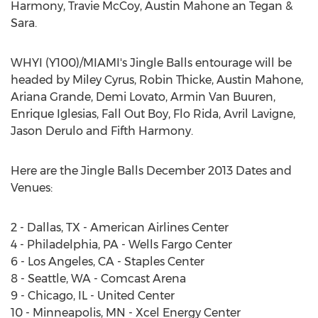
Harmony, Travie McCoy, Austin Mahone an Tegan &
Sara.
WHYI (Y100)/MIAMI's Jingle Balls entourage will be
headed by Miley Cyrus, Robin Thicke, Austin Mahone,
Ariana Grande, Demi Lovato, Armin Van Buuren,
Enrique Iglesias, Fall Out Boy, Flo Rida, Avril Lavigne,
Jason Derulo and Fifth Harmony.
Here are the Jingle Balls December 2013 Dates and
Venues:
2 - Dallas, TX - American Airlines Center
4 - Philadelphia, PA - Wells Fargo Center
6 - Los Angeles, CA - Staples Center
8 - Seattle, WA - Comcast Arena
9 - Chicago, IL - United Center
10 - Minneapolis, MN - Xcel Energy Center