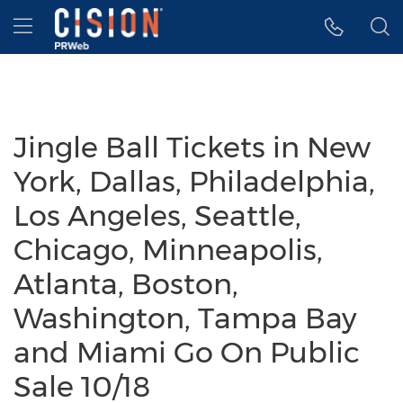
Accessibility Statement
Skip Navigation
Hamburger menu
Jingle Ball Tickets in New
York, Dallas, Philadelphia,
Los Angeles, Seattle,
Chicago, Minneapolis,
Atlanta, Boston,
Washington, Tampa Bay
and Miami Go On Public
Sale 10/18