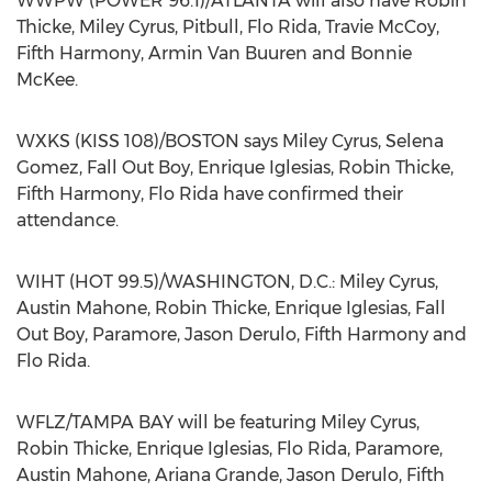
WWPW (POWER 96.1)/ATLANTA will also have Robin
Thicke, Miley Cyrus, Pitbull, Flo Rida, Travie McCoy,
Fifth Harmony, Armin Van Buuren and Bonnie
McKee.
WXKS (KISS 108)/BOSTON says Miley Cyrus, Selena
Gomez, Fall Out Boy, Enrique Iglesias, Robin Thicke,
Fifth Harmony, Flo Rida have confirmed their
attendance.
WIHT (HOT 99.5)/WASHINGTON, D.C.: Miley Cyrus,
Austin Mahone, Robin Thicke, Enrique Iglesias, Fall
Out Boy, Paramore, Jason Derulo, Fifth Harmony and
Flo Rida.
WFLZ/TAMPA BAY will be featuring Miley Cyrus,
Robin Thicke, Enrique Iglesias, Flo Rida, Paramore,
Austin Mahone, Ariana Grande, Jason Derulo, Fifth