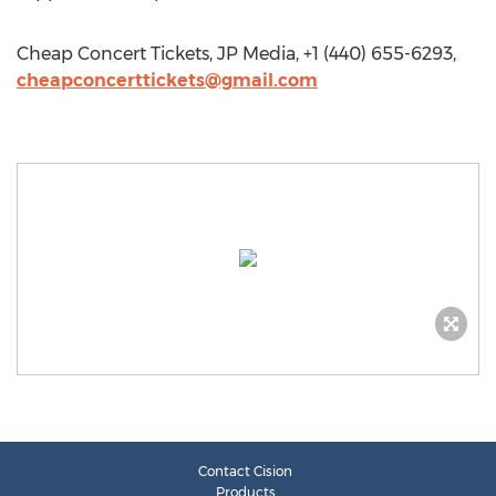
Cheap Concert Tickets, JP Media, +1 (440) 655-6293,
cheapconcerttickets@gmail.com
Contact Cision
Products