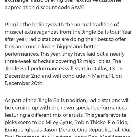
exchange is also offering their exclusive customer
appreciation discount code SAVE.
Ring in the holidays with the annual tradition of
musical extravaganzas from the Jingle Balls tour! Year
after year, radio stations are doing their best to offer
fans and music lovers bigger and better
performances. This year, they have laid out a nearly
three-week schedule covering 12 major cities. The
Jingle Ball performances will start in Dallas, TX on
December 2nd and will conclude in Miami, FL on
December 20th.
As part of the Jingle Balls tradition, radio stations will
be coming up with their own special performances,
featuring a different mix of artists. This year's favorite
picks seem to be Miley Cyrus, Robin Thicke, Flo Rida,
Enrique Iglesias, Jason Derulo, One Republic, Fall Out