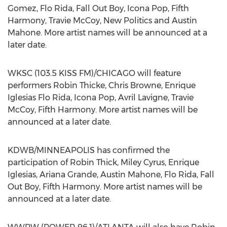
Gomez, Flo Rida, Fall Out Boy, Icona Pop, Fifth
Harmony, Travie McCoy, New Politics and Austin
Mahone. More artist names will be announced at a
later date.
WKSC (103.5 KISS FM)/CHICAGO will feature
performers Robin Thicke, Chris Browne, Enrique
Iglesias Flo Rida, Icona Pop, Avril Lavigne, Travie
McCoy, Fifth Harmony. More artist names will be
announced at a later date.
KDWB/MINNEAPOLIS has confirmed the
participation of Robin Thick, Miley Cyrus, Enrique
Iglesias, Ariana Grande, Austin Mahone, Flo Rida, Fall
Out Boy, Fifth Harmony. More artist names will be
announced at a later date.