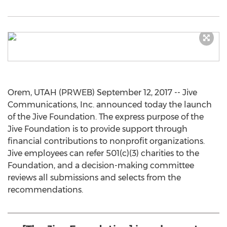
Orem, UTAH (PRWEB) September 12, 2017 -- Jive
Communications, Inc. announced today the launch
of the Jive Foundation. The express purpose of the
Jive Foundation is to provide support through
financial contributions to nonprofit organizations.
Jive employees can refer 501(c)(3) charities to the
Foundation, and a decision-making committee
reviews all submissions and selects from the
recommendations.