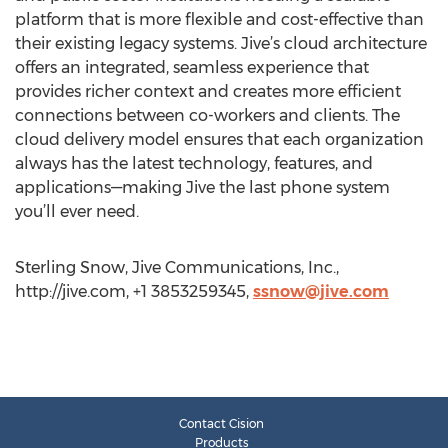
platform that is more flexible and cost-effective than
their existing legacy systems. Jive’s cloud architecture
offers an integrated, seamless experience that
provides richer context and creates more efficient
connections between co-workers and clients. The
cloud delivery model ensures that each organization
always has the latest technology, features, and
applications—making Jive the last phone system
you’ll ever need.
Sterling Snow, Jive Communications, Inc.,
http://jive.com, +1 3853259345,
ssnow@jive.com
Contact Cision
Products