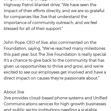
Highway Patrol blanket drive, “We have seen the
impact of their efforts directly, and we are so grateful
for companies like Jive that understand the
importance of community outreach, and we feel
blessed for all of their support.”
John Pope, CEO of Jive, also commented on the
Foundation, saying, “We’ve reached many milestones
this past year, but The Jive Foundation is really special.
It’s a chance to give back to the community that has
given us opportunities to thrive and grow, and we're
excited to see our employees get involved and have a
direct impact on causes they're passionate about.”
About Jive
Jive provides cloud-based phone systems and Unified
Communications services for high-growth businesses
and public sector institutions needing a scalable