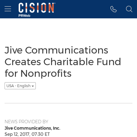
Accessibility Statement
Skip Navigation
Hamburger menu
Jive Communications
Creates Charitable Fund
for Nonprofits
USA - English
NEWS PROVIDED BY
Jive Communications, Inc.
Sep 12, 2017, 07:30 ET