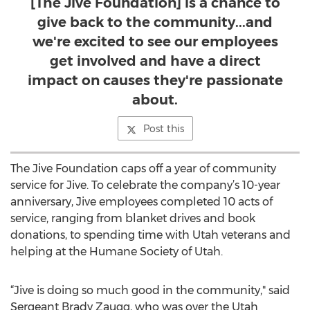
[The Jive Foundation] is a chance to
give back to the community...and
we're excited to see our employees
get involved and have a direct
impact on causes they're passionate
about.
Post this
The Jive Foundation caps off a year of community
service for Jive. To celebrate the company’s 10-year
anniversary, Jive employees completed 10 acts of
service, ranging from blanket drives and book
donations, to spending time with Utah veterans and
helping at the Humane Society of Utah.
“Jive is doing so much good in the community," said
Sergeant Brady Zaugg, who was over the Utah