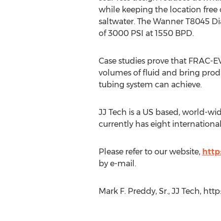
while keeping the location free 
saltwater. The Wanner T8045 D
of 3000 PSI at 1550 BPD.
Case studies prove that FRAC-
volumes of fluid and bring prod
tubing system can achieve.
JJ Tech is a US based, world-wide
currently has eight internation
Please refer to our website,
http
by e-mail.
Mark F. Preddy, Sr., JJ Tech, htt