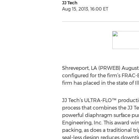
JJ Tech
Aug 15, 2013, 16:00 ET
Shreveport, LA (PRWEB) August 
configured for the firm’s FRAC-EV
firm has placed in the state of Ill
JJ Tech’s ULTRA-FLO™ productio
process that combines the JJ T
powerful diaphragm surface p
Engineering, Inc. This award wi
packing, as does a traditional t
seal-less design reduces down