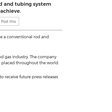
od and tubing system
 achieve.
Post this
me a conventional rod and
l and gas industry. The company
s placed throughout the world.
to receive future press releases