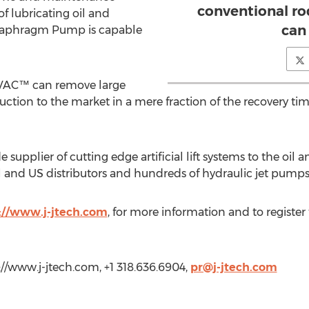
conventional r
of lubricating oil and
can
iaphragm Pump is capable
EVAC™ can remove large
uction to the market in a mere fraction of the recovery ti
 supplier of cutting edge artificial lift systems to the oi
al and US distributors and hundreds of hydraulic jet pump
://www.j-jtech.com
, for more information and to register 
p://www.j-jtech.com, +1 318.636.6904,
pr@j-jtech.com