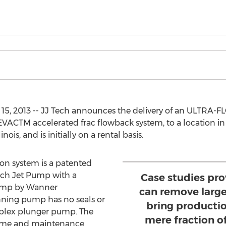
15, 2013 -- JJ Tech announces the delivery of an ULTRA-F
ACTM accelerated frac flowback system, to a location in Illi
inois, and is initially on a rental basis.
n system is a patented
ech Jet Pump with a
Case studies pr
ump by Wanner
can remove large
nning pump has no seals or
bring productio
riplex plunger pump. The
mere fraction o
time and maintenance