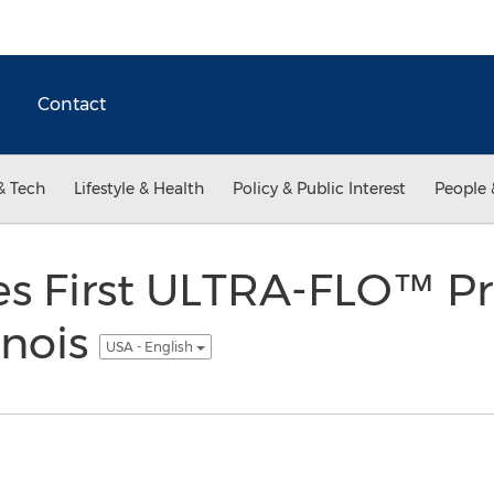
Contact
& Tech
Lifestyle & Health
Policy & Public Interest
People 
ces First ULTRA-FLO™ P
inois
USA - English