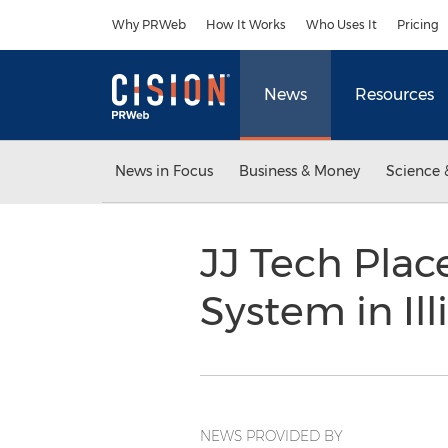
Accessibility Statement
Skip Navigation
Why PRWeb
How It Works
Who Uses It
Pricing
News
Resources
News in Focus
Business & Money
Science 
JJ Tech Pla
System in Ill
NEWS PROVIDED BY