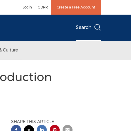
Login
GDPR
Create a Free Account
Search
& Culture
roduction
SHARE THIS ARTICLE