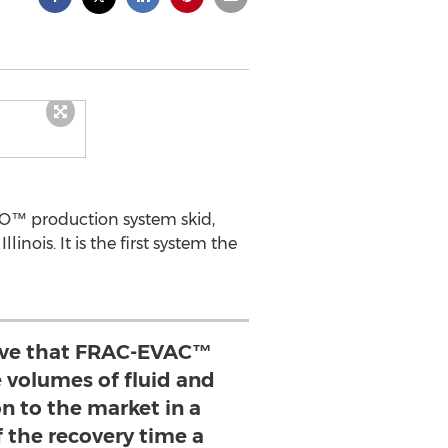
LO™ production system skid,
nois. It is the first system the
ove that FRAC-EVAC™
 volumes of fluid and
n to the market in a
f the recovery time a