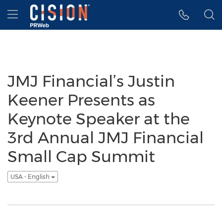
Accessibility Statement
Skip Navigation
Hamburger menu
JMJ Financial’s Justin
Keener Presents as
Keynote Speaker at the
3rd Annual JMJ Financial
Small Cap Summit
USA - English