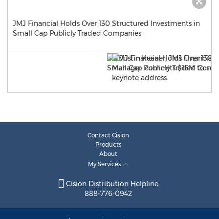
JMJ Financial Holds Over 130 Structured Investments in
Small Cap Publicly Traded Companies
Contact Cision
Products
About
My Services
Cision Distribution Helpline
888-776-0942