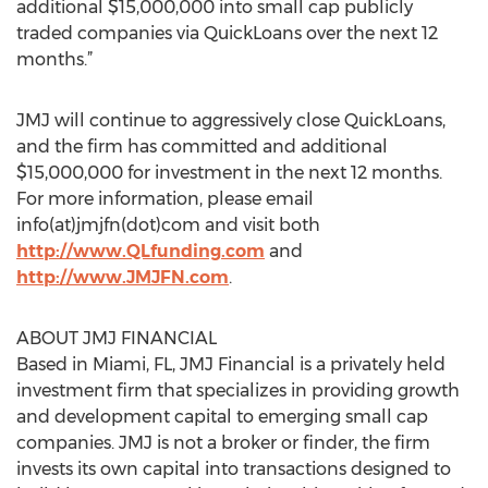
additional $15,000,000 into small cap publicly
traded companies via QuickLoans over the next 12
months.”
JMJ will continue to aggressively close QuickLoans,
and the firm has committed and additional
$15,000,000 for investment in the next 12 months.
For more information, please email
info(at)jmjfn(dot)com and visit both
http://www.QLfunding.com
and
http://www.JMJFN.com
.
ABOUT JMJ FINANCIAL
Based in Miami, FL, JMJ Financial is a privately held
investment firm that specializes in providing growth
and development capital to emerging small cap
companies. JMJ is not a broker or finder, the firm
invests its own capital into transactions designed to