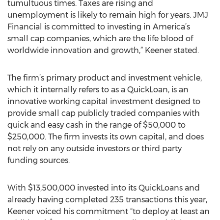
tumultuous times. Taxes are rising and
unemployment is likely to remain high for years. JMJ
Financial is committed to investing in America’s
small cap companies, which are the life blood of
worldwide innovation and growth,” Keener stated.
The firm’s primary product and investment vehicle,
which it internally refers to as a QuickLoan, is an
innovative working capital investment designed to
provide small cap publicly traded companies with
quick and easy cash in the range of $50,000 to
$250,000. The firm invests its own capital, and does
not rely on any outside investors or third party
funding sources.
With $13,500,000 invested into its QuickLoans and
already having completed 235 transactions this year,
Keener voiced his commitment “to deploy at least an