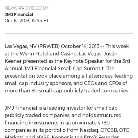
NEWS PROVIDED BY
JMJ Financial
Oct 14, 2013, 15:55 ET
Las Vegas, NV (PRWEB) October 14, 2013 -- This week
at the Wynn Hotel and Casino, Las Vegas, Justin
Keener presented as the Keynote Speaker for the 3rd
Annual JMJ Financial Small Cap Summit. The
presentation took place among all attendees, leading
small cap industry sponsors, and CEOs and CFOs of
more than 30 small cap publicly traded companies.
JMJ Financial is a leading investor for small cap
publicly traded companies, and holds structured
financing investments in approximately 130
companies in its portfolio from Nasdaq, OTCBB, OTC
Markets, and NYSE. Keener is the firm’s Founder,