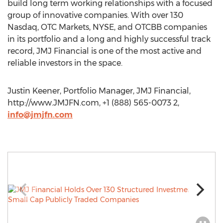
build long term working relationships with a focused
group of innovative companies. With over 130
Nasdaq, OTC Markets, NYSE, and OTCBB companies
in its portfolio and a long and highly successful track
record, JMJ Financial is one of the most active and
reliable investors in the space.
Justin Keener, Portfolio Manager, JMJ Financial,
http://www.JMJFN.com, +1 (888) 565-0073 2,
info@jmjfn.com