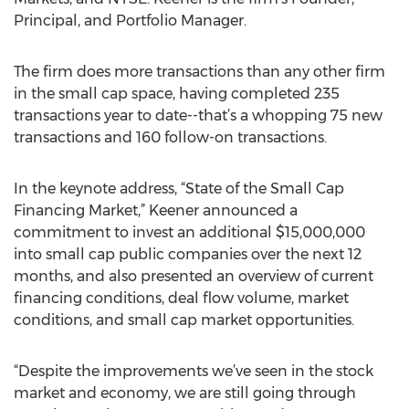
Principal, and Portfolio Manager.
The firm does more transactions than any other firm
in the small cap space, having completed 235
transactions year to date--that’s a whopping 75 new
transactions and 160 follow-on transactions.
In the keynote address, “State of the Small Cap
Financing Market,” Keener announced a
commitment to invest an additional $15,000,000
into small cap public companies over the next 12
months, and also presented an overview of current
financing conditions, deal flow volume, market
conditions, and small cap market opportunities.
“Despite the improvements we’ve seen in the stock
market and economy, we are still going through