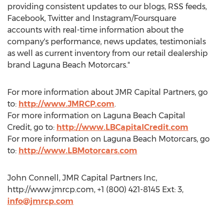
providing consistent updates to our blogs, RSS feeds,
Facebook, Twitter and Instagram/Foursquare
accounts with real-time information about the
company's performance, news updates, testimonials
as well as current inventory from our retail dealership
brand Laguna Beach Motorcars."
For more information about JMR Capital Partners, go
to:
http://www.JMRCP.com
.
For more information on Laguna Beach Capital
Credit, go to:
http://www.LBCapitalCredit.com
For more information on Laguna Beach Motorcars, go
to:
http://www.LBMotorcars.com
John Connell, JMR Capital Partners Inc,
http://www.jmrcp.com, +1 (800) 421-8145 Ext: 3,
info@jmrcp.com