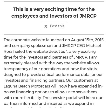
This is a very exciting time for the
employees and investors of JMRCP
Post this
The corporate website launched on August 15th, 2015,
and company spokesman and JMRCP CEO Michael
Ross hailed the website debut as “...a very exciting
time for the investors and partners of JMRCP. I am
extremely pleased with the way the website allows
transparency of our operations and how the site is
designed to provide critical performance data for our
investors and financing partners. Our customers at
Laguna Beach Motorcars will now have expanded in-
house financing options to allow us to serve them
with more flexibility. The investor portal will keep our
partners informed and inspired as we expand in