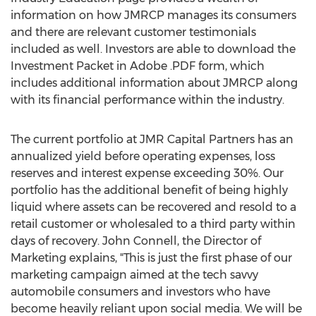
information on how JMRCP manages its consumers
and there are relevant customer testimonials
included as well. Investors are able to download the
Investment Packet in Adobe .PDF form, which
includes additional information about JMRCP along
with its financial performance within the industry.
The current portfolio at JMR Capital Partners has an
annualized yield before operating expenses, loss
reserves and interest expense exceeding 30%. Our
portfolio has the additional benefit of being highly
liquid where assets can be recovered and resold to a
retail customer or wholesaled to a third party within
days of recovery. John Connell, the Director of
Marketing explains, "This is just the first phase of our
marketing campaign aimed at the tech savvy
automobile consumers and investors who have
become heavily reliant upon social media. We will be