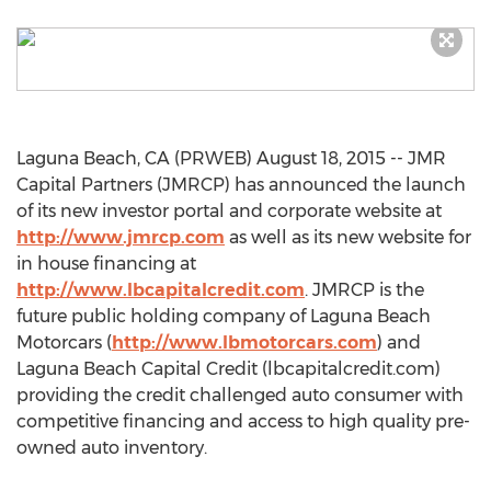
Laguna Beach, CA (PRWEB) August 18, 2015 -- JMR
Capital Partners (JMRCP) has announced the launch
of its new investor portal and corporate website at
http://www.jmrcp.com
as well as its new website for
in house financing at
http://www.lbcapitalcredit.com
. JMRCP is the
future public holding company of Laguna Beach
Motorcars (
http://www.lbmotorcars.com
) and
Laguna Beach Capital Credit (lbcapitalcredit.com)
providing the credit challenged auto consumer with
competitive financing and access to high quality pre-
owned auto inventory.