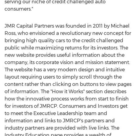
serving our niche of credit challenged auto
consumers."
JMR Capital Partners was founded in 2011 by Michael
Ross, who envisioned a revolutionary new concept for
bringing high quality cars to the credit challenged
public while maximizing returns for its investors. The
new website provides useful information about the
company, its corporate vision and mission statement.
The website has a very modern design and intuitive
layout requiring users to simply scroll through the
content rather than clicking on buttons to view pages
of information. The "How it Works" section describes
how the innovative process works from start to finish
for investors of JMRCP. Consumers and Investors get
to meet the Executive Leadership team and
information and links to JMRCP's partners and
industry partners are provided with live links. The
Industry Education page provides a wealth of