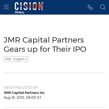
Accessibility Statement
Skip Navigation
Hamburger menu
JMR Capital Partners
Gears up for Their IPO
USA - English
NEWS PROVIDED BY
JMR Capital Partners Inc
Aug 18, 2015, 09:00 ET