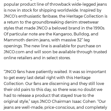
popular product line of throwback wide-legged jeans
is now in stock for shipping worldwide. Inspired by
JNCO’s enthusiastic fanbase, the Heritage Collection is
a return to the groundbreaking denim streetwear
styles that made JNCO a beloved brand in the 1990s.
Of particular note are the Kangaroo, Bulldog, and
Mammoth denim jeans, with massive 32” leg
openings. The new line is available for purchase on
JNCO.com and will soon be available through trusted
online retailers and in select stores.
“JNCO fans have patiently waited. It was so important
to get every last detail right with this Heritage
Collection. Our fans are discerning and they still love
their old pairs to this day, so there was no doubt we
had to release a product that stayed true to the
original style,” says JNCO Chairman Isaac Cohen. “Our
jeans are well-made, price-conscious, and completely