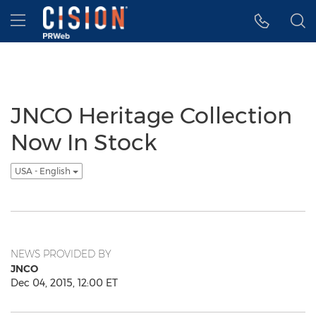
Accessibility Statement
Skip Navigation
Hamburger menu
JNCO Heritage Collection
Now In Stock
USA - English
NEWS PROVIDED BY
JNCO
Dec 04, 2015, 12:00 ET