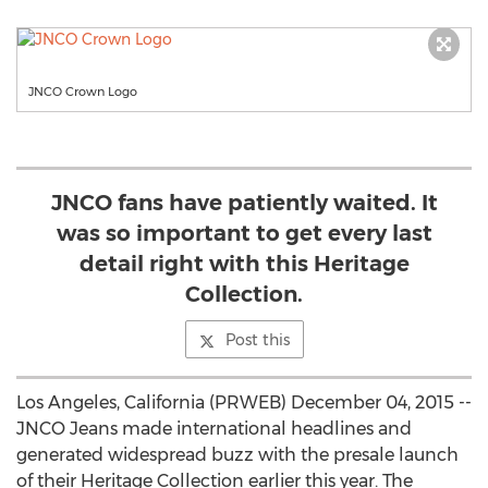
JNCO Crown Logo
JNCO fans have patiently waited. It
was so important to get every last
detail right with this Heritage
Collection.
Post this
Los Angeles, California (PRWEB) December 04, 2015 --
JNCO Jeans made international headlines and
generated widespread buzz with the presale launch
of their Heritage Collection earlier this year. The