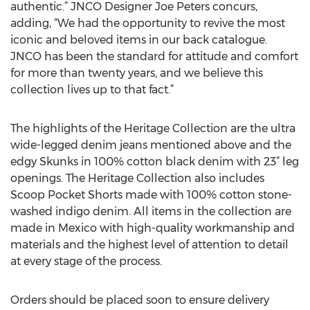
authentic.” JNCO Designer Joe Peters concurs,
adding, “We had the opportunity to revive the most
iconic and beloved items in our back catalogue.
JNCO has been the standard for attitude and comfort
for more than twenty years, and we believe this
collection lives up to that fact.”
The highlights of the Heritage Collection are the ultra
wide-legged denim jeans mentioned above and the
edgy Skunks in 100% cotton black denim with 23” leg
openings. The Heritage Collection also includes
Scoop Pocket Shorts made with 100% cotton stone-
washed indigo denim. All items in the collection are
made in Mexico with high-quality workmanship and
materials and the highest level of attention to detail
at every stage of the process.
Orders should be placed soon to ensure delivery