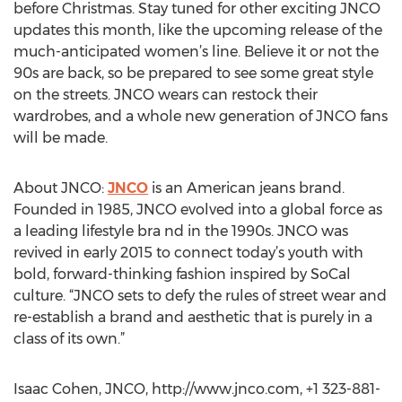
before Christmas. Stay tuned for other exciting JNCO
updates this month, like the upcoming release of the
much-anticipated women’s line. Believe it or not the
90s are back, so be prepared to see some great style
on the streets. JNCO wears can restock their
wardrobes, and a whole new generation of JNCO fans
will be made.
About JNCO:
JNCO
is an American jeans brand.
Founded in 1985, JNCO evolved into a global force as
a leading lifestyle bra nd in the 1990s. JNCO was
revived in early 2015 to connect today’s youth with
bold, forward-thinking fashion inspired by SoCal
culture. “JNCO sets to defy the rules of street wear and
re-establish a brand and aesthetic that is purely in a
class of its own.”
Isaac Cohen, JNCO, http://www.jnco.com, +1 323-881-