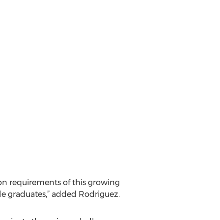
tion requirements of this growing
ble graduates,” added Rodriguez.