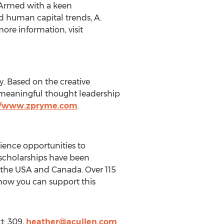
. Armed with a keen
d human capital trends, A.
ore information, visit
. Based on the creative
d meaningful thought leadership
//www.zpryme.com
.
rience opportunities to
 scholarships have been
ss the USA and Canada. Over 115
 how you can support this
t: 309,
heather@acullen.com