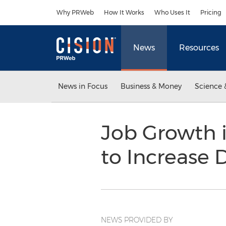
Accessibility Statement
Skip Navigation
Why PRWeb
How It Works
Who Uses It
Pricing
News
Resources
News in Focus
Business & Money
Science 
Job Growth i
to Increase 
NEWS PROVIDED BY