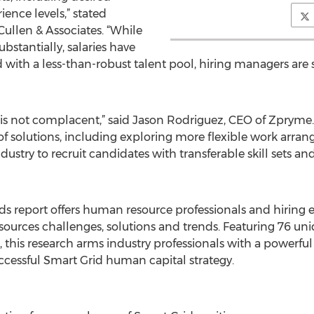
ience levels,” stated
ullen & Associates. “While
bstantially, salaries have
 with a less-than-robust talent pool, hiring managers are s
 is not complacent,” said Jason Rodriguez, CEO of Zpryme.
 of solutions, including exploring more flexible work arran
ustry to recruit candidates with transferable skill sets an
ds report offers human resource professionals and hiring e
rces challenges, solutions and trends. Featuring 76 uniqu
s, this research arms industry professionals with a powerfu
cessful Smart Grid human capital strategy.