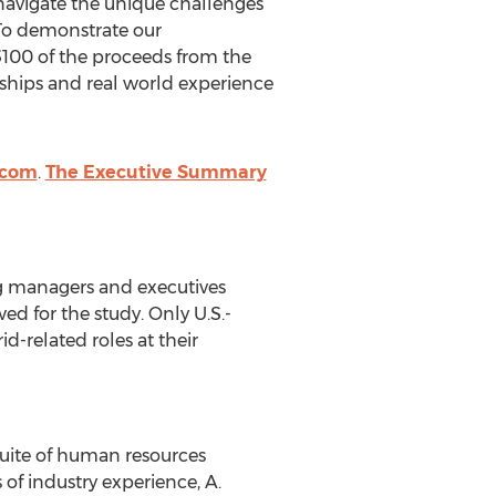
 navigate the unique challenges
. To demonstrate our
$100 of the proceeds from the
rships and real world experience
.com
.
The Executive Summary
ng managers and executives
 for the study. Only U.S.-
-related roles at their
suite of human resources
of industry experience, A.