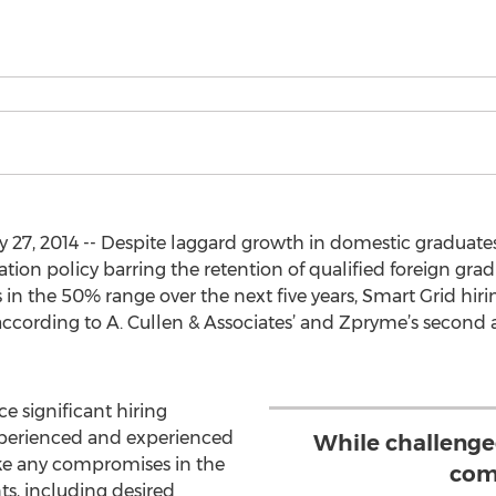
27, 2014 -- Despite laggard growth in domestic graduates
ion policy barring the retention of qualified foreign gra
 in the 50% range over the next five years, Smart Grid hiri
, according to A. Cullen & Associates’ and Zpryme’s second
e significant hiring
xperienced and experienced
While challenged
ake any compromises in the
com
ts, including desired