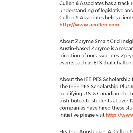
Cullen & Associates has a track 
understanding of legislative an
Cullen & Associates helps client
http://www.acullen.com
.
About Zpryme Smart Grid Insigh
Austin-based Zpryme is a resear
direction of our associates, Zp
events such as ETS that challen
About the IEE PES Scholarship Pl
The IEEE PES Scholarship Plus In
qualifying U.S. & Canadian elec
distributed to students at over 
companies have hired these stud
initiative please visit
http://www
Heather Anusbigian, A. Cullen &