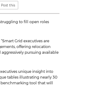
Post this
truggling to fill open roles
 “Smart Grid executives are
gements, offering relocation
d aggressively pursuing available
xecutives unique insight into
e tables illustrating nearly 30
l benchmarking tool that will