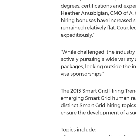
degrees, certifications and exper
Heather Anusbigian, CMO of A. C
hiring bonuses have increased su
remained relatively flat. Coupled
expeditiously.”
“While challenged, the industry
actively pursuing a wide variety
packages, looking outside the ind
visa sponsorships.”
The 2013 Smart Grid Hiring Tren
emerging Smart Grid human resou
distinct Smart Grid hiring topic
ensure the development of a suc
Topics include: