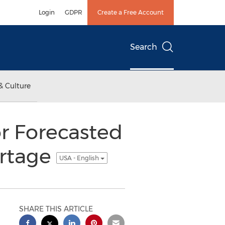
Login
GDPR
Create a Free Account
Search
& Culture
r Forecasted
ortage
USA - English
SHARE THIS ARTICLE