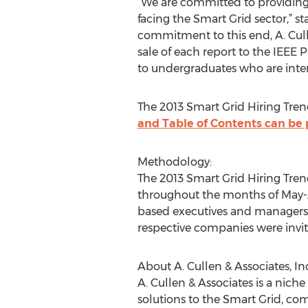
“We are committed to providing 
facing the Smart Grid sector,” s
commitment to this end, A. Cull
sale of each report to the IEEE 
to undergraduates who are inter
The 2013 Smart Grid Hiring Trend
and Table of Contents can be
Methodology:
The 2013 Smart Grid Hiring Tre
throughout the months of May-A
based executives and managers w
respective companies were invit
About A. Cullen & Associates, Inc
A. Cullen & Associates is a nich
solutions to the Smart Grid, com