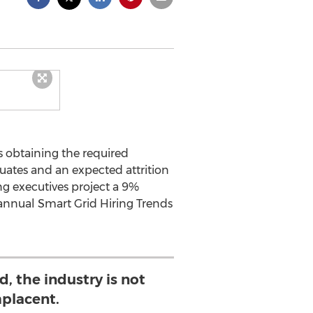
 obtaining the required
duates and an expected attrition
ng executives project a 9%
 annual Smart Grid Hiring Trends
, the industry is not
placent.