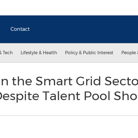
Contact
& Tech
Lifestyle & Health
Policy & Public Interest
People 
n the Smart Grid Secto
Despite Talent Pool Sh