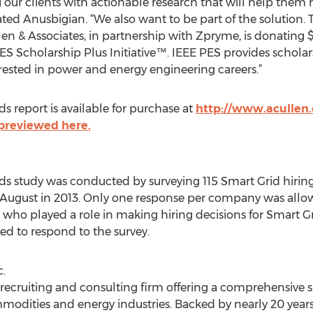
our clients with actionable research that will help them
tated Anusbigian. “We also want to be part of the solution
en & Associates, in partnership with Zpryme, is donating 
PES Scholarship Plus Initiative™. IEEE PES provides schola
ested in power and energy engineering careers.”
s report is available for purchase at
http://www.acullen
 previewed here.
nds study was conducted by surveying 115 Smart Grid hiri
ugust in 2013. Only one response per company was allowed
ho played a role in making hiring decisions for Smart Grid
ed to respond to the survey.
.
e recruiting and consulting firm offering a comprehensive 
modities and energy industries. Backed by nearly 20 years 