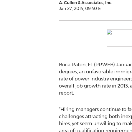
A. Cullen & Associates, Inc.
Jan 27, 2014, 09:40 ET
Boca Raton, FL (PRWEB) January 
degrees, an unfavorable immigrat
rate of power industry engineers
overall job growth rate in 2013
report.
“Hiring managers continue to fac
challenges attracting both ine
hires, yet seem unwilling to m
area of qualification requiremen