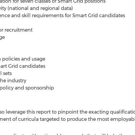
ion for seven classes of Smart Grid positions
vity (national and regional data)
ience and skill requirements for Smart Grid candidates
for recruitment
ge
 policies and usage
mart Grid candidates
l sets
the industry
 policy and sponsorship
lso leverage this report to pinpoint the exacting qualifica
lopment of curricula targeted to produce the most employa