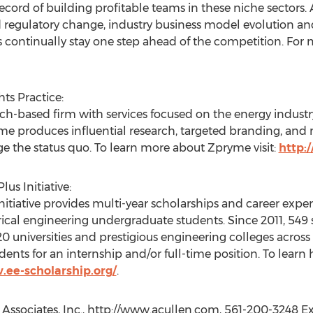
record of building profitable teams in these niche sectors
d regulatory change, industry business model evolution an
s continually stay one step ahead of the competition. For m
ts Practice:
ch-based firm with services focused on the energy industry
ryme produces influential research, targeted branding, an
ge the status quo. To learn more about Zpryme visit:
http:
us Initiative:
itiative provides multi-year scholarships and career expe
trical engineering undergraduate students. Since 2011, 549
120 universities and prestigious engineering colleges acro
ents for an internship and/or full-time position. To learn
.ee-scholarship.org/
.
 Associates, Inc., http://www.acullen.com, 561-200-3248 Ex