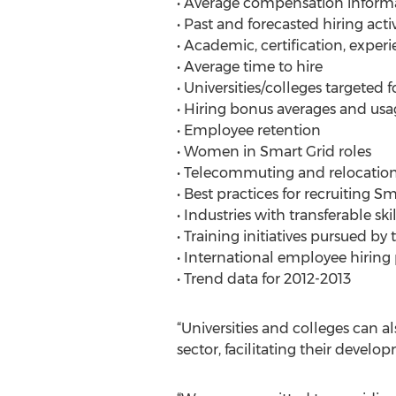
• Average compensation informat
• Past and forecasted hiring acti
• Academic, certification, exper
• Average time to hire
• Universities/colleges targeted 
• Hiring bonus averages and usa
• Employee retention
• Women in Smart Grid roles
• Telecommuting and relocation
• Best practices for recruiting S
• Industries with transferable skil
• Training initiatives pursued by 
• International employee hiring
• Trend data for 2012-2013
“Universities and colleges can a
sector, facilitating their deve