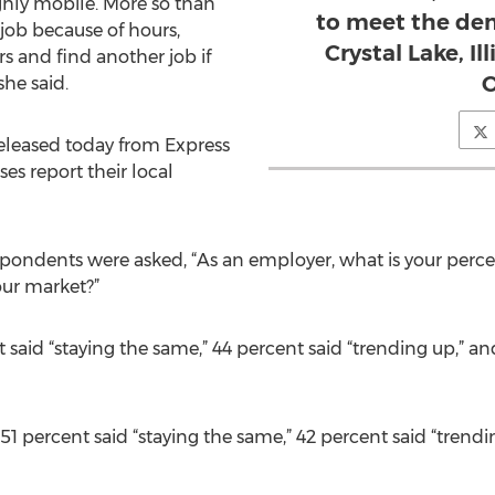
ighly mobile. More so than
to meet the dem
 job because of hours,
Crystal Lake, Il
rs and find another job if
she said.
eleased today from Express
es report their local
espondents were asked, “As an employer, what is your perce
ur market?”
aid “staying the same,” 44 percent said “trending up,” and
 51 percent said “staying the same,” 42 percent said “trend