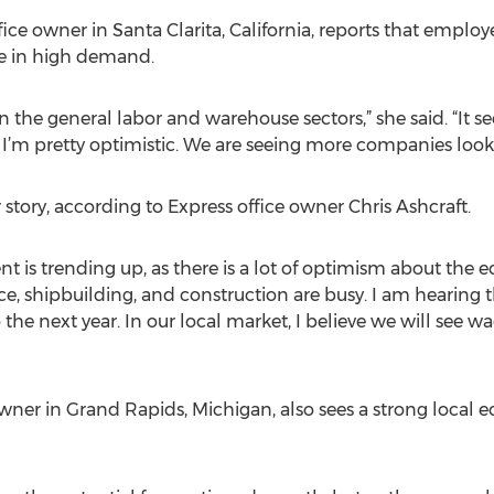
ce owner in Santa Clarita, California, reports that employ
re in high demand.
 in the general labor and warehouse sectors,” she said. “It 
, I’m pretty optimistic. We are seeing more companies look
r story, according to Express office owner Chris Ashcraft.
nt is trending up, as there is a lot of optimism about the 
pace, shipbuilding, and construction are busy. I am hearing
he next year. In our local market, I believe we will see wa
 owner in Grand Rapids, Michigan, also sees a strong local