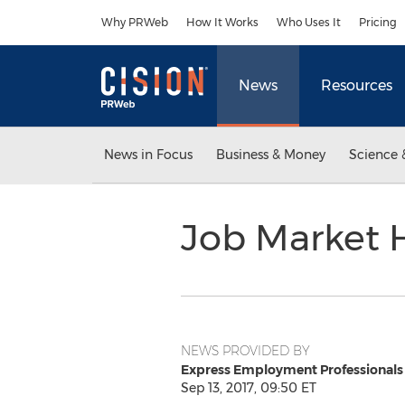
Accessibility Statement
Skip Navigation
Why PRWeb
How It Works
Who Uses It
Pricing
News
Resources
News in Focus
Business & Money
Science 
Job Market 
NEWS PROVIDED BY
Express Employment Professionals
Sep 13, 2017, 09:50 ET