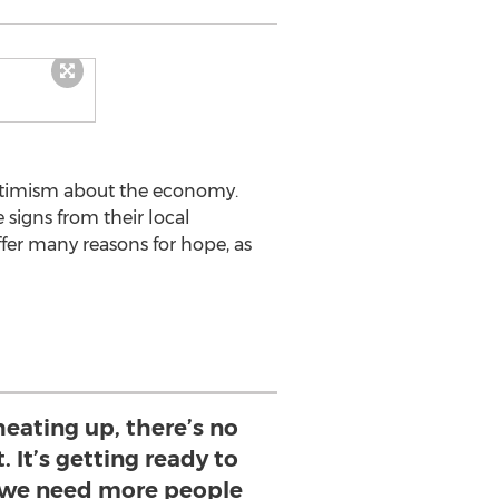
Optimism about the economy.
 signs from their local
er many reasons for hope, as
eating up, there’s no
. It’s getting ready to
 we need more people