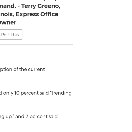
and. - Terry Greeno,
linois, Express Office
Owner
Post this
ption of the current
 only 10 percent said “trending
ing up,” and 7 percent said