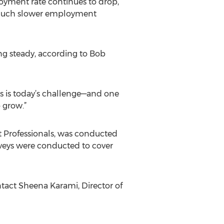
oyment rate continues to drop,
ng much slower employment
g steady, according to Bob
s is today’s challenge—and one
 grow.”
t Professionals, was conducted
urveys were conducted to cover
ontact Sheena Karami, Director of