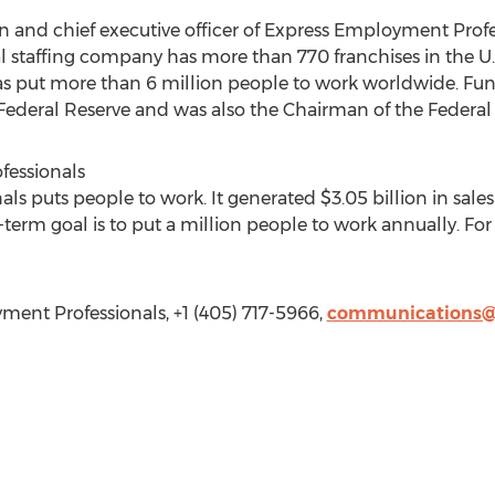
n and chief executive officer of Express Employment Prof
l staffing company has more than 770 franchises in the U.
as put more than 6 million people to work worldwide. Fun
ederal Reserve and was also the Chairman of the Federal 
essionals
s puts people to work. It generated $3.05 billion in sal
-term goal is to put a million people to work annually. For
ent Professionals, +1 (405) 717-5966,
communications@