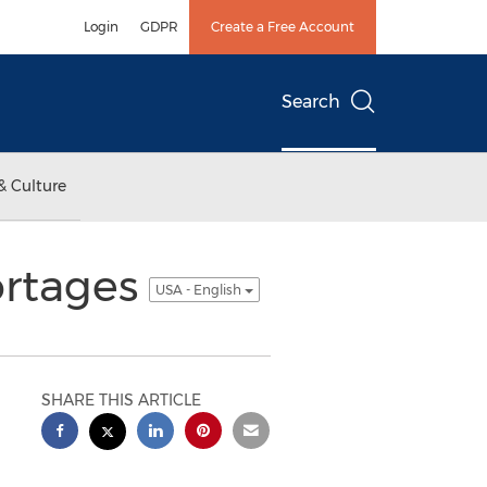
Login
GDPR
Create a Free Account
Search
& Culture
ortages
USA - English
SHARE THIS ARTICLE