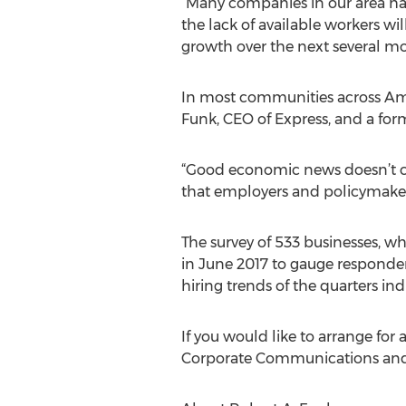
“Many companies in our area ha
the lack of available workers w
growth over the next several mo
In most communities across Ame
Funk, CEO of Express, and a for
“Good economic news doesn’t co
that employers and policymakers
The survey of 533 businesses, w
in June 2017 to gauge respondent
hiring trends of the quarters ind
If you would like to arrange for
Corporate Communications and 