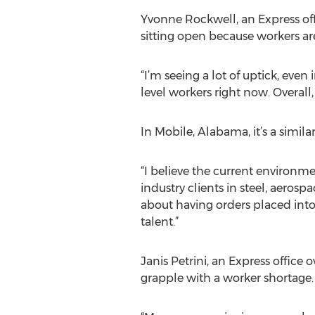
Yvonne Rockwell, an Express offi
sitting open because workers a
“I’m seeing a lot of uptick, even
level workers right now. Overall
In Mobile, Alabama, it’s a simila
“I believe the current environme
industry clients in steel, aeros
about having orders placed into t
talent.”
Janis Petrini, an Express office
grapple with a worker shortage.