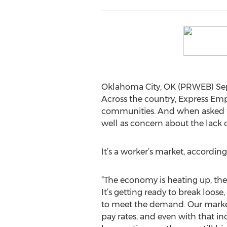
Oklahoma City, OK (PRWEB) Sept
Across the country, Express Empl
communities. And when asked to
well as concern about the lack o
It’s a worker’s market, according 
“The economy is heating up, ther
It’s getting ready to break loo
to meet the demand. Our market
pay rates, and even with that i