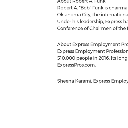
About Robert A. Funk
Robert A. “Bob” Funk is chairma
Oklahoma City, the internationa
Under his leadership, Express h
Conference of Chairmen of the F
About Express Employment Prof
Express Employment Professional
510,000 people in 2016. Its long
ExpressPros.com.
Sheena Karami, Express Employm