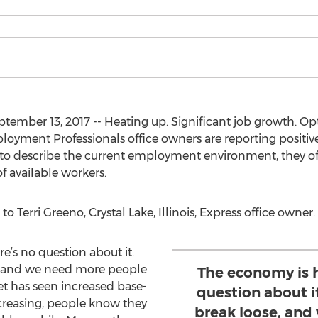
ember 13, 2017 -- Heating up. Significant job growth. 
oyment Professionals office owners are reporting positive
 describe the current employment environment, they off
f available workers.
to Terri Greeno, Crystal Lake, Illinois, Express office owner.
e’s no question about it.
se, and we need more people
The economy is h
 has seen increased base-
question about it
ncreasing, people know they
break loose, and