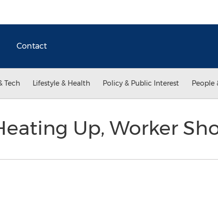
Contact
& Tech
Lifestyle & Health
Policy & Public Interest
People 
Heating Up, Worker Sh