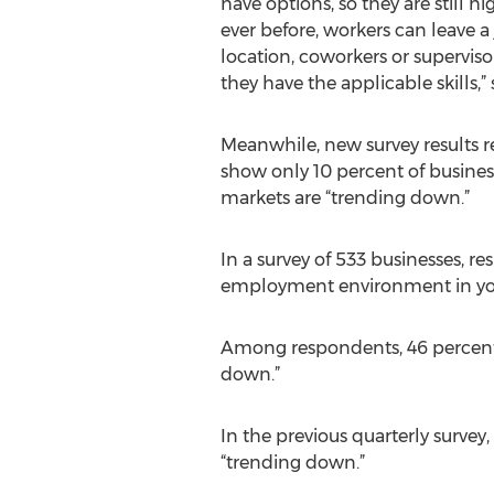
have options, so they are still h
ever before, workers can leave a
location, coworkers or superviso
they have the applicable skills,” 
Meanwhile, new survey results r
show only 10 percent of business
markets are “trending down.”
In a survey of 533 businesses, r
employment environment in yo
Among respondents, 46 percent s
down.”
In the previous quarterly survey,
“trending down.”