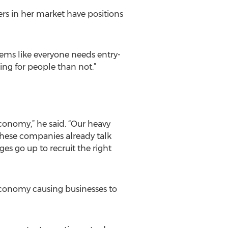
ers in her market have positions
seems like everyone needs entry-
ing for people than not.”
economy,” he said. “Our heavy
 these companies already talk
ges go up to recruit the right
 economy causing businesses to