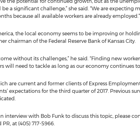
ve the potential for continued growth, but as the unempl
ill be a significant challenge,” she said. “We are expecti
nths because all available workers are already employed.”
rica, the local economy seems to be improving or holdin
mer chairman of the Federal Reserve Bank of Kansas City.
me without its challenges,” he said. “Finding new worker
 will need to tackle as long as our economy continues to
hich are current and former clients of Express Employmen
s’ expectations for the third quarter of 2017. Previous s
icated.
 an interview with Bob Funk to discuss this topic, please c
PR, at (405) 717-5966.