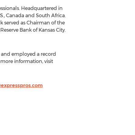
essionals. Headquartered in
S., Canada and South Africa.
k served as Chairman of the
Reserve Bank of Kansas City.
es and employed a record
 more information, visit
expresspros.com