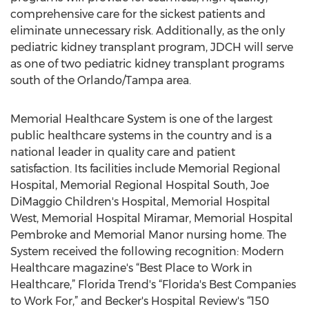
comprehensive care for the sickest patients and
eliminate unnecessary risk. Additionally, as the only
pediatric kidney transplant program, JDCH will serve
as one of two pediatric kidney transplant programs
south of the Orlando/Tampa area.
Memorial Healthcare System is one of the largest
public healthcare systems in the country and is a
national leader in quality care and patient
satisfaction. Its facilities include Memorial Regional
Hospital, Memorial Regional Hospital South, Joe
DiMaggio Children's Hospital, Memorial Hospital
West, Memorial Hospital Miramar, Memorial Hospital
Pembroke and Memorial Manor nursing home. The
System received the following recognition: Modern
Healthcare magazine's “Best Place to Work in
Healthcare,” Florida Trend's “Florida's Best Companies
to Work For,” and Becker's Hospital Review's “150