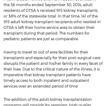
the 36 months ended September 30, 2014, adult
residents of OTSA 4 received 915 kidney transplants,
or 38% of the statewide total. In that time, 141 of the
915 adult kidney transplant recipients who resided in
OTSA 4 left their home service area to obtain their
transplant during that period. The numbers for
pediatric patients are just as comparable.
Having to travel to out of area facilities for their
transplants and especially for their post-surgical care
disrupts the patient and his/her family in every facet of
their lives. Due to the critical nature of the illness, it is
imperative that kidney transplant patients have
timely access to both inpatient and outpatient
services over an extended period of time.
The addition of the adult kidney transplantation
programs will provide for seamless, high quality,