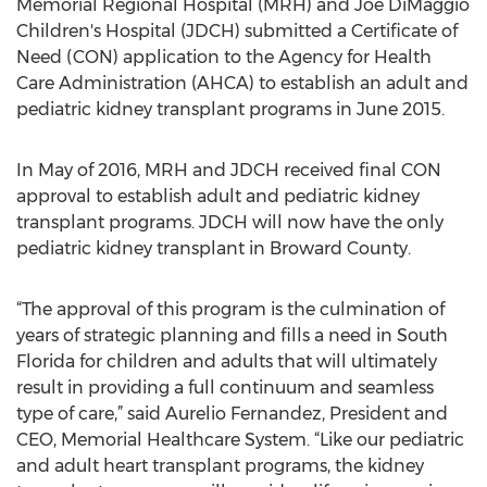
Memorial Regional Hospital (MRH) and Joe DiMaggio
Children's Hospital (JDCH) submitted a Certificate of
Need (CON) application to the Agency for Health
Care Administration (AHCA) to establish an adult and
pediatric kidney transplant programs in June 2015.
In May of 2016, MRH and JDCH received final CON
approval to establish adult and pediatric kidney
transplant programs. JDCH will now have the only
pediatric kidney transplant in Broward County.
“The approval of this program is the culmination of
years of strategic planning and fills a need in South
Florida for children and adults that will ultimately
result in providing a full continuum and seamless
type of care,” said Aurelio Fernandez, President and
CEO, Memorial Healthcare System. “Like our pediatric
and adult heart transplant programs, the kidney