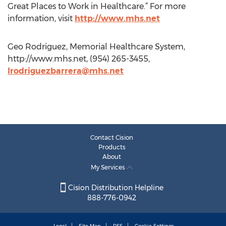
Great Places to Work in Healthcare.” For more
information, visit
http://www.mhs.net
Geo Rodriguez, Memorial Healthcare System,
http://www.mhs.net, (954) 265-3455,
lrodriguezbarrera@mhs.net
Contact Cision
Products
About
My Services
Cision Distribution Helpline
888-776-0942