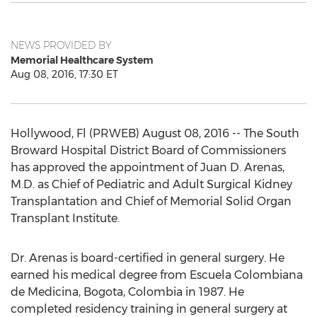
NEWS PROVIDED BY
Memorial Healthcare System
Aug 08, 2016, 17:30 ET
Hollywood, Fl (PRWEB) August 08, 2016 -- The South
Broward Hospital District Board of Commissioners
has approved the appointment of Juan D. Arenas,
M.D. as Chief of Pediatric and Adult Surgical Kidney
Transplantation and Chief of Memorial Solid Organ
Transplant Institute.
Dr. Arenas is board-certified in general surgery. He
earned his medical degree from Escuela Colombiana
de Medicina, Bogota, Colombia in 1987. He
completed residency training in general surgery at