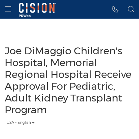
Accessibility Statement
Skip Navigation
Hamburger menu
Joe DiMaggio Children's
Hospital, Memorial
Regional Hospital Receive
Approval For Pediatric,
Adult Kidney Transplant
Program
USA - English