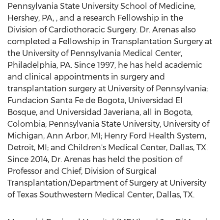
Pennsylvania State University School of Medicine,
Hershey, PA, , and a research Fellowship in the
Division of Cardiothoracic Surgery. Dr. Arenas also
completed a Fellowship in Transplantation Surgery at
the University of Pennsylvania Medical Center,
Philadelphia, PA. Since 1997, he has held academic
and clinical appointments in surgery and
transplantation surgery at University of Pennsylvania;
Fundacion Santa Fe de Bogota, Universidad El
Bosque, and Universidad Javeriana, all in Bogota,
Colombia; Pennsylvania State University, University of
Michigan, Ann Arbor, MI; Henry Ford Health System,
Detroit, MI; and Children's Medical Center, Dallas, TX.
Since 2014, Dr. Arenas has held the position of
Professor and Chief, Division of Surgical
Transplantation/Department of Surgery at University
of Texas Southwestern Medical Center, Dallas, TX.