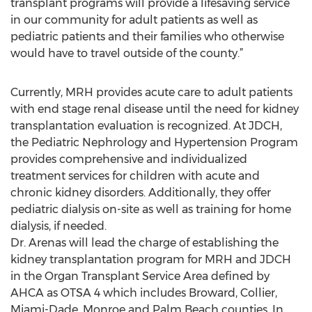
transplant programs will provide a lifesaving service
in our community for adult patients as well as
pediatric patients and their families who otherwise
would have to travel outside of the county.”
Currently, MRH provides acute care to adult patients
with end stage renal disease until the need for kidney
transplantation evaluation is recognized. At JDCH,
the Pediatric Nephrology and Hypertension Program
provides comprehensive and individualized
treatment services for children with acute and
chronic kidney disorders. Additionally, they offer
pediatric dialysis on-site as well as training for home
dialysis, if needed.
Dr. Arenas will lead the charge of establishing the
kidney transplantation program for MRH and JDCH
in the Organ Transplant Service Area defined by
AHCA as OTSA 4 which includes Broward, Collier,
Miami-Dade, Monroe and Palm Beach counties. In