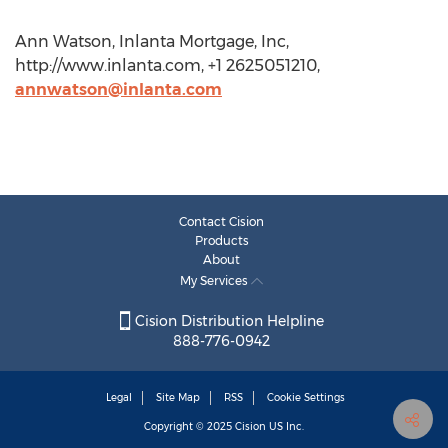
Ann Watson, Inlanta Mortgage, Inc,
http://www.inlanta.com, +1 2625051210,
annwatson@inlanta.com
Contact Cision
Products
About
My Services
Cision Distribution Helpline
888-776-0942
Legal
Site Map
RSS
Cookie Settings
Copyright © 2025
Cision
US Inc.