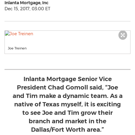
Inlanta Mortgage, Inc
Dec 15, 2017, 03:00 ET
Joe Treinen
Inlanta Mortgage Senior Vice
President Chad Gomoll said, “Joe
and Tim make a dynamic team. As a
native of Texas myself, it is exciting
to see Joe and Tim grow their
branch and market in the
Dallas/Fort Worth area.”