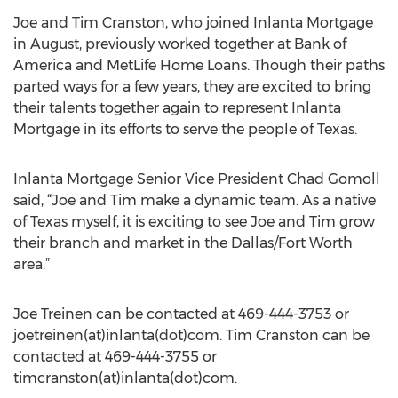
Joe and Tim Cranston, who joined Inlanta Mortgage
in August, previously worked together at Bank of
America and MetLife Home Loans. Though their paths
parted ways for a few years, they are excited to bring
their talents together again to represent Inlanta
Mortgage in its efforts to serve the people of Texas.
Inlanta Mortgage Senior Vice President Chad Gomoll
said, “Joe and Tim make a dynamic team. As a native
of Texas myself, it is exciting to see Joe and Tim grow
their branch and market in the Dallas/Fort Worth
area.”
Joe Treinen can be contacted at 469-444-3753 or
joetreinen(at)inlanta(dot)com. Tim Cranston can be
contacted at 469-444-3755 or
timcranston(at)inlanta(dot)com.