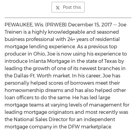
Post this
PEWAUKEE, Wis. (PRWEB) December 15, 2017 -- Joe
Treinen is a highly knowledgeable and seasoned
business professional with 24+ years of residential
mortgage lending experience. As a previous top
producer in Ohio, Joe is now using his experience to
introduce Inlanta Mortgage in the state of Texas by
leading the growth of one of its newest branches in
the Dallas-Ft. Worth market. In his career, Joe has
personally helped scores of borrowers meet their
homeownership dreams and has also helped other
loan officers to do the same. He has led large
mortgage teams at varying levels of management for
leading mortgage originators and most recently was
the National Sales Director for an independent
mortgage company in the DFW marketplace.