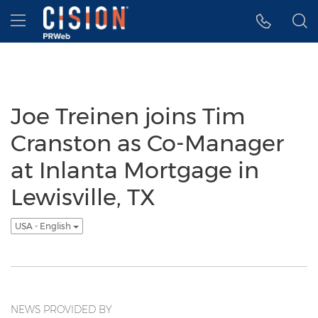
Accessibility Statement
Skip Navigation
Hamburger menu
Joe Treinen joins Tim
Cranston as Co-Manager
at Inlanta Mortgage in
Lewisville, TX
USA - English
NEWS PROVIDED BY