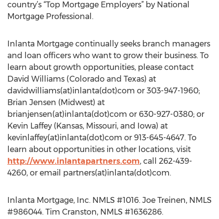
country’s “Top Mortgage Employers” by National
Mortgage Professional.
Inlanta Mortgage continually seeks branch managers
and loan officers who want to grow their business. To
learn about growth opportunities, please contact
David Williams (Colorado and Texas) at
davidwilliams(at)inlanta(dot)com or 303-947-1960;
Brian Jensen (Midwest) at
brianjensen(at)inlanta(dot)com or 630-927-0380; or
Kevin Laffey (Kansas, Missouri, and Iowa) at
kevinlaffey(at)inlanta(dot)com or 913-645-4647. To
learn about opportunities in other locations, visit
http://www.inlantapartners.com
, call 262-439-
4260, or email partners(at)inlanta(dot)com.
Inlanta Mortgage, Inc. NMLS #1016. Joe Treinen, NMLS
#986044. Tim Cranston, NMLS #1636286.