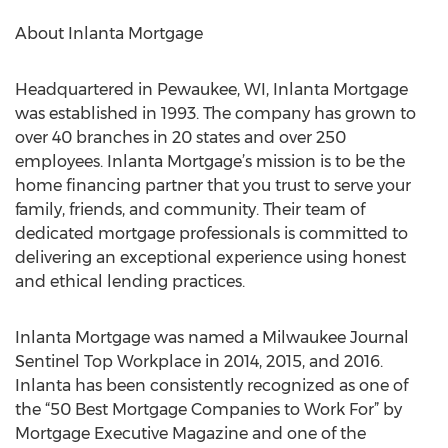
About Inlanta Mortgage
Headquartered in Pewaukee, WI, Inlanta Mortgage
was established in 1993. The company has grown to
over 40 branches in 20 states and over 250
employees. Inlanta Mortgage’s mission is to be the
home financing partner that you trust to serve your
family, friends, and community. Their team of
dedicated mortgage professionals is committed to
delivering an exceptional experience using honest
and ethical lending practices.
Inlanta Mortgage was named a Milwaukee Journal
Sentinel Top Workplace in 2014, 2015, and 2016.
Inlanta has been consistently recognized as one of
the “50 Best Mortgage Companies to Work For” by
Mortgage Executive Magazine and one of the