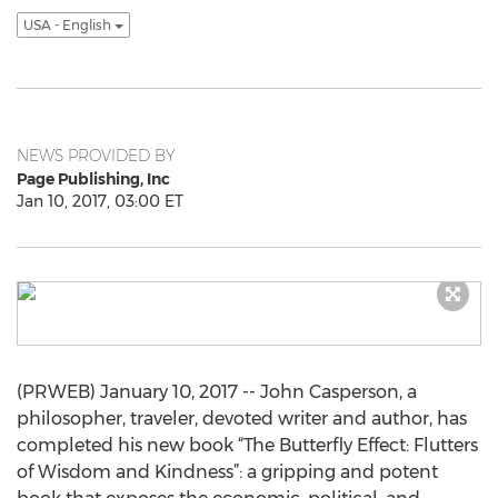
USA - English
NEWS PROVIDED BY
Page Publishing, Inc
Jan 10, 2017, 03:00 ET
(PRWEB) January 10, 2017 -- John Casperson, a
philosopher, traveler, devoted writer and author, has
completed his new book “The Butterfly Effect: Flutters
of Wisdom and Kindness”: a gripping and potent