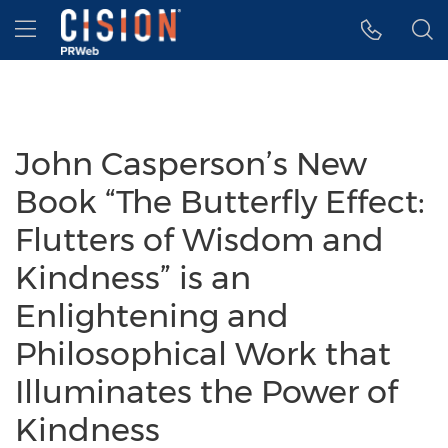
Accessibility Statement
Skip Navigation
Hamburger menu
John Casperson’s New
Book “The Butterfly Effect:
Flutters of Wisdom and
Kindness” is an
Enlightening and
Philosophical Work that
Illuminates the Power of
Kindness