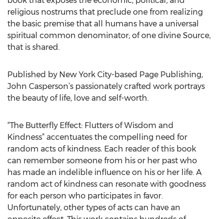
book that exposes the economic, political, and
religious nostrums that preclude one from realizing
the basic premise that all humans have a universal
spiritual common denominator; of one divine Source,
that is shared.
Published by New York City-based Page Publishing,
John Casperson’s passionately crafted work portrays
the beauty of life, love and self-worth.
“The Butterfly Effect: Flutters of Wisdom and
Kindness” accentuates the compelling need for
random acts of kindness. Each reader of this book
can remember someone from his or her past who
has made an indelible influence on his or her life. A
random act of kindness can resonate with goodness
for each person who participates in favor.
Unfortunately, other types of acts can have an