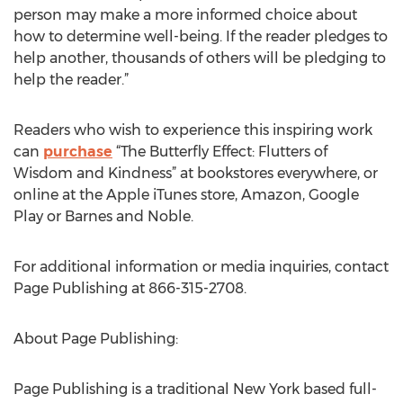
person may make a more informed choice about
how to determine well-being. If the reader pledges to
help another, thousands of others will be pledging to
help the reader.”
Readers who wish to experience this inspiring work
can
purchase
“The Butterfly Effect: Flutters of
Wisdom and Kindness” at bookstores everywhere, or
online at the Apple iTunes store, Amazon, Google
Play or Barnes and Noble.
For additional information or media inquiries, contact
Page Publishing at 866-315-2708.
About Page Publishing:
Page Publishing is a traditional New York based full-