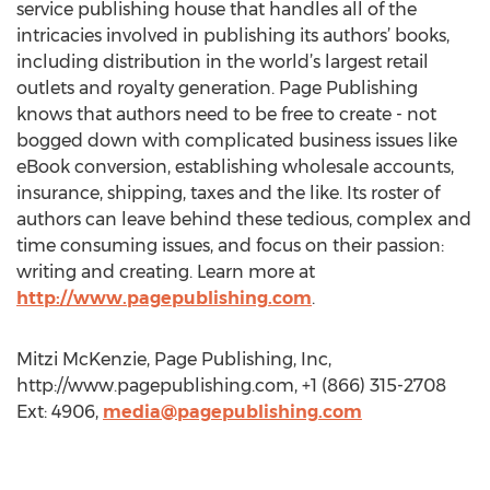
service publishing house that handles all of the
intricacies involved in publishing its authors’ books,
including distribution in the world’s largest retail
outlets and royalty generation. Page Publishing
knows that authors need to be free to create - not
bogged down with complicated business issues like
eBook conversion, establishing wholesale accounts,
insurance, shipping, taxes and the like. Its roster of
authors can leave behind these tedious, complex and
time consuming issues, and focus on their passion:
writing and creating. Learn more at
http://www.pagepublishing.com
.
Mitzi McKenzie, Page Publishing, Inc,
http://www.pagepublishing.com, +1 (866) 315-2708
Ext: 4906,
media@pagepublishing.com