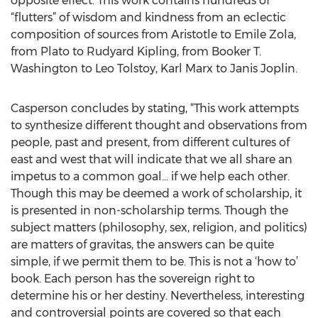
opposite effect. This work contains hundreds of
“flutters” of wisdom and kindness from an eclectic
composition of sources from Aristotle to Emile Zola,
from Plato to Rudyard Kipling, from Booker T.
Washington to Leo Tolstoy, Karl Marx to Janis Joplin.
Casperson concludes by stating, “This work attempts
to synthesize different thought and observations from
people, past and present, from different cultures of
east and west that will indicate that we all share an
impetus to a common goal... if we help each other.
Though this may be deemed a work of scholarship, it
is presented in non-scholarship terms. Though the
subject matters (philosophy, sex, religion, and politics)
are matters of gravitas, the answers can be quite
simple, if we permit them to be. This is not a ‘how to’
book. Each person has the sovereign right to
determine his or her destiny. Nevertheless, interesting
and controversial points are covered so that each