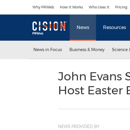
Accessibility Statement
Skip Navigation
Why PRWeb
How It Works
Who Uses It
Pricing
News
Resources
News in Focus
Business & Money
Science 
John Evans 
Host Easter
NEWS PROVIDED BY