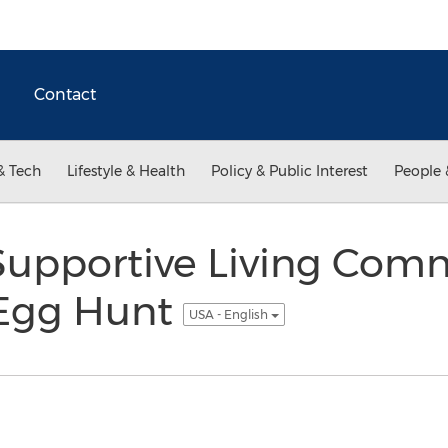
Contact
& Tech
Lifestyle & Health
Policy & Public Interest
People 
Supportive Living Com
 Egg Hunt
USA - English