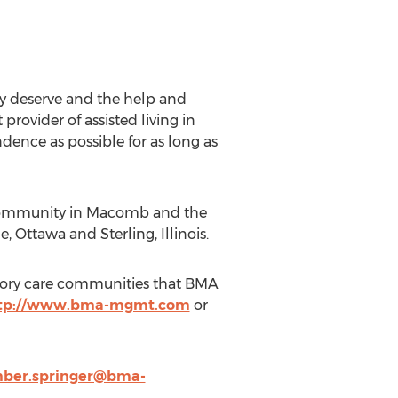
ey deserve and the help and
rovider of assisted living in
dence as possible for as long as
 community in Macomb and the
 Ottawa and Sterling, Illinois.
mory care communities that BMA
tp://www.bma-mgmt.com
or
ber.springer@bma-