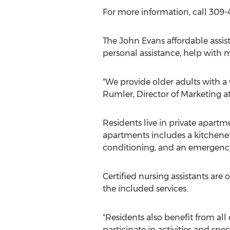
For more information, call 309
The John Evans affordable assis
personal assistance, help with m
"We provide older adults with a
Rumler, Director of Marketing a
Residents live in private apartm
apartments includes a kitchenet
conditioning, and an emergency
Certified nursing assistants ar
the included services.
"Residents also benefit from all 
participate in activities and spe