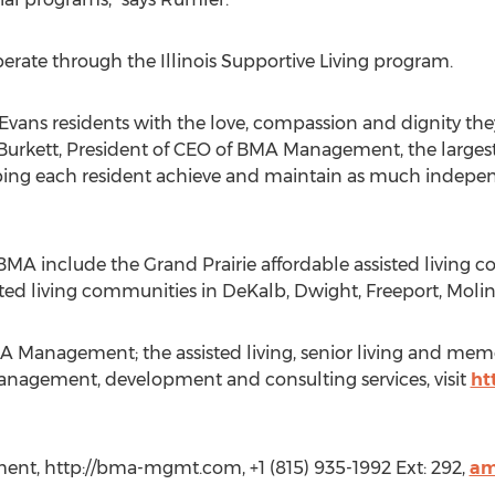
erate through the Illinois Supportive Living program.
 Evans residents with the love, compassion and dignity th
Burkett, President of CEO of BMA Management, the largest p
elping each resident achieve and maintain as much indepen
A include the Grand Prairie affordable assisted living
ed living communities in DeKalb, Dwight, Freeport, Moline,
 Management; the assisted living, senior living and me
nagement, development and consulting services, visit
ht
t, http://bma-mgmt.com, +1 (815) 935-1992 Ext: 292,
am