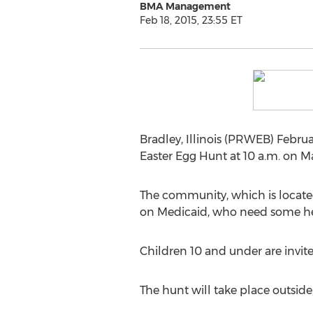
BMA Management
Feb 18, 2015, 23:55 ET
Bradley, Illinois (PRWEB) Februa
Easter Egg Hunt at 10 a.m. on M
The community, which is located a
on Medicaid, who need some he
Children 10 and under are invite
The hunt will take place outside