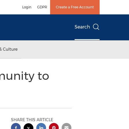
Login
GDPR
Create a Free Account
Search
& Culture
munity to
SHARE THIS ARTICLE