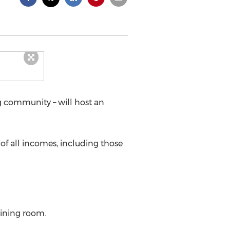
ng community – will host an
 of all incomes, including those
dining room.