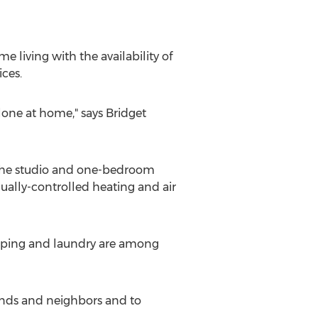
living with the availability of
ces.
lone at home," says Bridget
of the studio and one-bedroom
ually-controlled heating and air
keeping and laundry are among
riends and neighbors and to