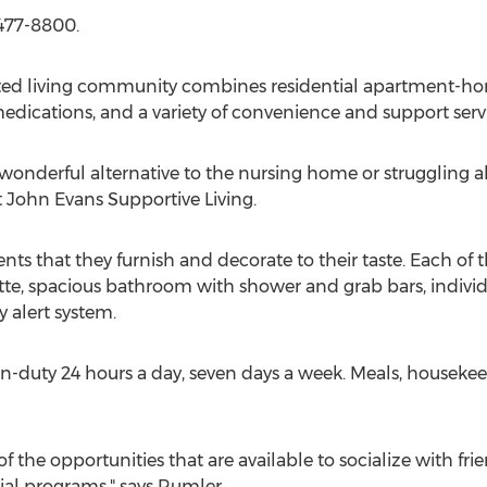
-477-8800.
ted living community combines residential apartment-home 
edications, and a variety of convenience and support servi
 wonderful alternative to the nursing home or struggling a
t John Evans Supportive Living.
ents that they furnish and decorate to their taste. Each 
te, spacious bathroom with shower and grab bars, individ
 alert system.
e on-duty 24 hours a day, seven days a week. Meals, house
of the opportunities that are available to socialize with f
cial programs," says Rumler.