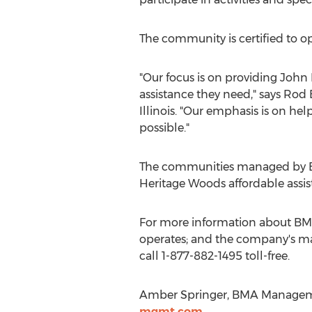
The community is certified to op
"Our focus is on providing John
assistance they need," says Rod 
Illinois. "Our emphasis is on h
possible."
The communities managed by BM
Heritage Woods affordable assist
For more information about BMA
operates; and the company's ma
call 1-877-882-1495 toll-free.
Amber Springer, BMA Managemen
mgmt.com