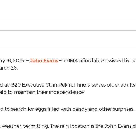
ry 18, 2015 --
John Evans
– a BMA affordable assisted livi
arch 28.
t 1320 Executive Ct. in Pekin, Illinois, serves older adults
lp to maintain their independence.
d to search for eggs filled with candy and other surprises.
, weather permitting. The rain location is the John Evans 