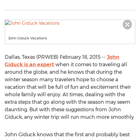
John Giduck Vacations
Dallas, Texas (PRWEB) February 18, 2015 --
John
Giduck is an expert
when it comes to traveling all
around the globe, and he knows that during the
winter season many travelers hope to choose a
vacation that will be full of fun and excitement their
whole family will enjoy. At times, dealing with the
extra steps that go along with the season may seem
daunting. But with these suggestions from John
Giduck, any winter trip will run much more smoothly.
John Giduck knows that the first and probably best