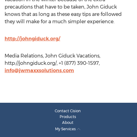
precautions that have to be taken, John Giduck
knows that as long as these easy tips are followed
they will make for a much simpler experience.
http://johngiduck.org/
Media Relations, John Giduck Vacations,
http://johngiduck.org/, +1 (877) 390-1597,
info@jwmaxxsolutions.com
Contact Cision
Products
About
My Services