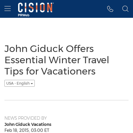
Accessibility Statement
Skip Navigation
Hamburger menu
John Giduck Offers
Essential Winter Travel
Tips for Vacationers
USA - English
NEWS PROVIDED BY
John Giduck Vacations
Feb 18, 2015, 03:00 ET