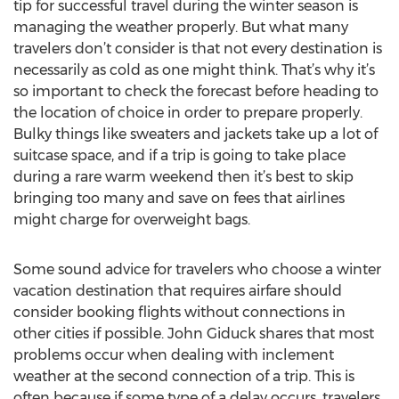
tip for successful travel during the winter season is
managing the weather properly. But what many
travelers don’t consider is that not every destination is
necessarily as cold as one might think. That’s why it’s
so important to check the forecast before heading to
the location of choice in order to prepare properly.
Bulky things like sweaters and jackets take up a lot of
suitcase space, and if a trip is going to take place
during a rare warm weekend then it’s best to skip
bringing too many and save on fees that airlines
might charge for overweight bags.
Some sound advice for travelers who choose a winter
vacation destination that requires airfare should
consider booking flights without connections in
other cities if possible. John Giduck shares that most
problems occur when dealing with inclement
weather at the second connection of a trip. This is
often because if some type of a delay occurs, travelers