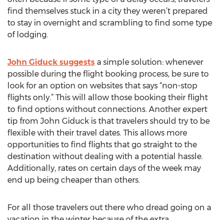
find themselves stuck in a city they weren’t prepared
to stay in overnight and scrambling to find some type
of lodging.
John Giduck suggests
a simple solution: whenever
possible during the flight booking process, be sure to
look for an option on websites that says “non-stop
flights only.” This will allow those booking their flight
to find options without connections. Another expert
tip from John Giduck is that travelers should try to be
flexible with their travel dates. This allows more
opportunities to find flights that go straight to the
destination without dealing with a potential hassle.
Additionally, rates on certain days of the week may
end up being cheaper than others.
For all those travelers out there who dread going on a
vacation in the winter because of the extra