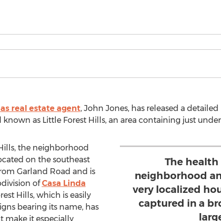
las real estate agent
, John Jones, has released a detailed
 known as Little Forest Hills, an area containing just und
Hills, the neighborhood
located on the southeast
The health 
 from Garland Road and is
neighborhood and
division of
Casa Linda
very localized ho
rest Hills, which is easily
captured in a br
signs bearing its name, has
larg
t make it especially