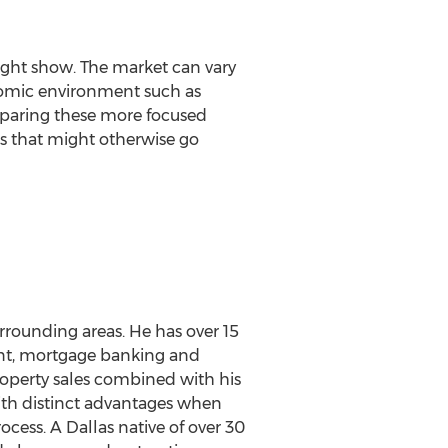
ight show. The market can vary
nomic environment such as
comparing these more focused
ds that might otherwise go
urrounding areas. He has over 15
agent, mortgage banking and
property sales combined with his
ith distinct advantages when
ess. A Dallas native of over 30