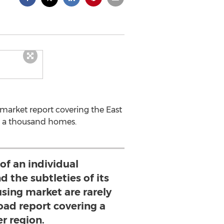
 market report covering the East
er a thousand homes.
of an individual
 the subtleties of its
using market are rarely
oad report covering a
er region.