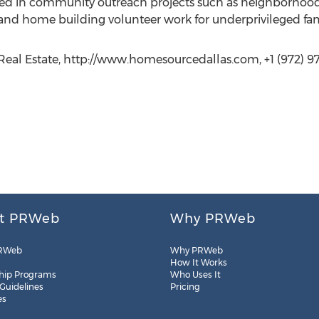
volved in community outreach projects such as neighborhood
nd home building volunteer work for underprivileged fami
Real Estate, http://www.homesourcedallas.com, +1 (972) 9
t PRWeb
Why PRWeb
RWeb
Why PRWeb
How It Works
hip Programs
Who Uses It
 Guidelines
Pricing
es