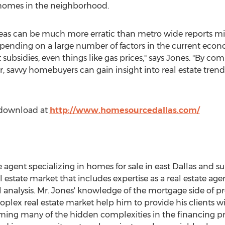
f homes in the neighborhood.
areas can be much more erratic than metro wide reports m
epending on a large number of factors in the current eco
t subsidies, even things like gas prices," says Jones. "By 
, savvy homebuyers can gain insight into real estate tren
or download at
http://www.homesourcedallas.com/
te agent specializing in homes for sale in east Dallas and s
al estate market that includes expertise as a real estate 
l analysis. Mr. Jones' knowledge of the mortgage side of 
lex real estate market help him to provide his clients w
ng many of the hidden complexities in the financing proc