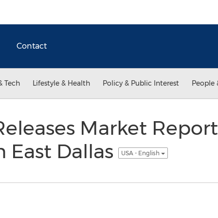
Contact
& Tech
Lifestyle & Health
Policy & Public Interest
People 
eleases Market Report f
in East Dallas
USA - English