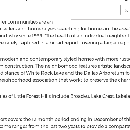
.
ller communities are an
or sellers and homebuyers searching for homes in the area
 industry since 1999. "The health of an individual neighborh
e rarely captured in a broad report covering a larger regio
h modern and contemporary styled homes with more rustic
am construction. The neighborhood features artistic landsc
distance of White Rock Lake and the Dallas Arboretum for m
e neighborhood association that works to preserve the charm
es of Little Forest Hills include Broadvu, Lake Crest, Lak
eport covers the 12 month period ending in December of th
same ranges from the last two years to provide a compara