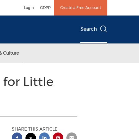
Login
GDPR
Create a Free Account
Search
& Culture
or Little
SHARE THIS ARTICLE