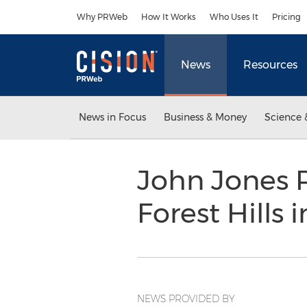
Accessibility Statement
Skip Navigation
Why PRWeb
How It Works
Who Uses It
Pricing
News
Resources
News in Focus
Business & Money
Science 
John Jones R
Forest Hills 
NEWS PROVIDED BY