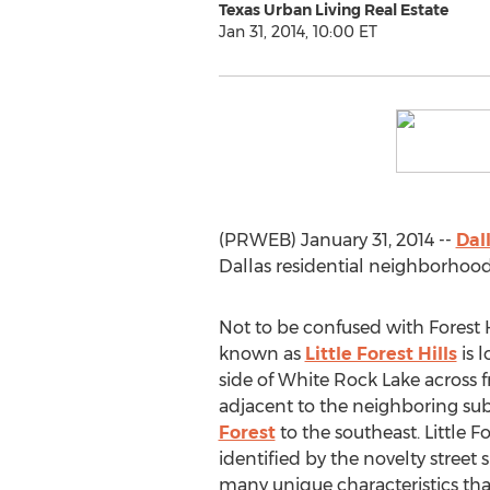
Texas Urban Living Real Estate
Jan 31, 2014, 10:00 ET
(PRWEB) January 31, 2014 --
Dal
Dallas residential neighborhood
Not to be confused with Forest 
known as
Little Forest Hills
is 
side of White Rock Lake across
adjacent to the neighboring sub
Forest
to the southeast. Little Fo
identified by the novelty street 
many unique characteristics tha