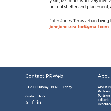
years, Mr. Jones is actively in
animal shelter and placement, a
John Jones, Texas Urban Living 
johnjonesrealtor@gmail.com
Contact PRWeb
Abou
11AM ET Sunday – 8PM ET Friday
About P
Partners
Partners
Contact Us
Editorial
Resourc