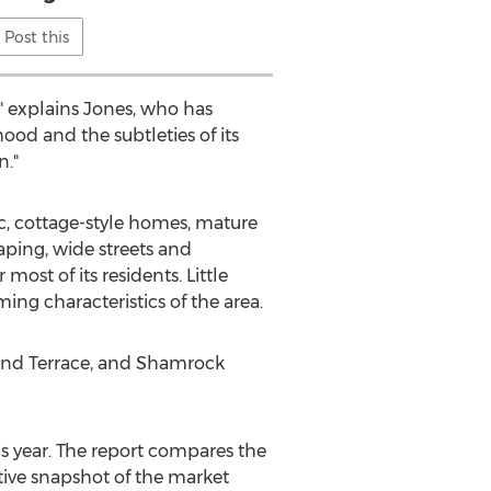
Post this
," explains Jones, who has
ood and the subtleties of its
n."
, cottage-style homes, mature
aping, wide streets and
ost of its residents. Little
ing characteristics of the area.
eland Terrace, and Shamrock
is year. The report compares the
tive snapshot of the market