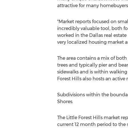
attractive for many homebuyers
"Market reports focused on sma
incredibly valuable tool, both f
worked in the Dallas real estate
very localized housing market ar
The area contains a mix of bot
trees and typically pier and be
sidewalks and is within walking 
Forest Hills also hosts an activ
Subdivisions within the boundari
Shores.
The Little Forest Hills market r
current 12 month period to the 