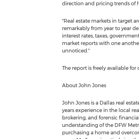
direction and pricing trends o
"Real estate markets in target 
remarkably from year to year d
interest rates, taxes, governmen
market reports with one another
unnoticed."
The report is freely available f
About John Jones
John Jones is a Dallas real esta
years experience in the local re
brokering, and forensic financia
understanding of the DFW Metrop
purchasing a home and overcomi