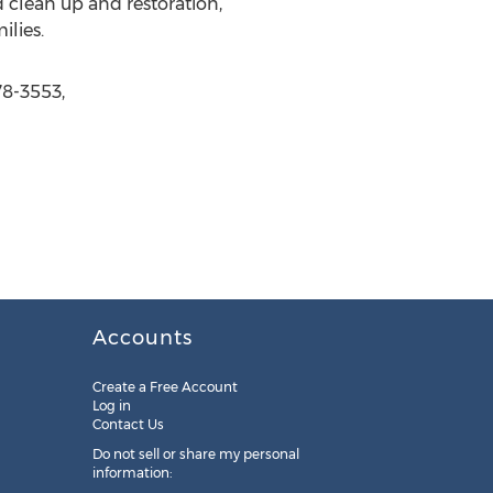
 clean up and restoration,
lies.
78-3553,
Accounts
Create a Free Account
Log in
Contact Us
Do not sell or share my personal
information: