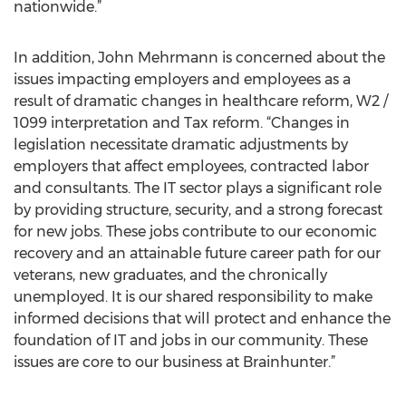
nationwide.”
In addition, John Mehrmann is concerned about the
issues impacting employers and employees as a
result of dramatic changes in healthcare reform, W2 /
1099 interpretation and Tax reform. “Changes in
legislation necessitate dramatic adjustments by
employers that affect employees, contracted labor
and consultants. The IT sector plays a significant role
by providing structure, security, and a strong forecast
for new jobs. These jobs contribute to our economic
recovery and an attainable future career path for our
veterans, new graduates, and the chronically
unemployed. It is our shared responsibility to make
informed decisions that will protect and enhance the
foundation of IT and jobs in our community. These
issues are core to our business at Brainhunter.”