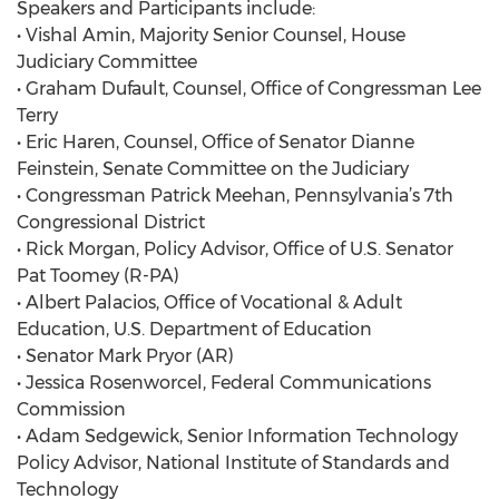
Speakers and Participants include:
• Vishal Amin, Majority Senior Counsel, House
Judiciary Committee
• Graham Dufault, Counsel, Office of Congressman Lee
Terry
• Eric Haren, Counsel, Office of Senator Dianne
Feinstein, Senate Committee on the Judiciary
• Congressman Patrick Meehan, Pennsylvania’s 7th
Congressional District
• Rick Morgan, Policy Advisor, Office of U.S. Senator
Pat Toomey (R-PA)
• Albert Palacios, Office of Vocational & Adult
Education, U.S. Department of Education
• Senator Mark Pryor (AR)
• Jessica Rosenworcel, Federal Communications
Commission
• Adam Sedgewick, Senior Information Technology
Policy Advisor, National Institute of Standards and
Technology