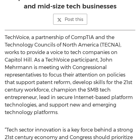
and mid-size tech businesses
Post this
TechVoice, a partnership of CompTIA and the
Technology Councils of North America (TECNA),
works to provide a voice to tech companies on
Capitol Hill. As a TechVoice participant, John
Mehrmann is meeting with Congressional
representatives to focus their attention on policies
that support patent reform, develop skills for the 21st
century workforce, champion the SMB tech
entrepreneur, lead in secure Internet-based platform
technologies, and support new and emerging
technology platforms.
“Tech sector innovation is a key force behind a strong
21st century economy and Congress should prioritize