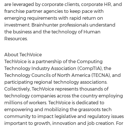
are leveraged by corporate clients, corporate HR, and
franchise partner agencies to keep pace with
emerging requirements with rapid return on
investment. Brainhunter professionals understand
the business and the technology of Human
Resources.
About TechVoice
TechVoice is a partnership of the Computing
Technology Industry Association (CompTIA), the
Technology Councils of North America (TECNA), and
participating regional technology associations.
Collectively, TechVoice represents thousands of
technology companies across the country employing
millions of workers. TechVoice is dedicated to
empowering and mobilizing the grassroots tech
community to impact legislative and regulatory issues
important to growth, innovation and job creation. For