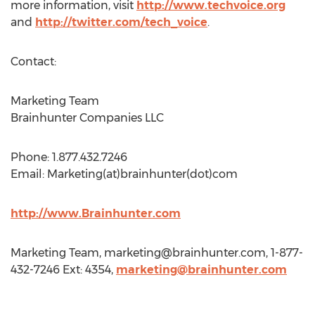
more information, visit
http://www.techvoice.org
and
http://twitter.com/tech_voice
.
Contact:
Marketing Team
Brainhunter Companies LLC
Phone: 1.877.432.7246
Email: Marketing(at)brainhunter(dot)com
http://www.Brainhunter.com
Marketing Team,
marketing@brainhunter.com
, 1-877-
432-7246 Ext: 4354,
marketing@brainhunter.com