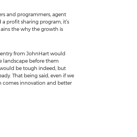
gners and programmers, agent
a profit sharing program, it’s
lains the why the growth is
is entry from JohnHart would
ve landscape before them
n would be tough indeed, but
ady. That being said, even if we
n comes innovation and better