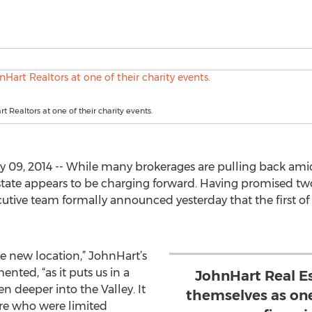
 Realtors at one of their charity events.
9, 2014 -- While many brokerages are pulling back amidst
state appears to be charging forward. Having promised tw
tive team formally announced yesterday that the first of t
he new location,” JohnHart’s
ted, “as it puts us in a
JohnHart Real E
 deeper into the Valley. It
themselves as on
ere who were limited