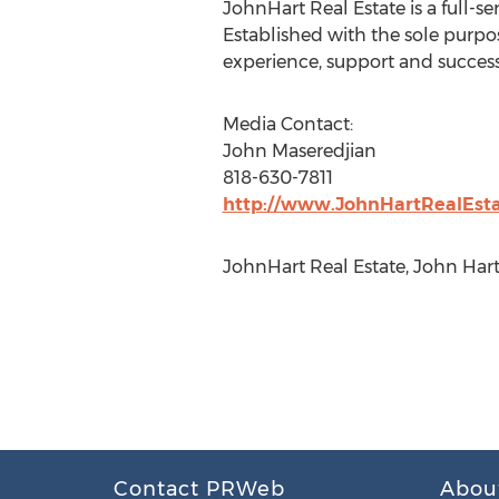
JohnHart Real Estate is a full-s
Established with the sole purpo
experience, support and success
Media Contact:
John Maseredjian
818-630-7811
http://www.JohnHartRealEst
JohnHart Real Estate, John Har
Contact PRWeb
Abou