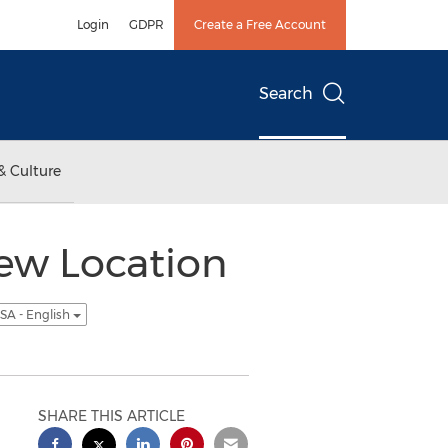
Login
GDPR
Create a Free Account
Search
& Culture
ew Location
SA - English
SHARE THIS ARTICLE