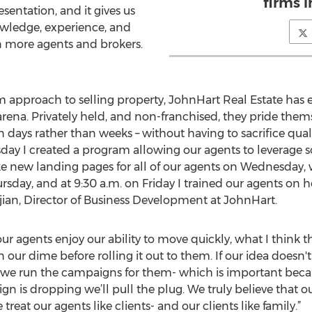
firms i
sentation, and it gives us
owledge, experience, and
n more agents and brokers.
 approach to selling property, JohnHart Real Estate has 
ena. Privately held, and non-franchised, they pride themsel
days rather than weeks – without having to sacrifice quali
sday I created a program allowing our agents to leverage 
 new landing pages for all of our agents on Wednesday,
rsday, and at 9:30 a.m. on Friday I trained our agents o
djian, Director of Business Development at JohnHart.
r agents enjoy our ability to move quickly, what I think t
on our dime before rolling it out to them. If our idea does
we run the campaigns for them- which is important becaus
ign is dropping we’ll pull the plug. We truly believe that 
treat our agents like clients- and our clients like family.”