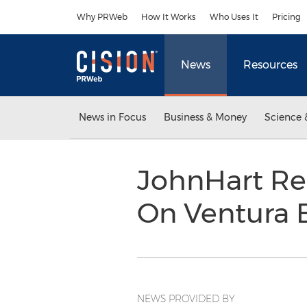
Accessibility Statement
Skip Navigation
Why PRWeb
How It Works
Who Uses It
Pricing
News
Resources
News in Focus
Business & Money
Science 
JohnHart Re
On Ventura 
NEWS PROVIDED BY