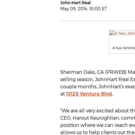
John Hart Real
May 09, 2014, 10:00 ET
A few JohnHart
Sherman Oaks, CA (PRWEB) May 0
selling season, JohnHart Real E
couple months, JohnHart’s execu
at
15125 Ventura Blvd.
“We are all very excited about t
CEO, Harout Keuroghlian, commen
position where we can reach even
allows us to help clients out th