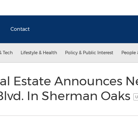
Contact
& Tech
Lifestyle & Health
Policy & Public Interest
People 
al Estate Announces N
Blvd. In Sherman Oaks
U