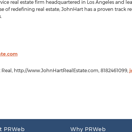
ervice real estate firm headquartered in Los Angeles and le
se of redefining real estate, JohnHart has a proven track 
.
ate.com
t Real, http://www.JohnHartRealEstate.com, 8182461099,
j
t PRWeb
Why PRWeb