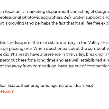
each location, a marketing department consisting of desi
professional photo/videographers, 24/7 broker support, and 
is growing (and perhaps the fact that it’s all fee free exp
ve landscape of the real estate industry in the Valley, th
t a perplexing one. When questioned about the competiti
 didn't already have a presence in the valley, breaking i
perty out here for a long time and are well established alre
ot shy away from competition, because out of competitio
l Estate, their programs, agents, and ideals, visit
ate.com
.