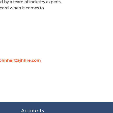
ad by a team of industry experts.
record when it comes to
ohnhart@jhhre.com
Accounts