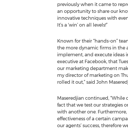
previously when it came to repre
an opportunity to share our kn
innovative techniques with eve
It’s a ‘win’ on all levels!”
Known for their “hands-on” team
the more dynamic firms in the ar
implement, and execute ideas in 
executive at Facebook, that Tue
our marketing department make
my director of marketing on Thu
rolled it out,” said John Masere
Maseredjian continued, “While ou
fact that we test our strategies 
with another one. Furthermore, 
effectiveness of a certain campa
our agents’ success, therefore we 