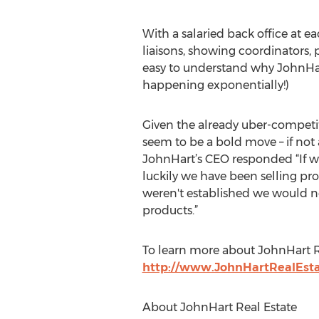
With a salaried back office at 
liaisons, showing coordinators, 
easy to understand why JohnHart 
happening exponentially!)
Given the already uber-competiti
seem to be a bold move – if no
JohnHart’s CEO responded “If we
luckily we have been selling pro
weren't established we would n
products.”
To learn more about JohnHart Rea
http://www.JohnHartRealEst
About JohnHart Real Estate