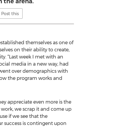
n the arena.
Post this
established themselves as one of
ves on their ability to create,
ty. “Last week I met with an
social media in a new way, had
 went over demographics with
n how the program works and
hey appreciate even more is the
n't work, we scrap it and come up
e if we see that the
our success is contingent upon