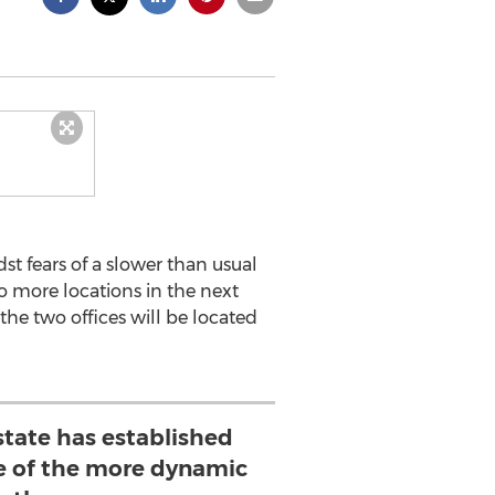
 fears of a slower than usual
o more locations in the next
he two offices will be located
state has established
e of the more dynamic