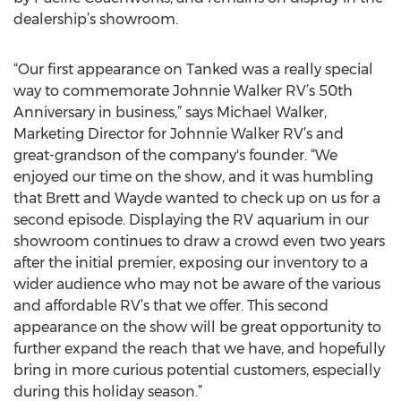
dealership’s showroom.
“Our first appearance on Tanked was a really special
way to commemorate Johnnie Walker RV’s 50th
Anniversary in business,” says Michael Walker,
Marketing Director for Johnnie Walker RV’s and
great-grandson of the company's founder. “We
enjoyed our time on the show, and it was humbling
that Brett and Wayde wanted to check up on us for a
second episode. Displaying the RV aquarium in our
showroom continues to draw a crowd even two years
after the initial premier, exposing our inventory to a
wider audience who may not be aware of the various
and affordable RV’s that we offer. This second
appearance on the show will be great opportunity to
further expand the reach that we have, and hopefully
bring in more curious potential customers, especially
during this holiday season.”