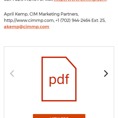
April Kemp, CIM Marketing Partners,
http://www.cimmp.com, +1 (702) 944-2464 Ext: 25,
akemp@cimmp.com