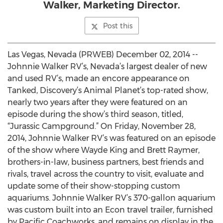
Walker, Marketing Director.
Post this
Las Vegas, Nevada (PRWEB) December 02, 2014 --
Johnnie Walker RV’s, Nevada’s largest dealer of new
and used RV’s, made an encore appearance on
Tanked, Discovery’s Animal Planet’s top-rated show,
nearly two years after they were featured on an
episode during the show’s third season, titled,
“Jurassic Campground.” On Friday, November 28,
2014, Johnnie Walker RV’s was featured on an episode
of the show where Wayde King and Brett Raymer,
brothers-in-law, business partners, best friends and
rivals, travel across the country to visit, evaluate and
update some of their show-stopping custom
aquariums. Johnnie Walker RV’s 370-gallon aquarium
was custom built into an Econ travel trailer, furnished
by Pacific Coachworks, and remains on display in the