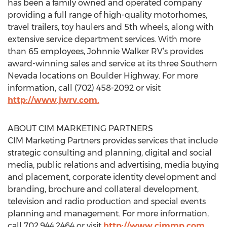
has been a family owned and operated company
providing a full range of high-quality motorhomes,
travel trailers, toy haulers and 5th wheels, along with
extensive service department services. With more
than 65 employees, Johnnie Walker RV’s provides
award-winning sales and service at its three Southern
Nevada locations on Boulder Highway. For more
information, call (702) 458-2092 or visit
http://www.jwrv.com.
ABOUT CIM MARKETING PARTNERS
CIM Marketing Partners provides services that include
strategic consulting and planning, digital and social
media, public relations and advertising, media buying
and placement, corporate identity development and
branding, brochure and collateral development,
television and radio production and special events
planning and management. For more information,
call 702.944.2464 or visit
http://www.cimmp.com
.