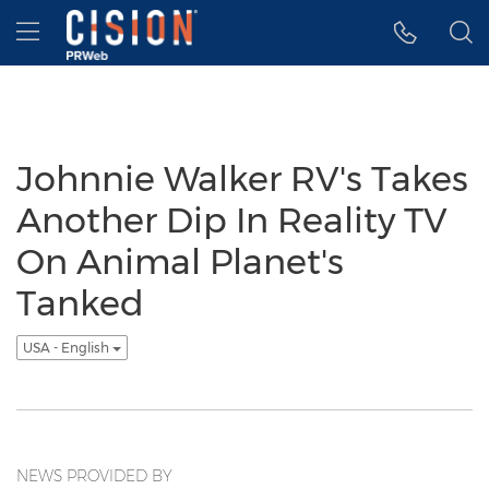
Accessibility Statement
Skip Navigation
Hamburger menu
Johnnie Walker RV's Takes
Another Dip In Reality TV
On Animal Planet's
Tanked
USA - English
NEWS PROVIDED BY