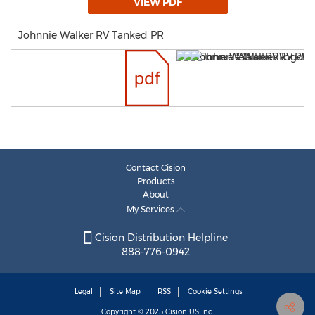
VIEW PDF
Johnnie Walker RV Tanked PR
Contact Cision
Products
About
My Services
Cision Distribution Helpline
888-776-0942
Legal
Site Map
RSS
Cookie Settings
Copyright © 2025
Cision
US Inc.