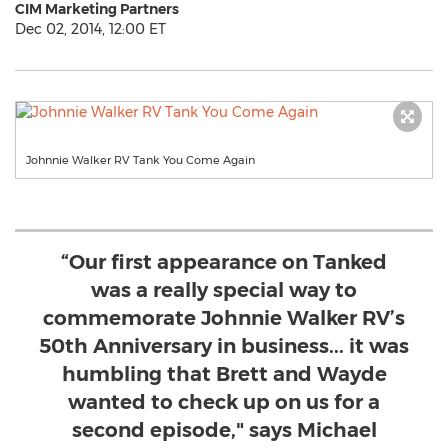
CIM Marketing Partners
Dec 02, 2014, 12:00 ET
Johnnie Walker RV Tank You Come Again
“Our first appearance on Tanked
was a really special way to
commemorate Johnnie Walker RV’s
50th Anniversary in business... it was
humbling that Brett and Wayde
wanted to check up on us for a
second episode," says Michael