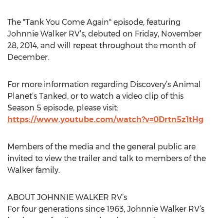
The "Tank You Come Again" episode, featuring
Johnnie Walker RV’s, debuted on Friday, November
28, 2014, and will repeat throughout the month of
December.
For more information regarding Discovery’s Animal
Planet’s Tanked, or to watch a video clip of this
Season 5 episode, please visit:
https://www.youtube.com/watch?v=0Drtn5z1tHg
Members of the media and the general public are
invited to view the trailer and talk to members of the
Walker family.
ABOUT JOHNNIE WALKER RV’s
For four generations since 1963, Johnnie Walker RV’s