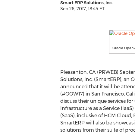
Smart ERP Solutions, Inc.
Sep 26, 2017, 18:45 ET
Oracle OpenW
Pleasanton, CA (PRWEB) Septem
Solutions, Inc. (SmartERP), an O
announced that it will be atte
(#OOW17) in San Francisco, Cali
discuss their unique services fo
Infrastructure as a Service (IaaS
(SaaS), inclusive of HCM Cloud,
SmartERP will also be showca
solutions from their suite of pro