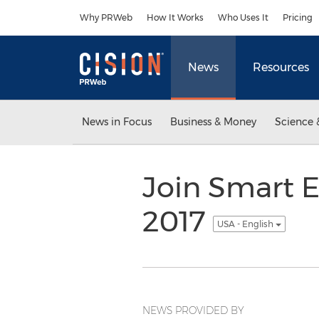
Accessibility Statement
Skip Navigation
Why PRWeb
How It Works
Who Uses It
Pricing
News
Resources
News in Focus
Business & Money
Science 
Join Smart 
2017
USA - English
NEWS PROVIDED BY