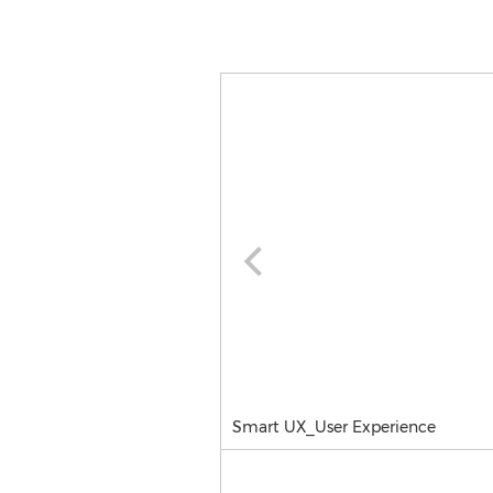
Smart UX_User Experience