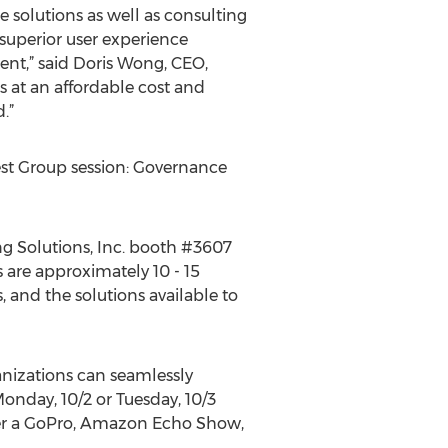
e solutions as well as consulting
superior user experience
ent,” said Doris Wong, CEO,
s at an affordable cost and
.”
est Group session: Governance
ng Solutions, Inc. booth #3607
 are approximately 10 - 15
 and the solutions available to
anizations can seamlessly
Monday, 10/2 or Tuesday, 10/3
ther a GoPro, Amazon Echo Show,