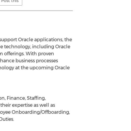
Post this
support Oracle applications, the
e technology, including Oracle
m offerings. With proven
nhance business processes
nology at the upcoming Oracle
, Finance, Staffing,
eir expertise as well as
ployee Onboarding/Offboarding,
Duties.