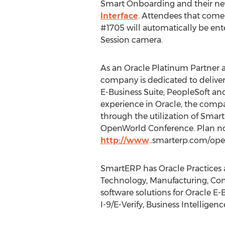
Smart Onboarding and their n
Interface
. Attendees that com
#1705 will automatically be en
Session camera.
As an Oracle Platinum Partner a
company is dedicated to deliver
E-Business Suite, PeopleSoft an
experience in Oracle, the compa
through the utilization of Sma
OpenWorld Conference. Plan no
http://www
..smarterp.com/ope
SmartERP has Oracle Practices a
Technology, Manufacturing, Cons
software solutions for Oracle 
I-9/E-Verify, Business Intellige