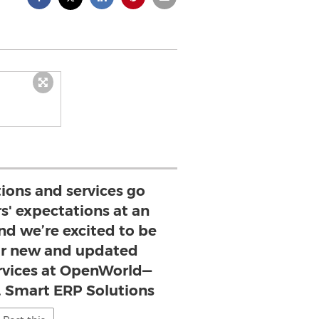
tions and services go
s' expectations at an
nd we’re excited to be
r new and updated
ervices at OpenWorld—
, Smart ERP Solutions