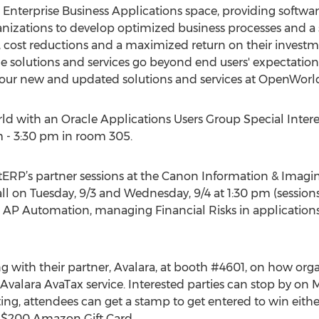
 Enterprise Business Applications space, providing softwar
nizations to develop optimized business processes and a 
, cost reductions and a maximized return on their investm
e solutions and services go beyond end users' expectation
 our new and updated solutions and services at OpenWorld
ld with an Oracle Applications Users Group Special Inter
 - 3:30 pm in room 305.
tERP’s partner sessions at the Canon Information & Imagi
l on Tuesday, 9/3 and Wednesday, 9/4 at 1:30 pm (sessions
 AP Automation, managing Financial Risks in applications,
g with their partner, Avalara, at booth #4601, on how org
Avalara AvaTax service. Interested parties can stop by on 
iting, attendees can get a stamp to get entered to win ei
 a $200 Amazon Gift Card.