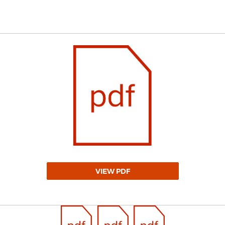
VIEW PDF