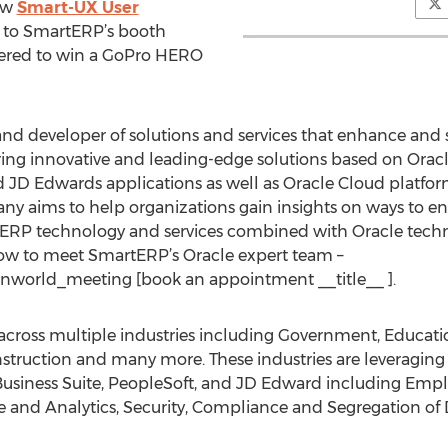
ew
Smart-UX User
e to SmartERP’s booth
tered to win a GoPro HERO
nd developer of solutions and services that enhance and 
ing innovative and leading-edge solutions based on Oracl
d JD Edwards applications as well as Oracle Cloud platfor
ny aims to help organizations gain insights on ways to e
rtERP technology and services combined with Oracle tech
w to meet SmartERP’s Oracle expert team –
nworld_meeting [book an appointment __title__ ].
cross multiple industries including Government, Education
truction and many more. These industries are leveraging th
E-Business Suite, PeopleSoft, and JD Edward including Em
nce and Analytics, Security, Compliance and Segregation of 