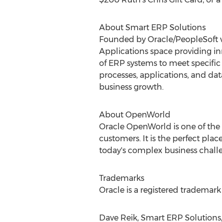
About Smart ERP Solutions
Founded by Oracle/PeopleSoft ve
Applications space providing inno
of ERP systems to meet specific
processes, applications, and dat
business growth.
About OpenWorld
Oracle OpenWorld is one of the
customers. It is the perfect pla
today's complex business chall
Trademarks
Oracle is a registered trademark o
Dave Reik, Smart ERP Solutions, 