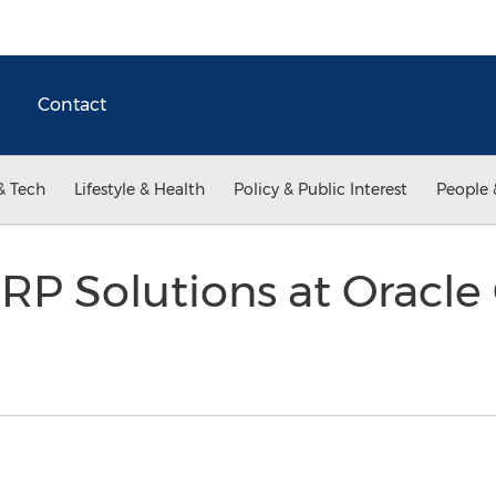
Contact
& Tech
Lifestyle & Health
Policy & Public Interest
People 
ERP Solutions at Oracl