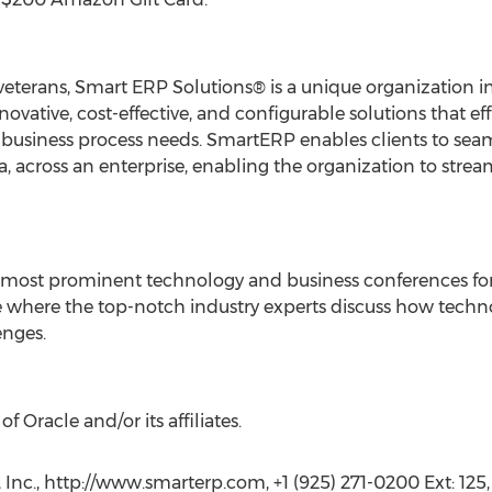
terans, Smart ERP Solutions® is a unique organization in
vative, cost-effective, and configurable solutions that eff
 business process needs. SmartERP enables clients to seaml
a, across an enterprise, enabling the organization to strea
 most prominent technology and business conferences for
ce where the top-notch industry experts discuss how techno
enges.
f Oracle and/or its affiliates.
Inc., http://www.smarterp.com, +1 (925) 271-0200 Ext: 125