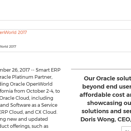
orld 2017
ber 26, 2017 -- Smart ERP
racle Platinum Partner,
Our Oracle solu
nding Oracle OpenWorld
beyond end user
fornia from October 2-4, to
affordable cost a
r Oracle Cloud, including
showcasing ou
) and Software as a Service
solutions and s
 ERP Cloud, and CX Cloud.
Doris Wong, CEO
sing new and updated
duct offerings, such as