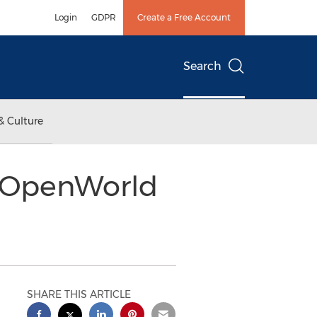
Login
GDPR
Create a Free Account
Search
& Culture
e OpenWorld
SHARE THIS ARTICLE