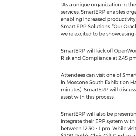
"As a unique organization in the
services, SmartERP enables orga
enabling increased productivity
Smart ERP Solutions. “Our Oracl
we’re excited to be showcasing
SmartERP will kick off OpenWor
Risk and Compliance at 2:45 pm
Attendees can visit one of Smar
in Moscone South Exhibition Hal
minutes). SmartERP will discuss
assist with this process.
SmartERP will also be presentin
integrate their ERP system with 
between 12:30 - 1 pm. While vis
$200 Ruth’s Chris Gift Card, or