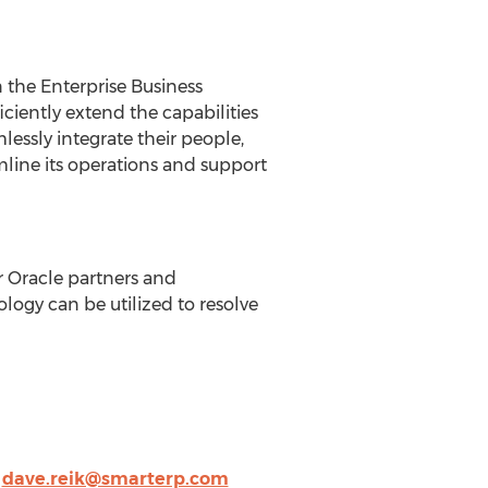
 the Enterprise Business
iciently extend the capabilities
essly integrate their people,
mline its operations and support
 Oracle partners and
logy can be utilized to resolve
,
dave.reik@smarterp.com