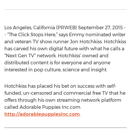
Los Angeles, California (PRWEB) September 27, 2015 -
- “The Click Stops Here,” says Emmy nominated writer
and veteran TV show runner Jon Hotchkiss. Hotchkiss
has carved his own digital future with what he calls a
“Next Gen TV” network. Hotchkiss’ owned and
distributed content is for everyone and anyone
interested in pop culture, science and insight.
Hotchkiss has placed his bet on success with self-
funded, un-censored and commercial free TV that he
offers through his own streaming network platform
called Adorable Puppies Inc.com.
http://adorablepuppiesinc.com
.