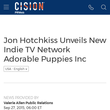
Accessibility Statement
Skip Navigation
Hamburger menu
Jon Hotchkiss Unveils New
Indie TV Network
Adorable Puppies Inc
USA - English
NEWS PROVIDED BY
Valerie Allen Public Relations
Sep 27, 2015, 06:00 ET