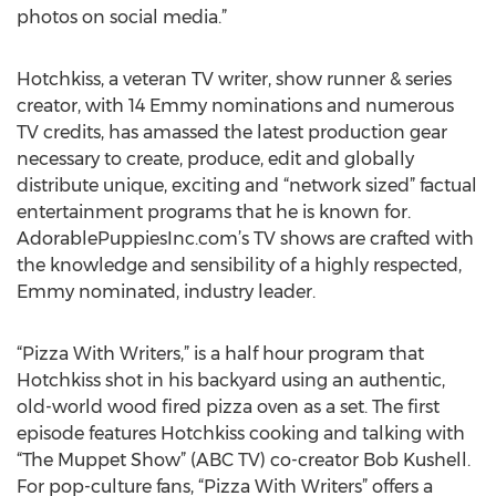
photos on social media.”
Hotchkiss, a veteran TV writer, show runner & series
creator, with 14 Emmy nominations and numerous
TV credits, has amassed the latest production gear
necessary to create, produce, edit and globally
distribute unique, exciting and “network sized” factual
entertainment programs that he is known for.
AdorablePuppiesInc.com’s TV shows are crafted with
the knowledge and sensibility of a highly respected,
Emmy nominated, industry leader.
“Pizza With Writers,” is a half hour program that
Hotchkiss shot in his backyard using an authentic,
old-world wood fired pizza oven as a set. The first
episode features Hotchkiss cooking and talking with
“The Muppet Show” (ABC TV) co-creator Bob Kushell.
For pop-culture fans, “Pizza With Writers” offers a