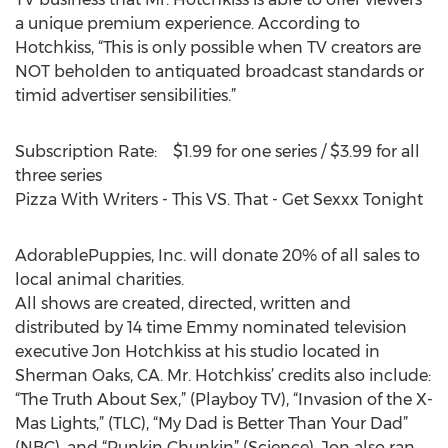
a unique premium experience. According to
Hotchkiss, “This is only possible when TV creators are
NOT beholden to antiquated broadcast standards or
timid advertiser sensibilities.”
Subscription Rate: $1.99 for one series / $3.99 for all
three series
Pizza With Writers - This VS. That - Get Sexxx Tonight
AdorablePuppies, Inc. will donate 20% of all sales to
local animal charities.
All shows are created, directed, written and
distributed by 14 time Emmy nominated television
executive Jon Hotchkiss at his studio located in
Sherman Oaks, CA. Mr. Hotchkiss’ credits also include:
“The Truth About Sex,” (Playboy TV), “Invasion of the X-
Mas Lights,” (TLC), “My Dad is Better Than Your Dad”
(NBC), and “Punkin Chunkin” (Science). Jon also ran