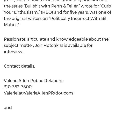
the series “Bullshit with Penn & Teller,” wrote for “Curb
Your Enthusiasm,” (HBO) and for five years, was one of
the original writers on “Politically Incorrect With Bill
Maher.”
Passionate, articulate and knowledgeable about the
subject matter, Jon Hotchkiss is available for
interview.
Contact details:
Valerie Allen Public Relations
310-382-7800
Valerie(at)ValerieAllenPR(dot)com
and