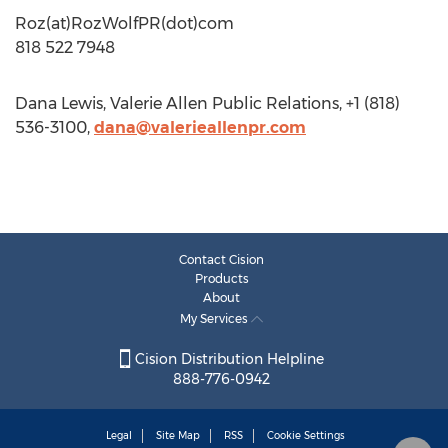
Roz(at)RozWolfPR(dot)com
818 522 7948
Dana Lewis, Valerie Allen Public Relations, +1 (818)
536-3100,
dana@valerieallenpr.com
Contact Cision
Products
About
My Services
Cision Distribution Helpline
888-776-0942
Legal
Site Map
RSS
Cookie Settings