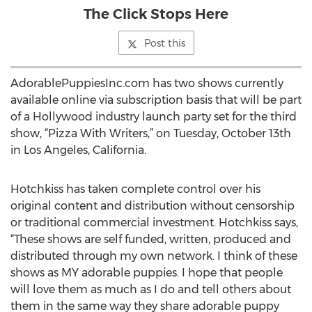
The Click Stops Here
Post this
AdorablePuppiesInc.com has two shows currently
available online via subscription basis that will be part
of a Hollywood industry launch party set for the third
show, “Pizza With Writers,” on Tuesday, October 13th
in Los Angeles, California.
Hotchkiss has taken complete control over his
original content and distribution without censorship
or traditional commercial investment. Hotchkiss says,
“These shows are self funded, written, produced and
distributed through my own network. I think of these
shows as MY adorable puppies. I hope that people
will love them as much as I do and tell others about
them in the same way they share adorable puppy