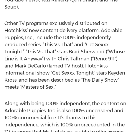
Soup).
Other TV programs exclusively distributed on
Hotchkiss’ new content delivery platform, Adorable
Puppies, Inc., include the 100% independently
produced series, “This Vs. That” and “Get Sexxx
Tonight.” “This Vs. That” stars Brad Sherwood (“Whose
Line is It Anyway”) with Chris Tallman (“Reno: 911")
and Mark DeCarlo (famed TV host). Hotchkiss’
informational show “Get Sexxx Tonight” stars Kayden
Kross, and has been described as “The Daily Show"
meets “Masters of Sex.”
Along with being 100% independent, the content on
Adorable Puppies, Inc. is also 100% uncensored and
100% commercial free. It’s thanks to this
independence, which is 100% unprecedented in the
TV business that Mr. Hotchkiss is able to offer viewers