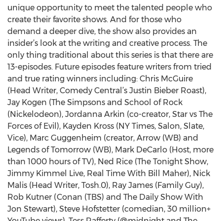
unique opportunity to meet the talented people who
create their favorite shows. And for those who
demand a deeper dive, the show also provides an
insider’s look at the writing and creative process. The
only thing traditional about this series is that there are
13-episodes. Future episodes feature writers from tried
and true rating winners including: Chris McGuire
(Head Writer, Comedy Central’s Justin Bieber Roast),
Jay Kogen (The Simpsons and School of Rock
(Nickelodeon), Jordanna Arkin (co-creator, Star vs The
Forces of Evil), Kayden Kross (NY Times, Salon, Slate,
Vice), Marc Guggenheim (creator, Arrow (WB) and
Legends of Tomorrow (WB), Mark DeCarlo (Host, more
than 1000 hours of TV), Ned Rice (The Tonight Show,
Jimmy Kimmel Live, Real Time With Bill Maher), Nick
Malis (Head Writer, Tosh.0), Ray James (Family Guy),
Rob Kutner (Conan (TBS) and The Daily Show With
Jon Stewart), Steve Hofstetter (comedian, 30 million+
YouTube views), Tess Rafferty (@midnight and The