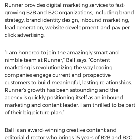
Runner provides digital marketing services to fast-
growing B2B and B2C organizations, including brand
strategy, brand identity design, inbound marketing,
lead generation, website development, and pay per
click advertising.
“I am honored to join the amazingly smart and
nimble team at Runner,” Ball says. “Content
marketing is revolutionizing the way leading
companies engage current and prospective
customers to build meaningful, lasting relationships.
Runner’s growth has been astounding and the
agency is quickly positioning itself as an inbound
marketing and content leader. I am thrilled to be part
of their big picture plan.”
Ball is an award-winning creative content and
editorial director who brings 15 years of B2B and B2C