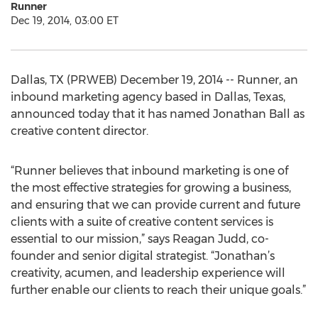
Runner
Dec 19, 2014, 03:00 ET
Dallas, TX (PRWEB) December 19, 2014 -- Runner, an
inbound marketing agency based in Dallas, Texas,
announced today that it has named Jonathan Ball as
creative content director.
“Runner believes that inbound marketing is one of
the most effective strategies for growing a business,
and ensuring that we can provide current and future
clients with a suite of creative content services is
essential to our mission,” says Reagan Judd, co-
founder and senior digital strategist. “Jonathan’s
creativity, acumen, and leadership experience will
further enable our clients to reach their unique goals.”