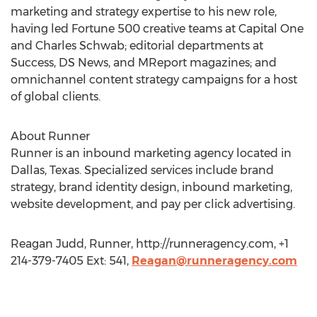
marketing and strategy expertise to his new role,
having led Fortune 500 creative teams at Capital One
and Charles Schwab; editorial departments at
Success, DS News, and MReport magazines; and
omnichannel content strategy campaigns for a host
of global clients.
About Runner
Runner is an inbound marketing agency located in
Dallas, Texas. Specialized services include brand
strategy, brand identity design, inbound marketing,
website development, and pay per click advertising.
Reagan Judd, Runner, http://runneragency.com, +1
214-379-7405 Ext: 541,
Reagan@runneragency.com