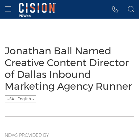
Accessibility Statement
Skip Navigation
Hamburger menu
Jonathan Ball Named
Creative Content Director
of Dallas Inbound
Marketing Agency Runner
USA - English
NEWS PROVIDED BY