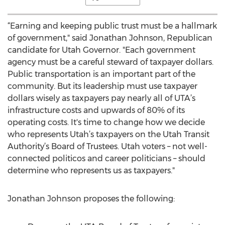
“Earning and keeping public trust must be a hallmark
of government," said Jonathan Johnson, Republican
candidate for Utah Governor. "Each government
agency must be a careful steward of taxpayer dollars.
Public transportation is an important part of the
community. But its leadership must use taxpayer
dollars wisely as taxpayers pay nearly all of UTA’s
infrastructure costs and upwards of 80% of its
operating costs. It's time to change how we decide
who represents Utah’s taxpayers on the Utah Transit
Authority’s Board of Trustees. Utah voters – not well-
connected politicos and career politicians – should
determine who represents us as taxpayers."
Jonathan Johnson proposes the following: