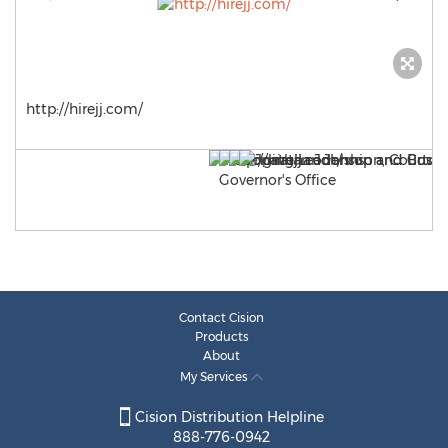
http://hirejj.com/
Contact Cision
Products
About
My Services
Cision Distribution Helpline
888-776-0942