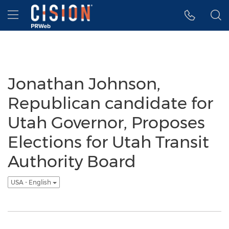
Accessibility Statement
Skip Navigation
Hamburger menu
Jonathan Johnson,
Republican candidate for
Utah Governor, Proposes
Elections for Utah Transit
Authority Board
USA - English