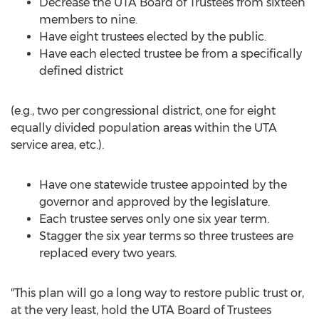
Decrease the UTA Board of Trustees from sixteen
members to nine.
Have eight trustees elected by the public.
Have each elected trustee be from a specifically
defined district
(e.g., two per congressional district, one for eight
equally divided population areas within the UTA
service area, etc.).
Have one statewide trustee appointed by the
governor and approved by the legislature.
Each trustee serves only one six year term.
Stagger the six year terms so three trustees are
replaced every two years.
"This plan will go a long way to restore public trust or,
at the very least, hold the UTA Board of Trustees