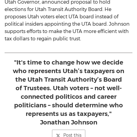
Utah Governor, announced proposal to hold
elections for Utah Transit Authority Board. He
proposes Utah voters elect UTA board instead of
political insiders appointing the UTA board. Johnson
supports efforts to make the UTA more efficient with
tax dollars to regain public trust.
"It's time to change how we decide
who represents Utah’s taxpayers on
the Utah Transit Authority’s Board
of Trustees. Utah voters – not well-
connected politicos and career
politicians – should determine who
represents us as taxpayers,"
Jonathan Johnson
Post this