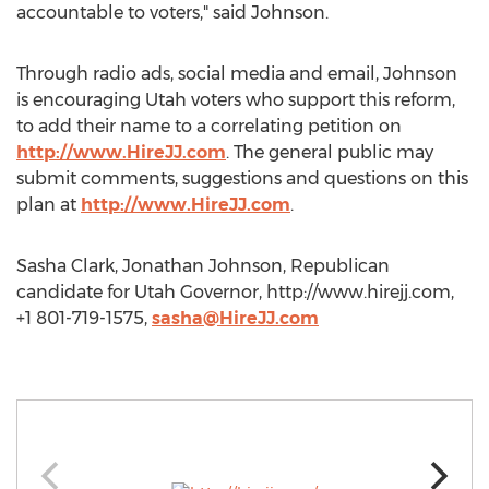
accountable to voters," said Johnson.
Through radio ads, social media and email, Johnson
is encouraging Utah voters who support this reform,
to add their name to a correlating petition on
http://www.HireJJ.com
. The general public may
submit comments, suggestions and questions on this
plan at
http://www.HireJJ.com
.
Sasha Clark, Jonathan Johnson, Republican
candidate for Utah Governor, http://www.hirejj.com,
+1 801-719-1575,
sasha@HireJJ.com