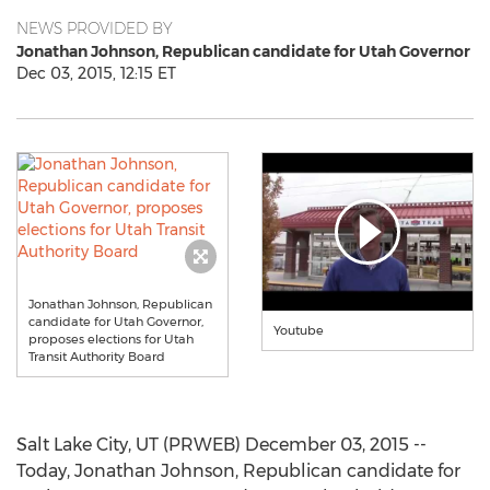
NEWS PROVIDED BY
Jonathan Johnson, Republican candidate for Utah Governor
Dec 03, 2015, 12:15 ET
Jonathan Johnson, Republican
candidate for Utah Governor,
Youtube
proposes elections for Utah
Transit Authority Board
Salt Lake City, UT (PRWEB) December 03, 2015 --
Today, Jonathan Johnson, Republican candidate for