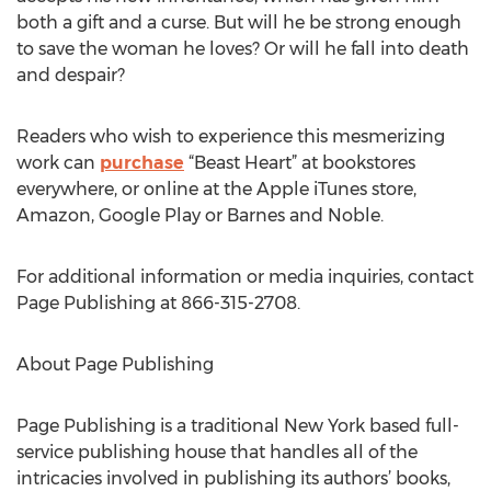
both a gift and a curse. But will he be strong enough
to save the woman he loves? Or will he fall into death
and despair?
Readers who wish to experience this mesmerizing
work can
purchase
“Beast Heart” at bookstores
everywhere, or online at the Apple iTunes store,
Amazon, Google Play or Barnes and Noble.
For additional information or media inquiries, contact
Page Publishing at 866-315-2708.
About Page Publishing
Page Publishing is a traditional New York based full-
service publishing house that handles all of the
intricacies involved in publishing its authors’ books,