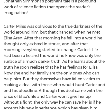
Jonathan Simmons’s poignant tale is a profound
work of science fiction that opens the reader’s
imagination!
Carter Miles was oblivious to the true darkness of the
world around him, but that changed when he met
Elisa Aren. After that morning he fell into a world he
thought only existed in stories, and after that
morning everything started to change. Carter's life
had been a lie and the world he knew was only the
surface of a much darker truth. As he learns about the
truth he soon realizes that he has feelings for Elisa.
Now she and her family are the only ones who can
help him. But they themselves have fallen victim to
making a deal with those who would hunt Carter and
end his bloodline. Although this deal came with the
price of Elisa's life and Carter won't give her up
without a fight. The only way he can save her is if he
accepts his new inheritance, which has given him