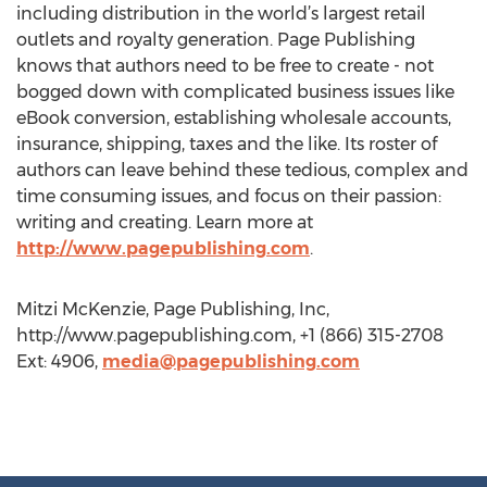
including distribution in the world’s largest retail
outlets and royalty generation. Page Publishing
knows that authors need to be free to create - not
bogged down with complicated business issues like
eBook conversion, establishing wholesale accounts,
insurance, shipping, taxes and the like. Its roster of
authors can leave behind these tedious, complex and
time consuming issues, and focus on their passion:
writing and creating. Learn more at
http://www.pagepublishing.com
.
Mitzi McKenzie, Page Publishing, Inc,
http://www.pagepublishing.com, +1 (866) 315-2708
Ext: 4906,
media@pagepublishing.com