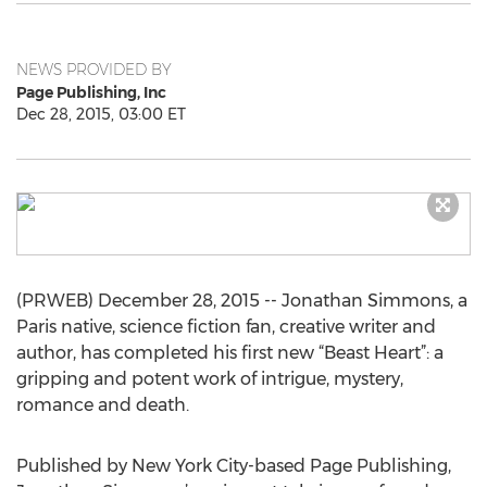
NEWS PROVIDED BY
Page Publishing, Inc
Dec 28, 2015, 03:00 ET
(PRWEB) December 28, 2015 -- Jonathan Simmons, a
Paris native, science fiction fan, creative writer and
author, has completed his first new “Beast Heart”: a
gripping and potent work of intrigue, mystery,
romance and death.
Published by New York City-based Page Publishing,