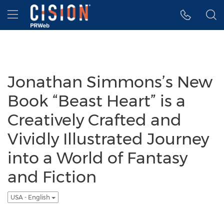
Accessibility Statement
Skip Navigation
Hamburger menu
Jonathan Simmons’s New
Book “Beast Heart” is a
Creatively Crafted and
Vividly Illustrated Journey
into a World of Fantasy
and Fiction
USA - English