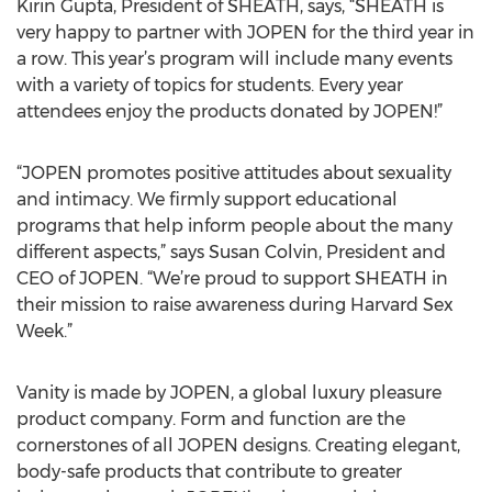
Kirin Gupta, President of SHEATH, says, “SHEATH is
very happy to partner with JOPEN for the third year in
a row. This year’s program will include many events
with a variety of topics for students. Every year
attendees enjoy the products donated by JOPEN!”
“JOPEN promotes positive attitudes about sexuality
and intimacy. We firmly support educational
programs that help inform people about the many
different aspects,” says Susan Colvin, President and
CEO of JOPEN. “We’re proud to support SHEATH in
their mission to raise awareness during Harvard Sex
Week.”
Vanity is made by JOPEN, a global luxury pleasure
product company. Form and function are the
cornerstones of all JOPEN designs. Creating elegant,
body-safe products that contribute to greater