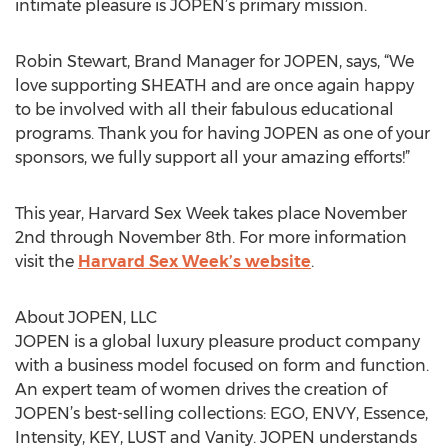
intimate pleasure is JOPEN’s primary mission.
Robin Stewart, Brand Manager for JOPEN, says, “We
love supporting SHEATH and are once again happy
to be involved with all their fabulous educational
programs. Thank you for having JOPEN as one of your
sponsors, we fully support all your amazing efforts!”
This year, Harvard Sex Week takes place November
2nd through November 8th. For more information
visit the
Harvard Sex Week’s website
.
About JOPEN, LLC
JOPEN is a global luxury pleasure product company
with a business model focused on form and function.
An expert team of women drives the creation of
JOPEN’s best-selling collections: EGO, ENVY, Essence,
Intensity, KEY, LUST and Vanity. JOPEN understands