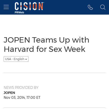
Accessibility Statement
Skip Navigation
Hamburger menu
JOPEN Teams Up with
Harvard for Sex Week
USA - English
NEWS PROVIDED BY
JOPEN
Nov 03, 2014, 17:00 ET