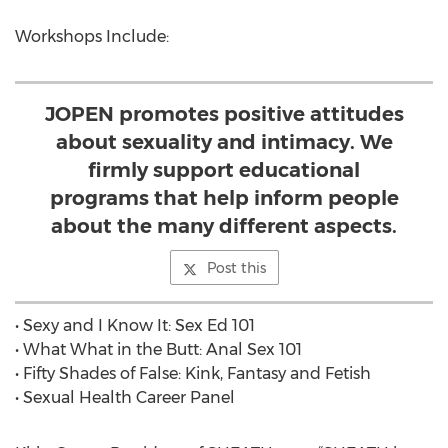
Workshops Include:
JOPEN promotes positive attitudes
about sexuality and intimacy. We
firmly support educational
programs that help inform people
about the many different aspects.
Post this
• Sexy and I Know It: Sex Ed 101
• What What in the Butt: Anal Sex 101
• Fifty Shades of False: Kink, Fantasy and Fetish
• Sexual Health Career Panel