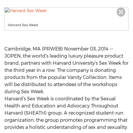
Harvard Sex Week
Cambridge, MA (PRWEB) November 03, 2014 --
JOPEN, the world’s leading luxury pleasure product
brand, partners with Harvard University’s Sex Week for
the third year in a row. The company is donating
products from the popular Vanity Collection. Items
will be distributed to attendees of the workshops
during Sex Week.
Harvard’s Sex Week is coordinated by the Sexual
Health and Education and Advocacy Throughout
Harvard (SHEATH) group. A recognized student-run
organization, the group promotes programming that
provides a holistic understanding of sex and sexuality.