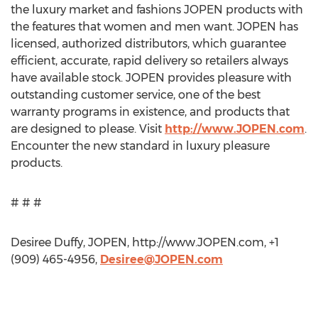
the luxury market and fashions JOPEN products with
the features that women and men want. JOPEN has
licensed, authorized distributors, which guarantee
efficient, accurate, rapid delivery so retailers always
have available stock. JOPEN provides pleasure with
outstanding customer service, one of the best
warranty programs in existence, and products that
are designed to please. Visit
http://www.JOPEN.com
.
Encounter the new standard in luxury pleasure
products.
# # #
Desiree Duffy, JOPEN, http://www.JOPEN.com, +1
(909) 465-4956,
Desiree@JOPEN.com