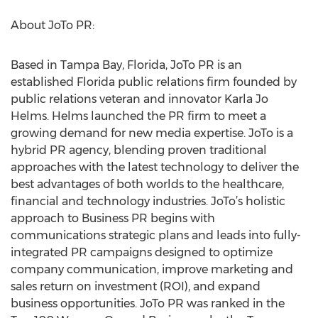
About JoTo PR:
Based in Tampa Bay, Florida, JoTo PR is an
established Florida public relations firm founded by
public relations veteran and innovator Karla Jo
Helms. Helms launched the PR firm to meet a
growing demand for new media expertise. JoTo is a
hybrid PR agency, blending proven traditional
approaches with the latest technology to deliver the
best advantages of both worlds to the healthcare,
financial and technology industries. JoTo’s holistic
approach to Business PR begins with
communications strategic plans and leads into fully-
integrated PR campaigns designed to optimize
company communication, improve marketing and
sales return on investment (ROI), and expand
business opportunities. JoTo PR was ranked in the