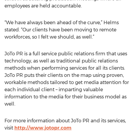
employees are held accountable.
“We have always been ahead of the curve,” Helms
stated. “Our clients have been moving to remote
workforces, so I felt we should, as well.”
JoTo PR is a full service public relations firm that uses
technology, as well as traditional public relations
methods when performing services for all its clients.
JoTo PR puts their clients on the map using proven,
workable methods tailored to get media attention for
each individual client – imparting valuable
information to the media for their business model as
well.
For more information about JoTo PR and its services,
visit
http://www.jotopr.com