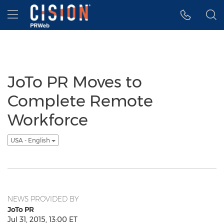
Accessibility Statement
Skip Navigation
Hamburger menu
JoTo PR Moves to
Complete Remote
Workforce
USA - English
NEWS PROVIDED BY
JoTo PR
Jul 31, 2015, 13:00 ET