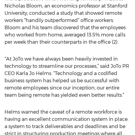
Nicholas Bloom, an economics professor at Stanford
University, conducted a study that showed remote
workers “handily outperformed” office workers.
Bloom and his team discovered that the employees
who worked from home, averaged 13.5% more calls
per week than their counterparts in the office (2).
“At JoTo we have always been heavily invested in
technology to streamline our processes,” said JoTo PR
CEO Karla Jo Helms. “Technology and a codified
business system has helped us be successful with
remote employees since our inception; our entire
team being remote has yielded even better results.”
Helms warned the caveat of a remote workforce is
having an excellent communication system in place:
a system to track deliverables and deadlines and be
strict in structuring production meetings where all