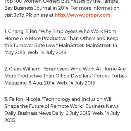
Top 100 Women Owned Businesses by the Tampa
Bay Business Journal in 2014. For more information,
visit JoTo PR online at
http://www.jotopr.com
.
1. Chang, Ellen. "Why Employees Who Work From
Home Are More Productive Than Others and Keep
the Turnover Rate Low." MainStreet. MainStreet, 15
May 2015. Web. 14 July 2015.
2. Craig, William. "Employees Who Work At Home Are
More Productive Than Office-Dwellers." Forbes. Forbes
Magazine, 8 Aug. 2014. Web. 14 July 2015.
3. Fallon, Nicole. "Technology and Inclusion Will
Shape the Future of Remote Work." Business News
Daily. Business News Daily, 6 July 2015. Web. 14 July
2015.