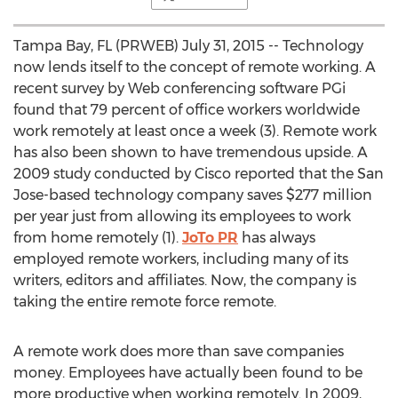
Tampa Bay, FL (PRWEB) July 31, 2015 -- Technology
now lends itself to the concept of remote working. A
recent survey by Web conferencing software PGi
found that 79 percent of office workers worldwide
work remotely at least once a week (3). Remote work
has also been shown to have tremendous upside. A
2009 study conducted by Cisco reported that the San
Jose-based technology company saves $277 million
per year just from allowing its employees to work
from home remotely (1).
JoTo PR
has always
employed remote workers, including many of its
writers, editors and affiliates. Now, the company is
taking the entire remote force remote.
A remote work does more than save companies
money. Employees have actually been found to be
more productive when working remotely. In 2009,