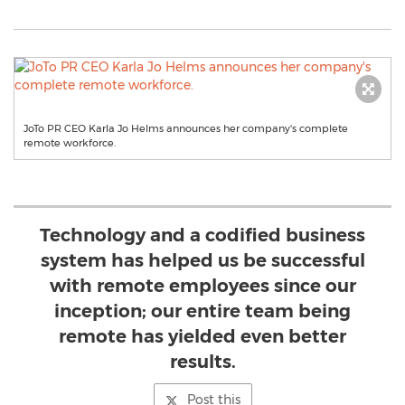
JoTo PR CEO Karla Jo Helms announces her company's complete
remote workforce.
Technology and a codified business
system has helped us be successful
with remote employees since our
inception; our entire team being
remote has yielded even better
results.
Post this