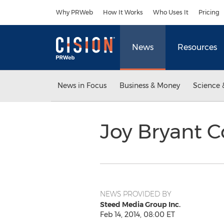
Accessibility Statement
Skip Navigation
Why PRWeb
How It Works
Who Uses It
Pricing
News
Resources
News in Focus
Business & Money
Science 
Joy Bryant C
NEWS PROVIDED BY
Steed Media Group Inc.
Feb 14, 2014, 08:00 ET