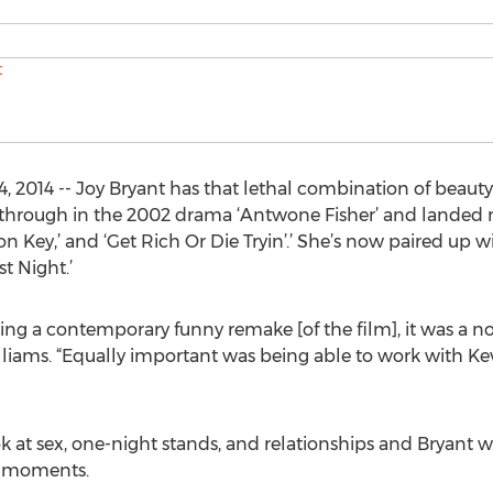
, 2014 -- Joy Bryant has that lethal combination of beauty
kthrough in the 2002 drama ‘Antwone Fisher’ and landed ma
ton Key,’ and ‘Get Rich Or Die Tryin’.’ She’s now paired up 
t Night.’
g a contemporary funny remake [of the film], it was a no-
liams. “Equally important was being able to work with Ke
ok at sex, one-night stands, and relationships and Bryant w
e moments.