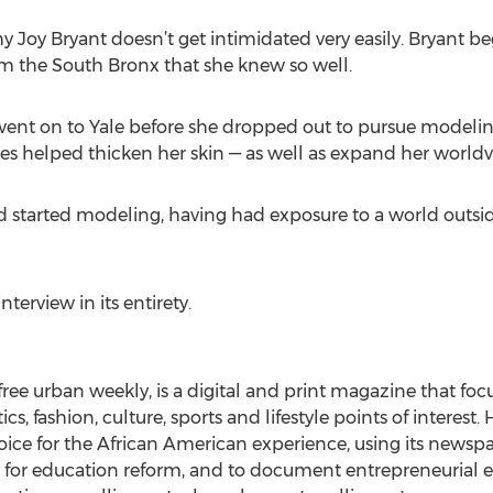
hy Joy Bryant doesn’t get intimidated very easily. Bryant b
m the South Bronx that she knew so well.
went on to Yale before she dropped out to pursue modeling
ces helped thicken her skin — as well as expand her worldv
d started modeling, having had exposure to a world outs
nterview in its entirety.
t free urban weekly, is a digital and print magazine that fo
cs, fashion, culture, sports and lifestyle points of interest
 voice for the African American experience, using its newsp
 for education reform, and to document entrepreneurial e