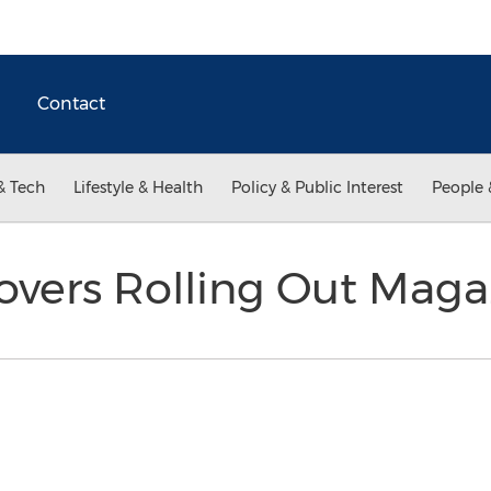
Contact
& Tech
Lifestyle & Health
Policy & Public Interest
People 
overs Rolling Out Mag