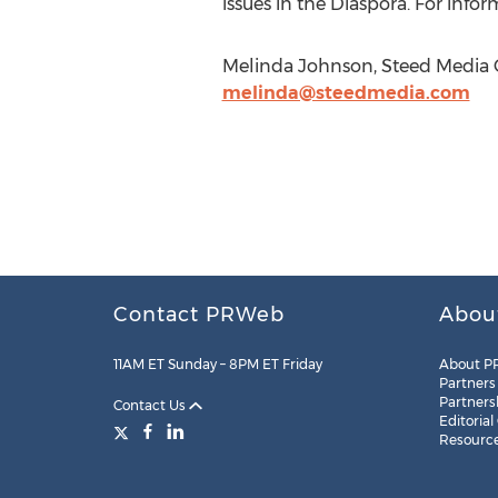
issues in the Diaspora. For infor
Melinda Johnson, Steed Media Gr
melinda@steedmedia.com
Contact PRWeb
Abou
11AM ET Sunday – 8PM ET Friday
About P
Partners
Partners
Contact Us
Editorial
Resourc