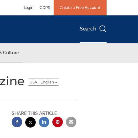
Login
GDPR
Create a Free Account
Search
& Culture
azine
USA - English
SHARE THIS ARTICLE