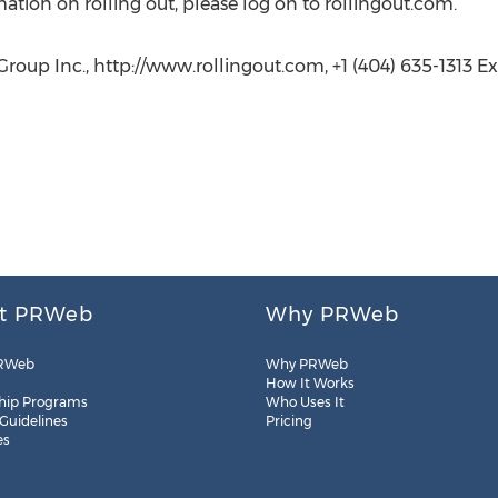
mation on rolling out, please log on to rollingout.com.
oup Inc., http://www.rollingout.com, +1 (404) 635-1313 Ext
t PRWeb
Why PRWeb
RWeb
Why PRWeb
How It Works
hip Programs
Who Uses It
 Guidelines
Pricing
es