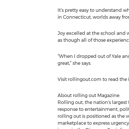
It’s pretty easy to understand w
in Connecticut, worlds away fro
Joy excelled at the school and 
as though all of those experien
“When I dropped out of Yale an
great,” she says.
Visit rollingout.com to read the i
About rolling out Magazine:
Rolling out, the nation's larges
response to entertainment, politi
rolling out is positioned as the
marketplace to express urgency