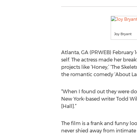
Joy Bryant
Atlanta, GA (PRWEB) February 14
self. The actress made her brea
projects like ‘Honey,’ ‘The Skele
the romantic comedy ‘About Las
“When I found out they were doin
New York-based writer Todd Wil
[Hall].”
The film is a frank and funny lo
never shied away from intimat