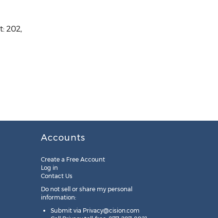
: 202,
Accounts
Create a Free Account
Log in
Contact Us
Do not sell or share my personal
information:
Submit via
Privacy@cision.com