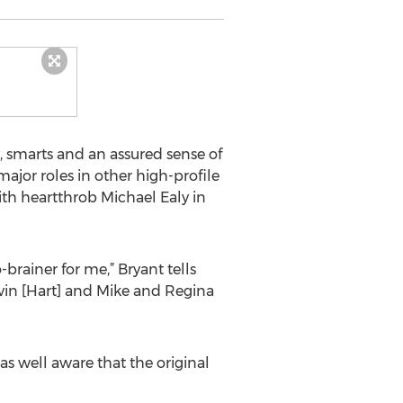
, smarts and an assured sense of
jor roles in other high-profile
with heartthrob Michael Ealy in
brainer for me,” Bryant tells
vin [Hart] and Mike and Regina
as well aware that the original