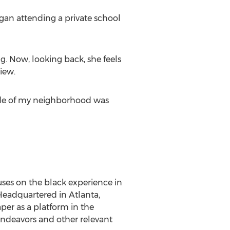
egan attending a private school
. Now, looking back, she feels
iew.
ide of my neighborhood was
cuses on the black experience in
. Headquartered in Atlanta,
aper as a platform in the
ndeavors and other relevant