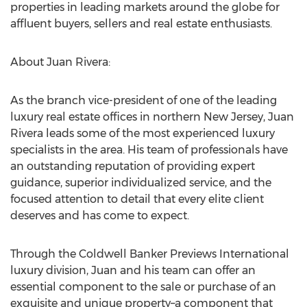
properties in leading markets around the globe for
affluent buyers, sellers and real estate enthusiasts.
About Juan Rivera:
As the branch vice-president of one of the leading
luxury real estate offices in northern New Jersey, Juan
Rivera leads some of the most experienced luxury
specialists in the area. His team of professionals have
an outstanding reputation of providing expert
guidance, superior individualized service, and the
focused attention to detail that every elite client
deserves and has come to expect.
Through the Coldwell Banker Previews International
luxury division, Juan and his team can offer an
essential component to the sale or purchase of an
exquisite and unique property–a component that