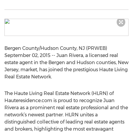
Bergen County/Hudson County, NJ (PRWEB)
September 02, 2015 -- Juan Rivera, a licensed real
estate agent in the Bergen and Hudson counties, New
Jersey, market, has joined the prestigious Haute Living
Real Estate Network.
The Haute Living Real Estate Network (HLRN) of
Hauteresidence.com is proud to recognize Juan
Rivera as a prominent real estate professional and the
network’s newest partner. HLRN unites a
distinguished collective of leading real estate agents
and brokers, highlighting the most extravagant