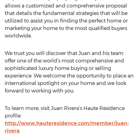
allows a customized and comprehensive proposal
that details the fundamental strategies that will be
utilized to assist you in finding the perfect home or
marketing your home to the most qualified buyers
worldwide.
We trust you will discover that Juan and his team
offer one of the world’s most comprehensive and
sophisticated luxury home buying or selling
experience. We welcome the opportunity to place an
international spotlight on your home and we look
forward to working with you.
To learn more, visit Juan Rivera’s Haute Residence
profile:
http://www.hauteresidence.com/member/juan-
rivera