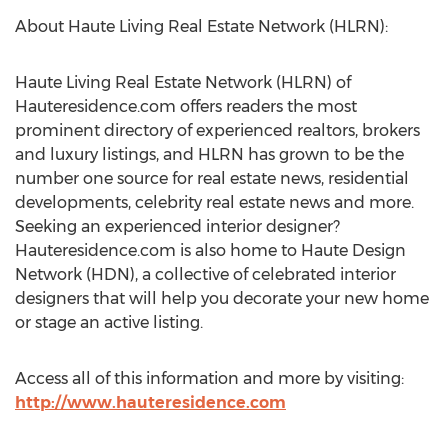
About Haute Living Real Estate Network (HLRN):
Haute Living Real Estate Network (HLRN) of
Hauteresidence.com offers readers the most
prominent directory of experienced realtors, brokers
and luxury listings, and HLRN has grown to be the
number one source for real estate news, residential
developments, celebrity real estate news and more.
Seeking an experienced interior designer?
Hauteresidence.com is also home to Haute Design
Network (HDN), a collective of celebrated interior
designers that will help you decorate your new home
or stage an active listing.
Access all of this information and more by visiting:
http://www.hauteresidence.com