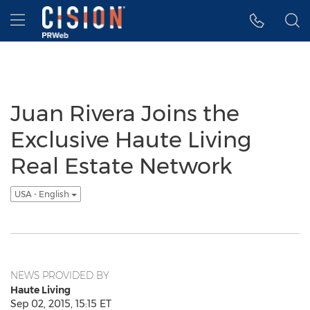
Accessibility Statement
Skip Navigation
Hamburger menu
Juan Rivera Joins the
Exclusive Haute Living
Real Estate Network
USA - English
NEWS PROVIDED BY
Haute Living
Sep 02, 2015, 15:15 ET