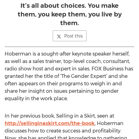
It’s all about choices. You make
them, you keep them, you live by
them.
Post this
Hoberman is a sought-after keynote speaker herself,
as well as a sales trainer, top-level coach, consultant,
radio show host and expert in sales. FOX Business has
granted her the title of ‘The Gender Expert’ and she
often appears on their programs to weigh in and
share her insight on issues pertaining to gender
equality in the work place.
In her previous book, Selling in a Skirt, seen at
http://sellinginaskirt.com/the-book
, Hoberman
discusses how to create success and profitability.
Now, she has applied that knowledge to gathering