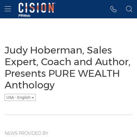
Accessibility Statement
Skip Navigation
Hamburger menu
Judy Hoberman, Sales
Expert, Coach and Author,
Presents PURE WEALTH
Anthology
USA - English
NEWS PROVIDED BY