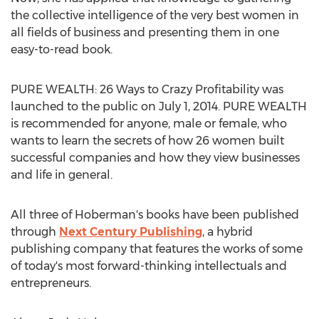
the collective intelligence of the very best women in
all fields of business and presenting them in one
easy-to-read book.
PURE WEALTH: 26 Ways to Crazy Profitability was
launched to the public on July 1, 2014. PURE WEALTH
is recommended for anyone, male or female, who
wants to learn the secrets of how 26 women built
successful companies and how they view businesses
and life in general.
All three of Hoberman's books have been published
through
Next Century Publishing
, a hybrid
publishing company that features the works of some
of today's most forward-thinking intellectuals and
entrepreneurs.