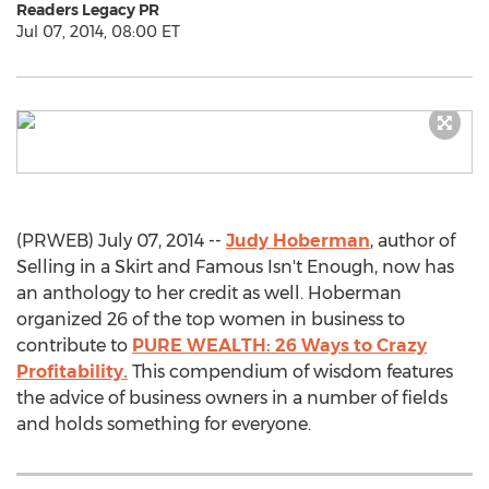
Readers Legacy PR
Jul 07, 2014, 08:00 ET
(PRWEB) July 07, 2014 --
Judy Hoberman
, author of
Selling in a Skirt and Famous Isn't Enough, now has
an anthology to her credit as well. Hoberman
organized 26 of the top women in business to
contribute to
PURE WEALTH: 26 Ways to Crazy
Profitability.
This compendium of wisdom features
the advice of business owners in a number of fields
and holds something for everyone.