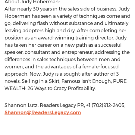
About Judy Hoberman:
After nearly 30 years in the sales side of business, Judy
Hoberman has seen a variety of techniques come and
go, delivering flash without substance and ultimately
leaving adopters high and dry. After completing her
position as an award-winning training director, Judy
has taken her career on a new path as a successful
speaker, consultant and entrepreneur, addressing the
differences in sales techniques between men and
women, and the advantages of a female-focused
approach. Now, Judy is a sought-after author of 3
novels, Selling in a Skirt; Famous Isn't Enough; PURE
WEALTH: 26 Ways to Crazy Profitability.
Shannon Lutz, Readers Legacy PR, +1 (702)912-2405,
Shannon@ReadersLegacy.com