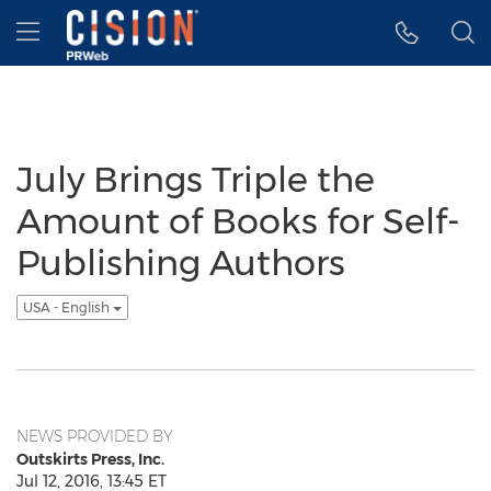
Accessibility Statement
Skip Navigation
Hamburger menu
July Brings Triple the
Amount of Books for Self-
Publishing Authors
USA - English
NEWS PROVIDED BY
Outskirts Press, Inc.
Jul 12, 2016, 13:45 ET