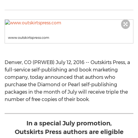
www.outskirtspress.com
Denver, CO (PRWEB) July 12, 2016 -- Outskirts Press, a
full-service self-publishing and book marketing
company, today announced that authors who
purchase the Diamond or Pearl self-publishing
packages in the month of July will receive triple the
number of free copies of their book.
In a special July promotion,
Outskirts Press authors are eligible