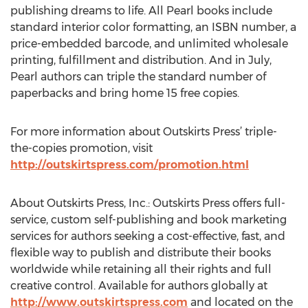
publishing dreams to life. All Pearl books include
standard interior color formatting, an ISBN number, a
price-embedded barcode, and unlimited wholesale
printing, fulfillment and distribution. And in July,
Pearl authors can triple the standard number of
paperbacks and bring home 15 free copies.
For more information about Outskirts Press’ triple-
the-copies promotion, visit
http://outskirtspress.com/promotion.html
About Outskirts Press, Inc.: Outskirts Press offers full-
service, custom self-publishing and book marketing
services for authors seeking a cost-effective, fast, and
flexible way to publish and distribute their books
worldwide while retaining all their rights and full
creative control. Available for authors globally at
http://www.outskirtspress.com
and located on the