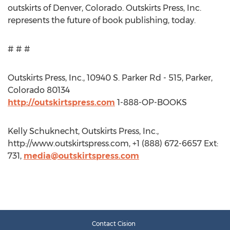
outskirts of Denver, Colorado. Outskirts Press, Inc.
represents the future of book publishing, today.
# # #
Outskirts Press, Inc., 10940 S. Parker Rd - 515, Parker,
Colorado 80134
http://outskirtspress.com
1-888-OP-BOOKS
Kelly Schuknecht, Outskirts Press, Inc.,
http://www.outskirtspress.com, +1 (888) 672-6657 Ext:
731,
media@outskirtspress.com
Contact Cision