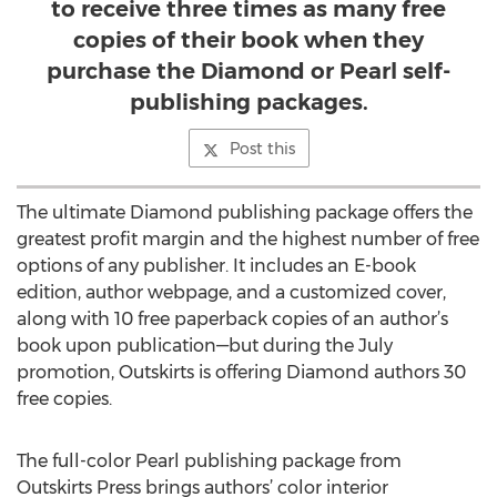
to receive three times as many free
copies of their book when they
purchase the Diamond or Pearl self-
publishing packages.
Post this
The ultimate Diamond publishing package offers the
greatest profit margin and the highest number of free
options of any publisher. It includes an E-book
edition, author webpage, and a customized cover,
along with 10 free paperback copies of an author’s
book upon publication—but during the July
promotion, Outskirts is offering Diamond authors 30
free copies.
The full-color Pearl publishing package from
Outskirts Press brings authors’ color interior