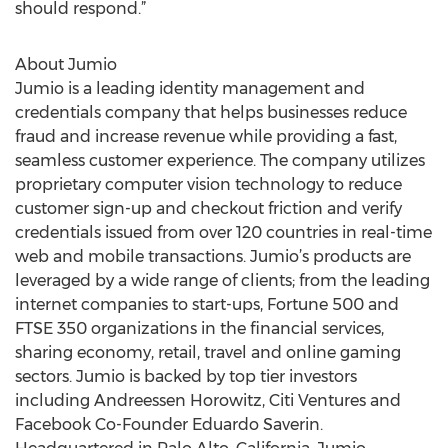
should respond.”
About Jumio
Jumio is a leading identity management and
credentials company that helps businesses reduce
fraud and increase revenue while providing a fast,
seamless customer experience. The company utilizes
proprietary computer vision technology to reduce
customer sign-up and checkout friction and verify
credentials issued from over 120 countries in real-time
web and mobile transactions. Jumio’s products are
leveraged by a wide range of clients; from the leading
internet companies to start-ups, Fortune 500 and
FTSE 350 organizations in the financial services,
sharing economy, retail, travel and online gaming
sectors. Jumio is backed by top tier investors
including Andreessen Horowitz, Citi Ventures and
Facebook Co-Founder Eduardo Saverin.