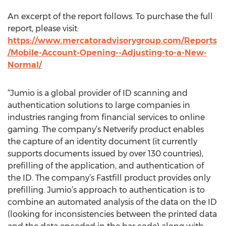
An excerpt of the report follows. To purchase the full
report, please visit:
https://www.mercatoradvisorygroup.com/Reports
/Mobile-Account-Opening--Adjusting-to-a-New-
Normal/
“Jumio is a global provider of ID scanning and
authentication solutions to large companies in
industries ranging from financial services to online
gaming. The company’s Netverify product enables
the capture of an identity document (it currently
supports documents issued by over 130 countries),
prefilling of the application, and authentication of
the ID. The company’s Fastfill product provides only
prefilling. Jumio’s approach to authentication is to
combine an automated analysis of the data on the ID
(looking for inconsistencies between the printed data