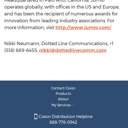
Headquartered in Palo Alto, California, Jumio
operates globally, with offices in the US and Europe,
and has been the recipient of numerous awards for
innovation from leading industry associations. For
more information, visit
http://www.jumio.com/
Nikki Neumann, Dotted Line Communications, +1
(518) 669-6455,
nikki@dottedlinecomm.com
Contact Cision
Products
About
My Services
Cision Distribution Helpline
888-776-0942