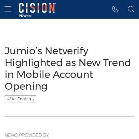
Accessibility Statement
Skip Navigation
Hamburger menu
Jumio’s Netverify
Highlighted as New Trend
in Mobile Account
Opening
USA - English
NEWS PROVIDED BY