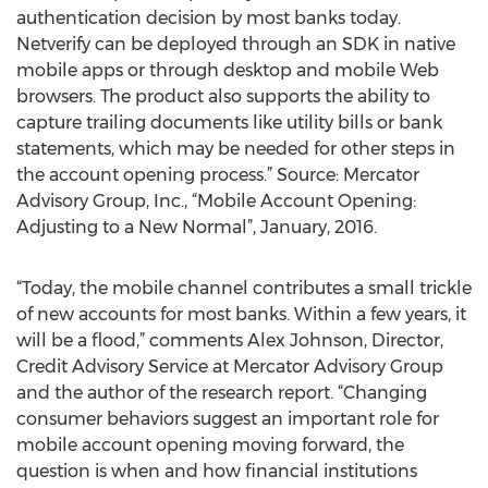
authentication decision by most banks today.
Netverify can be deployed through an SDK in native
mobile apps or through desktop and mobile Web
browsers. The product also supports the ability to
capture trailing documents like utility bills or bank
statements, which may be needed for other steps in
the account opening process.” Source: Mercator
Advisory Group, Inc., “Mobile Account Opening:
Adjusting to a New Normal”, January, 2016.
“Today, the mobile channel contributes a small trickle
of new accounts for most banks. Within a few years, it
will be a flood,” comments Alex Johnson, Director,
Credit Advisory Service at Mercator Advisory Group
and the author of the research report. “Changing
consumer behaviors suggest an important role for
mobile account opening moving forward, the
question is when and how financial institutions