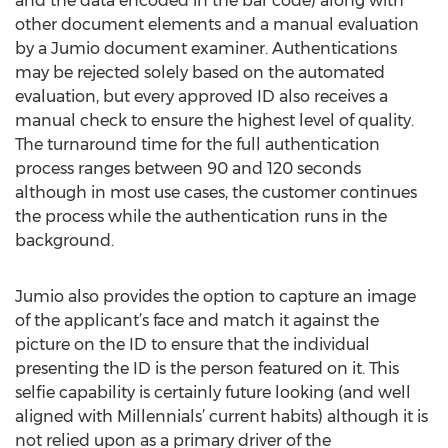
and the data encoded in the bar code) along with
other document elements and a manual evaluation
by a Jumio document examiner. Authentications
may be rejected solely based on the automated
evaluation, but every approved ID also receives a
manual check to ensure the highest level of quality.
The turnaround time for the full authentication
process ranges between 90 and 120 seconds
although in most use cases, the customer continues
the process while the authentication runs in the
background.
Jumio also provides the option to capture an image
of the applicant’s face and match it against the
picture on the ID to ensure that the individual
presenting the ID is the person featured on it. This
selfie capability is certainly future looking (and well
aligned with Millennials’ current habits) although it is
not relied upon as a primary driver of the