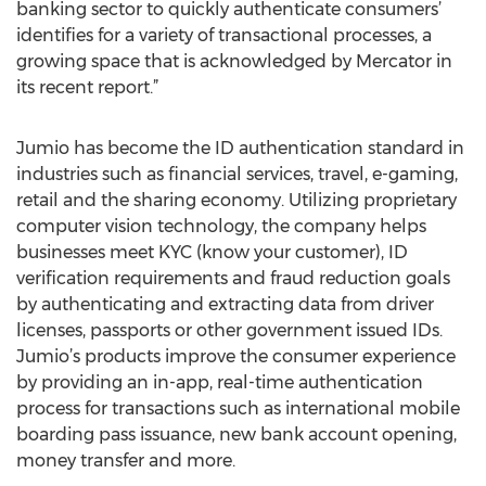
banking sector to quickly authenticate consumers’
identifies for a variety of transactional processes, a
growing space that is acknowledged by Mercator in
its recent report.”
Jumio has become the ID authentication standard in
industries such as financial services, travel, e-gaming,
retail and the sharing economy. Utilizing proprietary
computer vision technology, the company helps
businesses meet KYC (know your customer), ID
verification requirements and fraud reduction goals
by authenticating and extracting data from driver
licenses, passports or other government issued IDs.
Jumio’s products improve the consumer experience
by providing an in-app, real-time authentication
process for transactions such as international mobile
boarding pass issuance, new bank account opening,
money transfer and more.