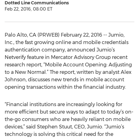
Dotted Line Communications
Feb 22, 2016, 08:00 ET
Palo Alto, CA (PRWEB) February 22, 2016 -- Jumio,
Inc., the fast growing online and mobile credentials
authentication company, announced Jumio’s
Netverify feature in Mercator Advisory Group recent
research report, “Mobile Account Opening: Adjusting
to a New Normal.” The report, written by analyst Alex
Johnson, discusses new trends in mobile account
opening transactions within the financial industry.
“Financial institutions are increasingly looking for
more efficient but secure ways to adapt to today’s on-
the-go consumers who are heavily reliant on mobile
devices,” said Stephen Stuut, CEO, Jumio. “Jumio’s
technology is solving this critical need for the