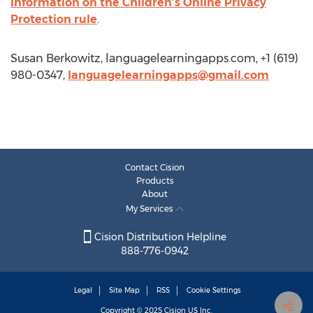
information on the Children’s Online Privacy
Protection rule
.
Susan Berkowitz, languagelearningapps.com, +1 (619)
980-0347,
languagelearningapps@gmail.com
Contact Cision
Products
About
My Services
Cision Distribution Helpline
888-776-0942
Legal
Site Map
RSS
Cookie Settings
Copyright © 2025
Cision
US Inc.