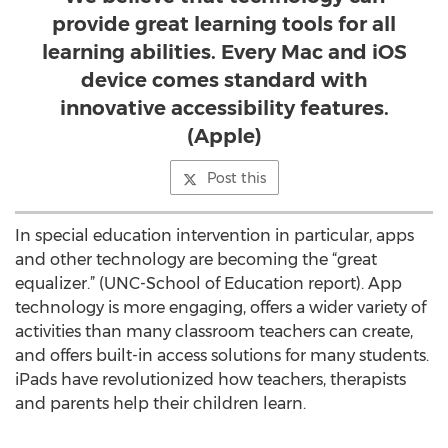
provide great learning tools for all
learning abilities. Every Mac and iOS
device comes standard with
innovative accessibility features.
(Apple)
Post this
In special education intervention in particular, apps
and other technology are becoming the “great
equalizer.” (UNC-School of Education report). App
technology is more engaging, offers a wider variety of
activities than many classroom teachers can create,
and offers built-in access solutions for many students.
iPads have revolutionized how teachers, therapists
and parents help their children learn.