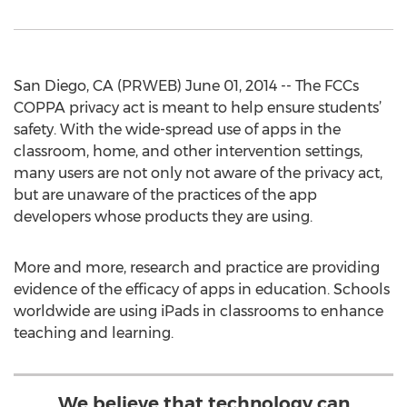
San Diego, CA (PRWEB) June 01, 2014 -- The FCCs
COPPA privacy act is meant to help ensure students’
safety. With the wide-spread use of apps in the
classroom, home, and other intervention settings,
many users are not only not aware of the privacy act,
but are unaware of the practices of the app
developers whose products they are using.
More and more, research and practice are providing
evidence of the efficacy of apps in education. Schools
worldwide are using iPads in classrooms to enhance
teaching and learning.
We believe that technology can