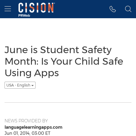
Accessibility Statement
Skip Navigation
Hamburger menu
June is Student Safety
Month: Is Your Child Safe
Using Apps
USA - English
NEWS PROVIDED BY
languagelearningapps.com
Jun 01, 2014, 03:00 ET