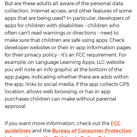
But are these adults all aware of the personal data
collection, internet access, and other features of some
apps that are being used? In particular, developers of
apps for children with disabilities - children who
often can’t read warnings or directions - need to
make sure that children are safe using apps. Check
developer websites or their in-app information pages
for their privacy policy - it’s an FCC requirement. For
example, on Language Learning Apps, LLC website
you will note an info graphic at the bottom of the
app pages; indicating whether there are adds within
the app, links to social media, if the app collects GPS
location, allows web browsing, or has in-app
purchases children can make without parental
approval.
If you want more information, check out the
FCC
guidelines
and the
Bureau of Consumer Protection