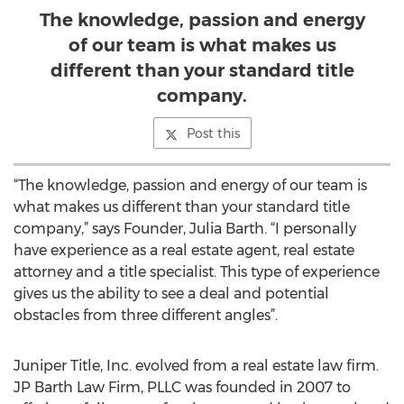
The knowledge, passion and energy
of our team is what makes us
different than your standard title
company.
Post this
“The knowledge, passion and energy of our team is
what makes us different than your standard title
company,” says Founder, Julia Barth. “I personally
have experience as a real estate agent, real estate
attorney and a title specialist. This type of experience
gives us the ability to see a deal and potential
obstacles from three different angles”.
Juniper Title, Inc. evolved from a real estate law firm.
JP Barth Law Firm, PLLC was founded in 2007 to