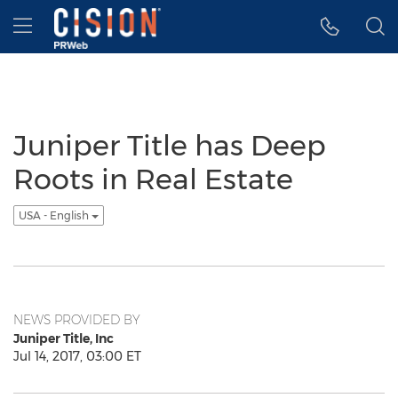
Accessibility Statement
Skip Navigation
Hamburger menu
Juniper Title has Deep
Roots in Real Estate
USA - English
NEWS PROVIDED BY
Juniper Title, Inc
Jul 14, 2017, 03:00 ET