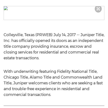
Colleyville, Texas (PRWEB) July 14, 2017 -- Juniper Title,
Inc. has officially opened its doors as an independent
title company providing insurance, escrow and
closing services for residential and commercial real
estate transactions.
With underwriting featuring Fidelity National Title,
Chicago Title, Alamo Title and Commonwealth Land
Title, Juniper welcomes clients who are seeking a fast
and trouble-free experience in residential and
commercial transactions.