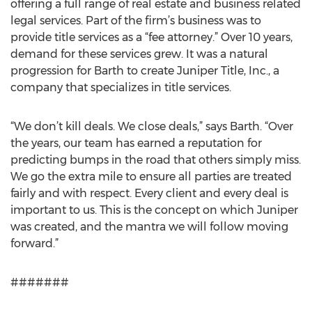
offering a full range of real estate and business related
legal services. Part of the firm’s business was to
provide title services as a “fee attorney.” Over 10 years,
demand for these services grew. It was a natural
progression for Barth to create Juniper Title, Inc., a
company that specializes in title services.
“We don’t kill deals. We close deals,” says Barth. “Over
the years, our team has earned a reputation for
predicting bumps in the road that others simply miss.
We go the extra mile to ensure all parties are treated
fairly and with respect. Every client and every deal is
important to us. This is the concept on which Juniper
was created, and the mantra we will follow moving
forward.”
#######