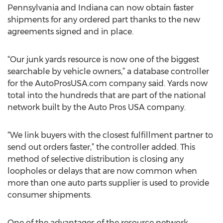
Pennsylvania and Indiana can now obtain faster
shipments for any ordered part thanks to the new
agreements signed and in place.
“Our junk yards resource is now one of the biggest
searchable by vehicle owners,” a database controller
for the AutoProsUSA.com company said. Yards now
total into the hundreds that are part of the national
network built by the Auto Pros USA company.
“We link buyers with the closest fulfillment partner to
send out orders faster,” the controller added. This
method of selective distribution is closing any
loopholes or delays that are now common when
more than one auto parts supplier is used to provide
consumer shipments.
One of the advantages of the resource network