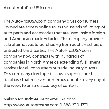
About AutoProsUSA.com
The AutoProsUSA.com company gives consumers
immediate access online to its thousands of listings of
auto parts and accessories that are used inside foreign
and American made vehicles. This company provides
safe alternatives to purchasing from auction sellers or
untrusted third parties. The AutoProsUSA.com
company now contracts with hundreds of
companies in North America extending fulfillment
services for all consumers or trade industry buyers.
This company developed its own sophisticated
database that receives numerous updates every day of
the week to ensure accuracy of content.
Nelson Roundtree, AutoProsUSA.com,
http://www.autoprosusa.com, 1-888-230-1731,