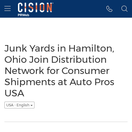
Accessibility Statement
Skip Navigation
Hamburger menu
Junk Yards in Hamilton,
Ohio Join Distribution
Network for Consumer
Shipments at Auto Pros
USA
USA - English