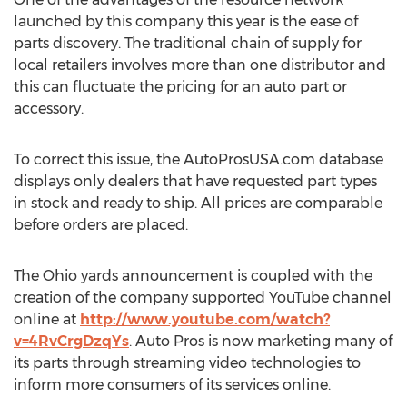
launched by this company this year is the ease of
parts discovery. The traditional chain of supply for
local retailers involves more than one distributor and
this can fluctuate the pricing for an auto part or
accessory.
To correct this issue, the AutoProsUSA.com database
displays only dealers that have requested part types
in stock and ready to ship. All prices are comparable
before orders are placed.
The Ohio yards announcement is coupled with the
creation of the company supported YouTube channel
online at
http://www.youtube.com/watch?
v=4RvCrgDzqYs
. Auto Pros is now marketing many of
its parts through streaming video technologies to
inform more consumers of its services online.