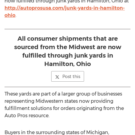
now fulfilled through junk yards in Hamilton, Ohio at
http://autoprosusa.com/junk-yards-in-hamilton-
ohio
.
All consumer shipments that are
sourced from the Midwest are now
fulfilled through junk yards in
Hamilton, Ohio
Post this
These yards are part of a larger group of businesses
representing Midwestern states now providing
fulfillment solutions for orders originating from the
Auto Pros resource.
Buyers in the surrounding states of Michigan,