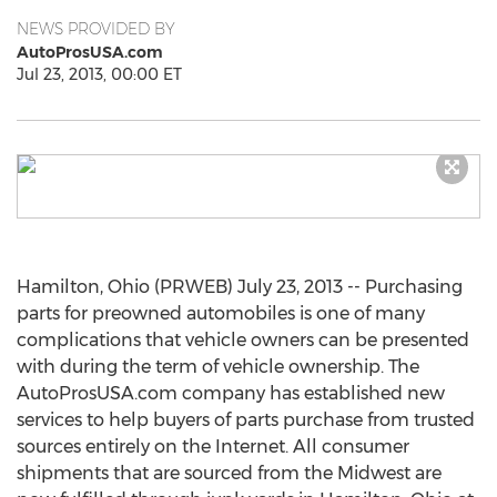
NEWS PROVIDED BY
AutoProsUSA.com
Jul 23, 2013, 00:00 ET
Hamilton, Ohio (PRWEB) July 23, 2013 -- Purchasing
parts for preowned automobiles is one of many
complications that vehicle owners can be presented
with during the term of vehicle ownership. The
AutoProsUSA.com company has established new
services to help buyers of parts purchase from trusted
sources entirely on the Internet. All consumer
shipments that are sourced from the Midwest are