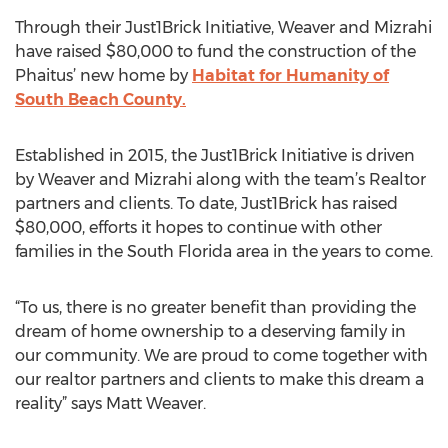
Through their Just1Brick Initiative, Weaver and Mizrahi
have raised $80,000 to fund the construction of the
Phaitus’ new home by
Habitat for Humanity of
South Beach County.
Established in 2015, the Just1Brick Initiative is driven
by Weaver and Mizrahi along with the team’s Realtor
partners and clients. To date, Just1Brick has raised
$80,000, efforts it hopes to continue with other
families in the South Florida area in the years to come.
“To us, there is no greater benefit than providing the
dream of home ownership to a deserving family in
our community. We are proud to come together with
our realtor partners and clients to make this dream a
reality” says Matt Weaver.