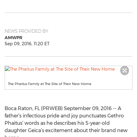
NEWS PROVIDED BY
AMWPR
Sep 09, 2016, 11:20 ET
The Phaitus Family at The Site of Their New Home
Boca Raton, FL (PRWEB) September 09, 2016 -- A
father’s infectious pride and joy punctuates Gethro
Phaitus’ words as he describes his 5-year-old
daughter Geica’s excitement about their brand new