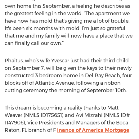
own home this September, a feeling he describes as
the greatest feeling in the world. “The apartment we
have now has mold that's giving me a lot of trouble.
It's been six months with mold. I’m just so grateful
that me and my family will now have a place that we
can finally call our own.”
Phaitus, who’s wife Yvescar just had their third child
on September 7, will be given the keys to their newly
constructed 3 bedroom home in Del Ray Beach, four
blocks off of Atlantic Avenue, following a ribbon
cutting ceremony the morning of September 10th.
This dream is becoming a reality thanks to Matt
Weaver (NMLS ID175651) and Avi Mizrahi (NMLS ID#
1147906), Vice Presidents and Managers of the Boca
Raton, FL branch of F
inance of America Mortgage
.