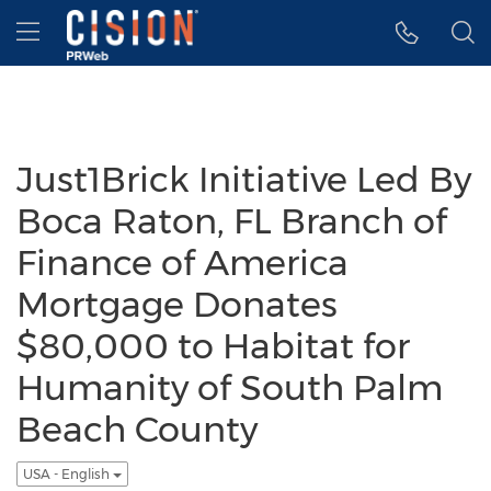
Accessibility Statement
Skip Navigation
Hamburger menu
Just1Brick Initiative Led By
Boca Raton, FL Branch of
Finance of America
Mortgage Donates
$80,000 to Habitat for
Humanity of South Palm
Beach County
USA - English