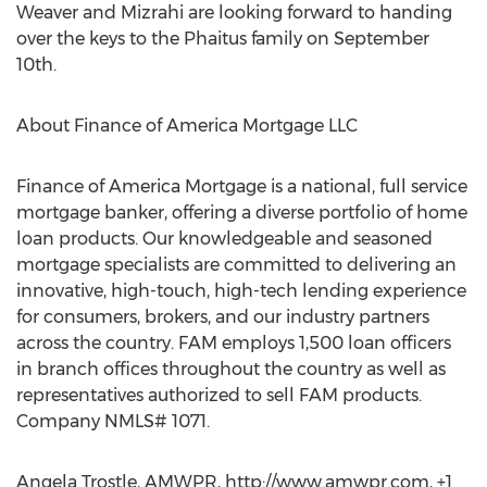
Weaver and Mizrahi are looking forward to handing
over the keys to the Phaitus family on September
10th.
About Finance of America Mortgage LLC
Finance of America Mortgage is a national, full service
mortgage banker, offering a diverse portfolio of home
loan products. Our knowledgeable and seasoned
mortgage specialists are committed to delivering an
innovative, high-touch, high-tech lending experience
for consumers, brokers, and our industry partners
across the country. FAM employs 1,500 loan officers
in branch offices throughout the country as well as
representatives authorized to sell FAM products.
Company NMLS# 1071.
Angela Trostle, AMWPR, http://www.amwpr.com, +1