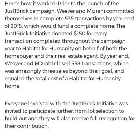
Here’s how it worked: Prior to the launch of the
Just1Brick campaign, Weaver and Mizrahi committed
themselves to complete 535 transactions by year end
of 2015, which would fund a complete home. The
Just1Brick Initiative donated $150 for every
transaction completed throughout the campaign
year to Habitat for Humanity on behalf of both the
homebuyer and their real estate agent. By year end,
Weaver and Mizrahi closed 538 transactions, which
was amazingly three sales beyond their goal, and
equaled the total cost of a Habitat for Humanity
home.
Everyone involved with the Just1Brick Initiative was
invited to participate further, from lot selection to
build out and they will also receive full recognition for
their contribution.