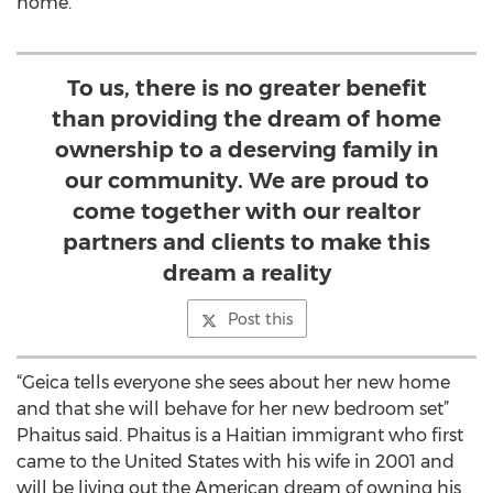
home.
To us, there is no greater benefit
than providing the dream of home
ownership to a deserving family in
our community. We are proud to
come together with our realtor
partners and clients to make this
dream a reality
Post this
“Geica tells everyone she sees about her new home
and that she will behave for her new bedroom set”
Phaitus said. Phaitus is a Haitian immigrant who first
came to the United States with his wife in 2001 and
will be living out the American dream of owning his