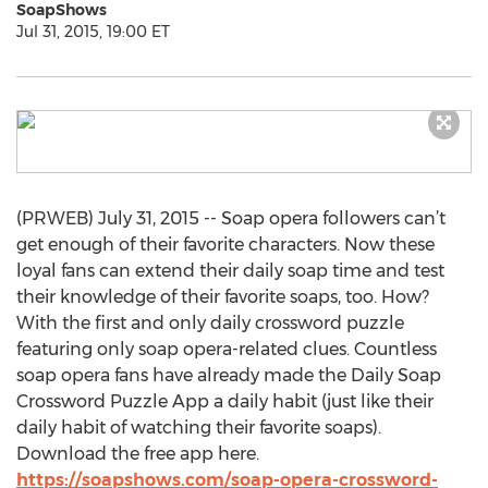
SoapShows
Jul 31, 2015, 19:00 ET
(PRWEB) July 31, 2015 -- Soap opera followers can’t
get enough of their favorite characters. Now these
loyal fans can extend their daily soap time and test
their knowledge of their favorite soaps, too. How?
With the first and only daily crossword puzzle
featuring only soap opera-related clues. Countless
soap opera fans have already made the Daily Soap
Crossword Puzzle App a daily habit (just like their
daily habit of watching their favorite soaps).
Download the free app here.
https://soapshows.com/soap-opera-crossword-