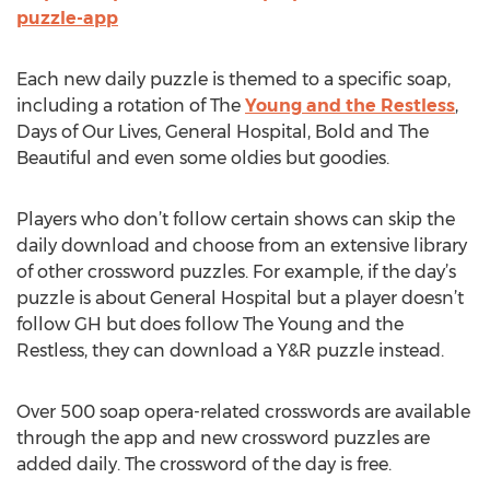
puzzle-app
Each new daily puzzle is themed to a specific soap,
including a rotation of The
Young and the Restless
,
Days of Our Lives, General Hospital, Bold and The
Beautiful and even some oldies but goodies.
Players who don’t follow certain shows can skip the
daily download and choose from an extensive library
of other crossword puzzles. For example, if the day’s
puzzle is about General Hospital but a player doesn’t
follow GH but does follow The Young and the
Restless, they can download a Y&R puzzle instead.
Over 500 soap opera-related crosswords are available
through the app and new crossword puzzles are
added daily. The crossword of the day is free.