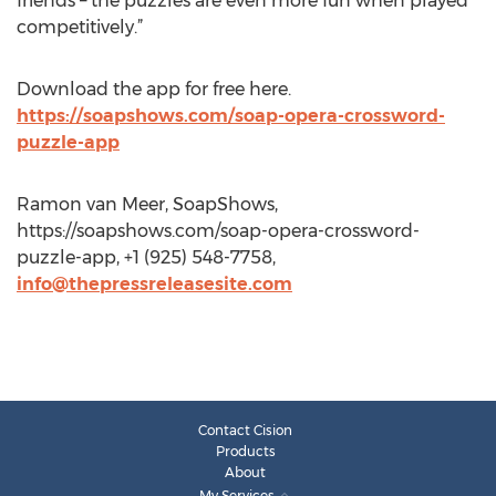
friends – the puzzles are even more fun when played
competitively.”
Download the app for free here.
https://soapshows.com/soap-opera-crossword-
puzzle-app
Ramon van Meer, SoapShows,
https://soapshows.com/soap-opera-crossword-
puzzle-app, +1 (925) 548-7758,
info@thepressreleasesite.com
Contact Cision
Products
About
My Services