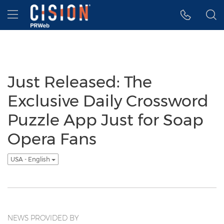
Accessibility Statement
Skip Navigation
Hamburger menu
Just Released: The
Exclusive Daily Crossword
Puzzle App Just for Soap
Opera Fans
USA - English
NEWS PROVIDED BY