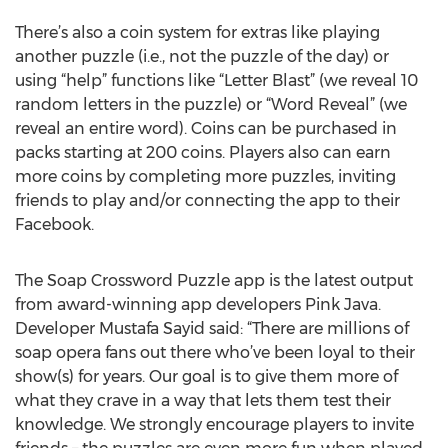
There’s also a coin system for extras like playing
another puzzle (i.e., not the puzzle of the day) or
using “help” functions like “Letter Blast” (we reveal 10
random letters in the puzzle) or “Word Reveal” (we
reveal an entire word). Coins can be purchased in
packs starting at 200 coins. Players also can earn
more coins by completing more puzzles, inviting
friends to play and/or connecting the app to their
Facebook.
The Soap Crossword Puzzle app is the latest output
from award-winning app developers Pink Java.
Developer Mustafa Sayid said: “There are millions of
soap opera fans out there who’ve been loyal to their
show(s) for years. Our goal is to give them more of
what they crave in a way that lets them test their
knowledge. We strongly encourage players to invite