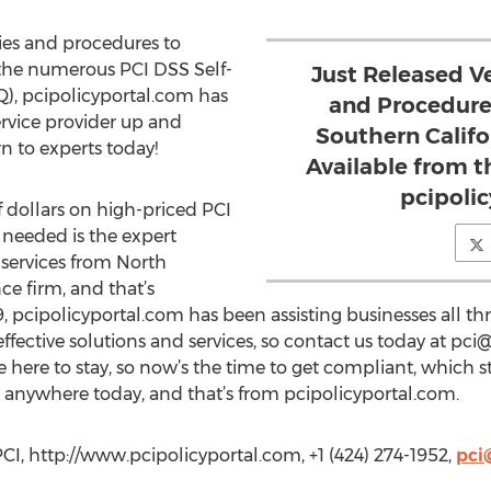
ies and procedures to
 the numerous PCI DSS Self-
Just Released Ve
), pcipolicyportal.com has
and Procedure
vice provider up and
Southern Calif
rn to experts today!
Available from t
pcipoli
 dollars on high-priced PCI
 needed is the expert
services from North
e firm, and that’s
, pcipolicyportal.com has been assisting businesses all t
ffective solutions and services, so contact us today at
pci@
here to stay, so now’s the time to get compliant, which st
anywhere today, and that’s from pcipolicyportal.com.
CI, http://www.pcipolicyportal.com, +1 (424) 274-1952,
pci