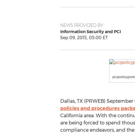
NEWS PROVIDED BY
Information Security and PCI
Sep 09, 2015, 05:00 ET
pcipolicypor
Dallas, TX (PRWEB) September 09
policies and procedures pack
California area. With the conti
are being forced to spend thou
compliance endeavors, and the e