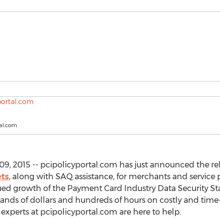
tal.com
, 2015 -- pcipolicyportal.com has just announced the rel
ets
, along with SAQ assistance, for merchants and service 
nued growth of the Payment Card Industry Data Security St
sands of dollars and hundreds of hours on costly and tim
xperts at pcipolicyportal.com are here to help.