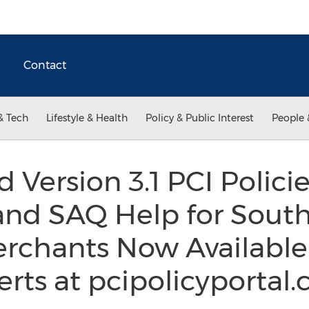
Contact
& Tech
Lifestyle & Health
Policy & Public Interest
People 
 Version 3.1 PCI Polici
and SAQ Help for Sout
erchants Now Available
rts at pcipolicyportal