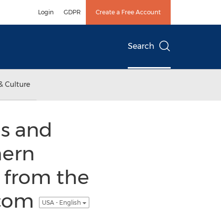
Login
GDPR
Create a Free Account
Search
& Culture
es and
hern
 from the
.com
USA - English