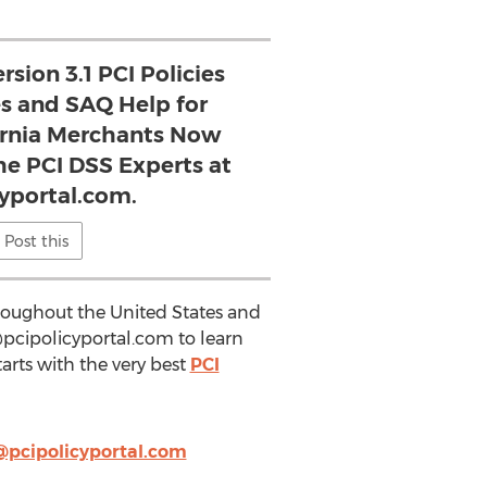
rsion 3.1 PCI Policies
s and SAQ Help for
ornia Merchants Now
he PCI DSS Experts at
cyportal.com.
Post this
hroughout the United States and
pcipolicyportal.com
to learn
arts with the very best
PCI
@pcipolicyportal.com