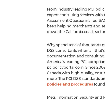
From industry leading PCI polic
expert consulting services with
Assessment Questionnaires (SAQ
been helping merchants and ser
down the California coast, so tu
Why spend tens of thousands of
DSS consultants when all that’s
documentation and consulting 
America’s leading PCI complianc
pcipolicyportal.com. Since 2009
Canada with high-quality, cost-e
more. The PCI DSS standards are 
policies and procedures
found 
Meg, Information Security and P