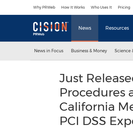
Accessibility Statement
Skip Navigation
Why PRWeb
How It Works
Who Uses It
Pricing
News
Resources
News in Focus
Business & Money
Science 
Just Released
Procedures 
California M
PCI DSS Expe