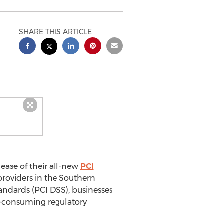
SHARE THIS ARTICLE
ease of their all-new
PCI
providers in the Southern
andards (PCI DSS), businesses
e-consuming regulatory