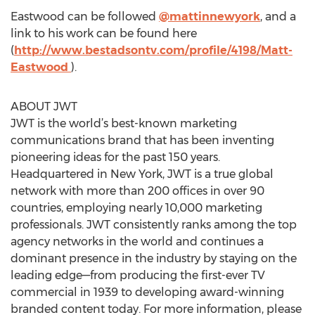
Eastwood can be followed
@mattinnewyork
, and a
link to his work can be found here
(
http://www.bestadsontv.com/profile/4198/Matt-
Eastwood
).
ABOUT JWT
JWT is the world’s best-known marketing
communications brand that has been inventing
pioneering ideas for the past 150 years.
Headquartered in New York, JWT is a true global
network with more than 200 offices in over 90
countries, employing nearly 10,000 marketing
professionals. JWT consistently ranks among the top
agency networks in the world and continues a
dominant presence in the industry by staying on the
leading edge—from producing the first-ever TV
commercial in 1939 to developing award-winning
branded content today. For more information, please