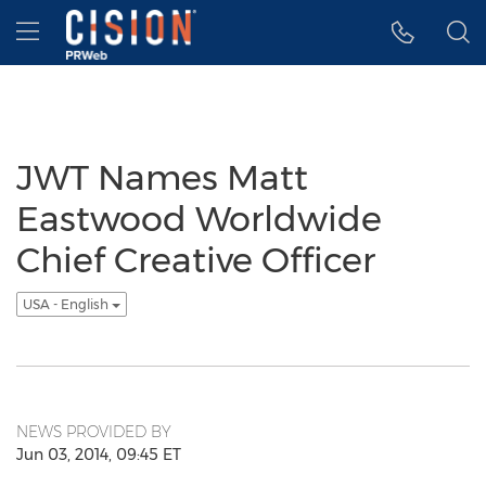
Accessibility Statement
Skip Navigation
Hamburger menu
JWT Names Matt
Eastwood Worldwide
Chief Creative Officer
USA - English
NEWS PROVIDED BY
Jun 03, 2014, 09:45 ET