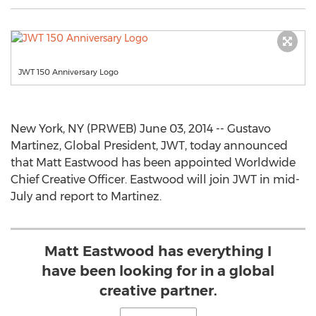
JWT 150 Anniversary Logo
New York, NY (PRWEB) June 03, 2014 -- Gustavo
Martinez, Global President, JWT, today announced
that Matt Eastwood has been appointed Worldwide
Chief Creative Officer. Eastwood will join JWT in mid-
July and report to Martinez.
Matt Eastwood has everything I
have been looking for in a global
creative partner.