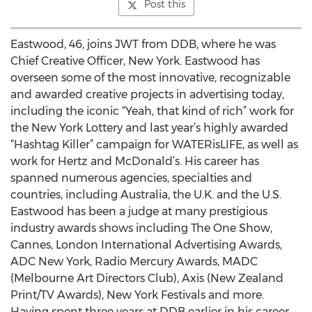
Post this
Eastwood, 46, joins JWT from DDB, where he was
Chief Creative Officer, New York. Eastwood has
overseen some of the most innovative, recognizable
and awarded creative projects in advertising today,
including the iconic “Yeah, that kind of rich” work for
the New York Lottery and last year’s highly awarded
“Hashtag Killer” campaign for WATERisLIFE, as well as
work for Hertz and McDonald’s. His career has
spanned numerous agencies, specialties and
countries, including Australia, the U.K. and the U.S.
Eastwood has been a judge at many prestigious
industry awards shows including The One Show,
Cannes, London International Advertising Awards,
ADC New York, Radio Mercury Awards, MADC
(Melbourne Art Directors Club), Axis (New Zealand
Print/TV Awards), New York Festivals and more.
Having spent three years at DDB earlier in his career,