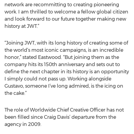
network are recommitting to creating pioneering
work. I am thrilled to welcome a fellow global citizen
and look forward to our future together making new
history at JWT.”
“Joining JWT, with its long history of creating some of
the world’s most iconic campaigns, is an incredible
honor,” stated Eastwood. “But joining them as the
company hits its 150th anniversary and sets out to
define the next chapter in its history is an opportunity
I simply could not pass up. Working alongside
Gustavo, someone I’ve long admired, is the icing on
the cake.”
The role of Worldwide Chief Creative Officer has not
been filled since Craig Davis’ departure from the
agency in 2009.