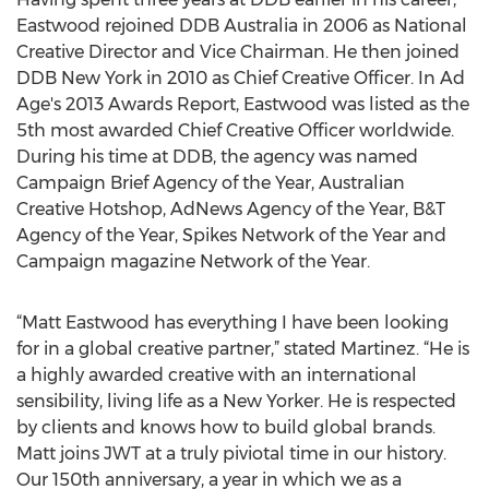
Eastwood rejoined DDB Australia in 2006 as National
Creative Director and Vice Chairman. He then joined
DDB New York in 2010 as Chief Creative Officer. In Ad
Age's 2013 Awards Report, Eastwood was listed as the
5th most awarded Chief Creative Officer worldwide.
During his time at DDB, the agency was named
Campaign Brief Agency of the Year, Australian
Creative Hotshop, AdNews Agency of the Year, B&T
Agency of the Year, Spikes Network of the Year and
Campaign magazine Network of the Year.
“Matt Eastwood has everything I have been looking
for in a global creative partner,” stated Martinez. “He is
a highly awarded creative with an international
sensibility, living life as a New Yorker. He is respected
by clients and knows how to build global brands.
Matt joins JWT at a truly piviotal time in our history.
Our 150th anniversary, a year in which we as a