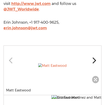
visit
http://www.jwt.com
and follow us
@JWT_Worldwide
.
Erin Johnson, +1 917-400-9625,
erin.johnson@jwt.com
Matt Eastwood