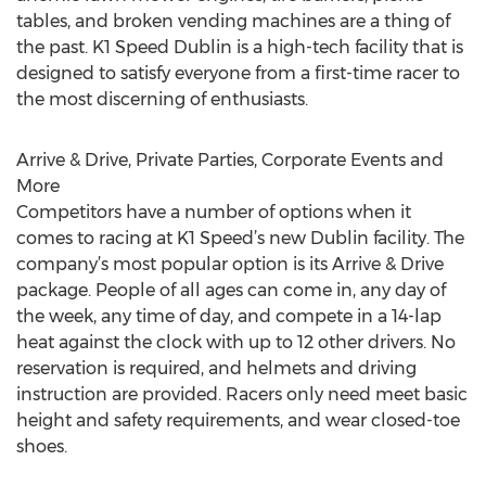
tables, and broken vending machines are a thing of
the past. K1 Speed Dublin is a high-tech facility that is
designed to satisfy everyone from a first-time racer to
the most discerning of enthusiasts.
Arrive & Drive, Private Parties, Corporate Events and
More
Competitors have a number of options when it
comes to racing at K1 Speed’s new Dublin facility. The
company’s most popular option is its Arrive & Drive
package. People of all ages can come in, any day of
the week, any time of day, and compete in a 14-lap
heat against the clock with up to 12 other drivers. No
reservation is required, and helmets and driving
instruction are provided. Racers only need meet basic
height and safety requirements, and wear closed-toe
shoes.