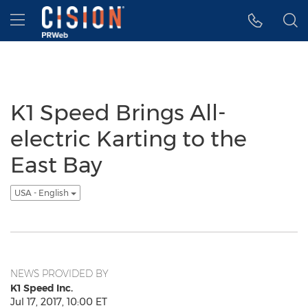
Accessibility Statement
Skip Navigation
Hamburger menu
K1 Speed Brings All-
electric Karting to the
East Bay
USA - English
NEWS PROVIDED BY
K1 Speed Inc.
Jul 17, 2017, 10:00 ET