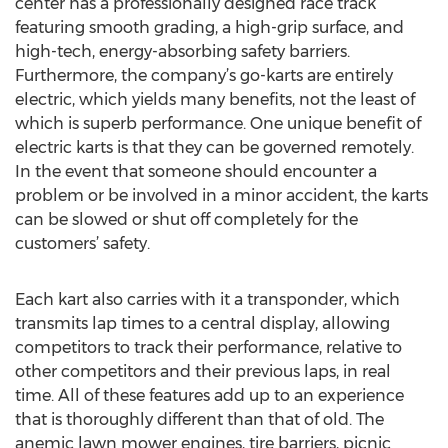
center has a professionally designed race track
featuring smooth grading, a high-grip surface, and
high-tech, energy-absorbing safety barriers.
Furthermore, the company’s go-karts are entirely
electric, which yields many benefits, not the least of
which is superb performance. One unique benefit of
electric karts is that they can be governed remotely.
In the event that someone should encounter a
problem or be involved in a minor accident, the karts
can be slowed or shut off completely for the
customers’ safety.
Each kart also carries with it a transponder, which
transmits lap times to a central display, allowing
competitors to track their performance, relative to
other competitors and their previous laps, in real
time. All of these features add up to an experience
that is thoroughly different than that of old. The
anemic lawn mower engines, tire barriers, picnic