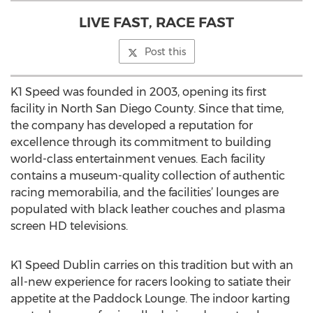
LIVE FAST, RACE FAST
Post this
K1 Speed was founded in 2003, opening its first
facility in North San Diego County. Since that time,
the company has developed a reputation for
excellence through its commitment to building
world-class entertainment venues. Each facility
contains a museum-quality collection of authentic
racing memorabilia, and the facilities’ lounges are
populated with black leather couches and plasma
screen HD televisions.
K1 Speed Dublin carries on this tradition but with an
all-new experience for racers looking to satiate their
appetite at the Paddock Lounge. The indoor karting