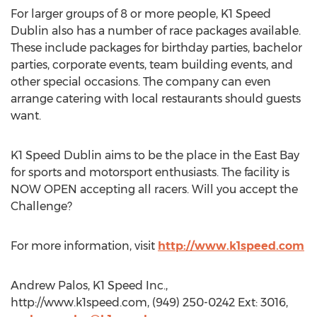
For larger groups of 8 or more people, K1 Speed
Dublin also has a number of race packages available.
These include packages for birthday parties, bachelor
parties, corporate events, team building events, and
other special occasions. The company can even
arrange catering with local restaurants should guests
want.
K1 Speed Dublin aims to be the place in the East Bay
for sports and motorsport enthusiasts. The facility is
NOW OPEN accepting all racers. Will you accept the
Challenge?
For more information, visit
http://www.k1speed.com
Andrew Palos, K1 Speed Inc.,
http://www.k1speed.com, (949) 250-0242 Ext: 3016,