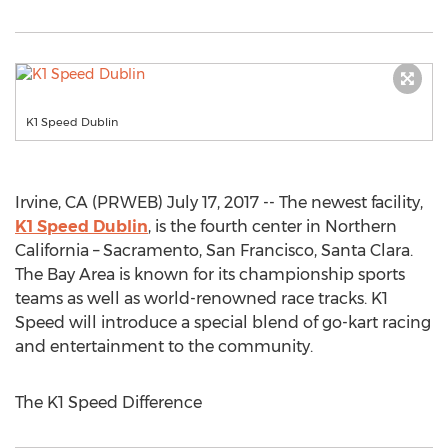
K1 Speed Dublin
Irvine, CA (PRWEB) July 17, 2017 -- The newest facility,
K1 Speed Dublin
, is the fourth center in Northern
California – Sacramento, San Francisco, Santa Clara.
The Bay Area is known for its championship sports
teams as well as world-renowned race tracks. K1
Speed will introduce a special blend of go-kart racing
and entertainment to the community.
The K1 Speed Difference