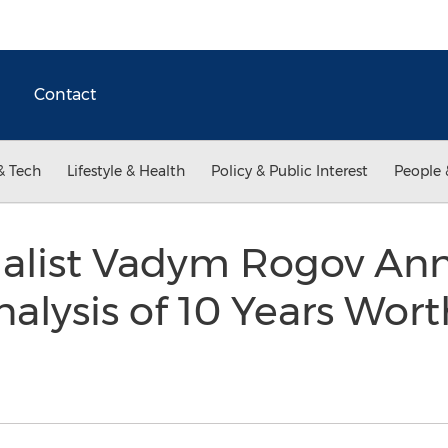
Contact
& Tech
Lifestyle & Health
Policy & Public Interest
People 
cialist Vadym Rogov An
nalysis of 10 Years Wort