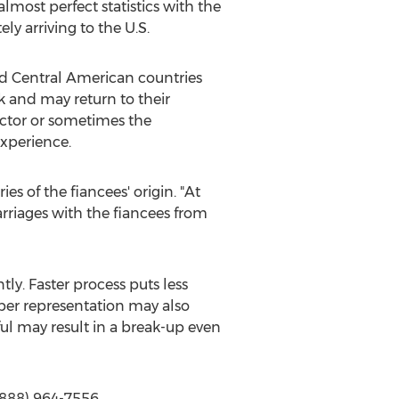
almost perfect statistics with the
ly arriving to the U.S.
nd Central American countries
 and may return to their
actor or sometimes the
experience.
es of the fiancees' origin. "At
marriages with the fiancees from
tly. Faster process puts less
per representation may also
ful may result in a break-up even
(888) 964-7556,