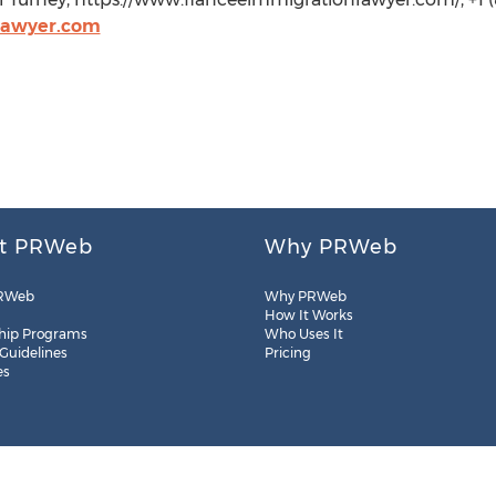
lawyer.com
t PRWeb
Why PRWeb
RWeb
Why PRWeb
How It Works
hip Programs
Who Uses It
 Guidelines
Pricing
es