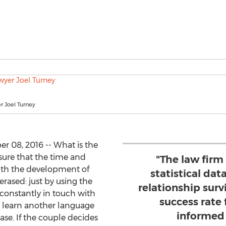
r Joel Turney
 08, 2016 -- What is the
ure that the time and
"The law firm
ith the development of
statistical dat
rased: just by using the
relationship surv
constantly in touch with
success rate 
 learn another language
informed
ase. If the couple decides