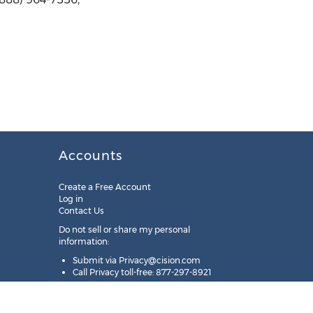
Accounts
Create a Free Account
Log in
Contact Us
Do not sell or share my personal
information:
Submit via
Privacy@cision.com
Call Privacy toll-free: 877-297-8921
Copyright © 2025
Cision
US Inc.