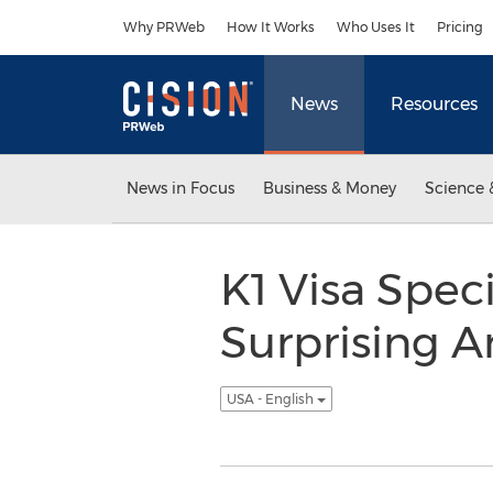
Accessibility Statement
Skip Navigation
Why PRWeb
How It Works
Who Uses It
Pricing
News
Resources
News in Focus
Business & Money
Science 
K1 Visa Spe
Surprising A
USA - English