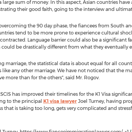
a large sum of money. In this aspect, Asian countries have 
ating their good faith, going to the interview and ultimate
p overcoming the 90 day phase, the fiancees from South a
tries tend to be more prone to experience cultural shock
contracted. Language barrier could also be a significant f
s could be drastically different from what they eventually 
 marriage, the statistical data is about equal for all countri
t is like any other marriage. We have not noticed that the 
ve more than for the others", said Mr. Rogov.
SCIS has improved their timelines for the K1 Visa significan
ing to the principal
K1 visa lawyer
Joel Turney, having pro
ss that is taking too long, gets very complicated and stress
l Turney, https://www.fianceeimmigrationlawyer.com/, +1 