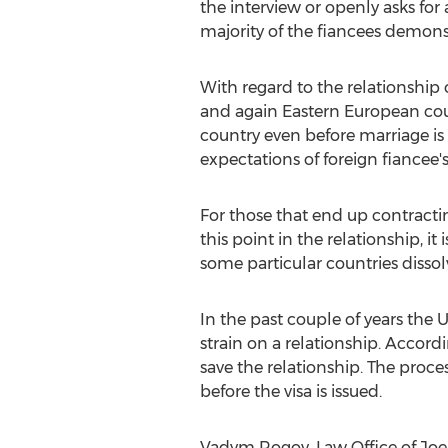
the interview or openly asks for 
majority of the fiancees demonstr
With regard to the relationshi
and again Eastern European coun
country even before marriage is 
expectations of foreign fiancee'
For those that end up contracting
this point in the relationship, i
some particular countries dissol
In the past couple of years the U
strain on a relationship. Accord
save the relationship. The proce
before the visa is issued.
Vadym Rogov, Law Office of Joe