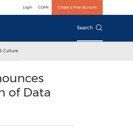
Login
GDPR
Create a Free Account
Search
& Culture
nounces
h of Data