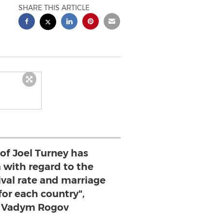
SHARE THIS ARTICLE
 of Joel Turney has
a with regard to the
ival rate and marriage
for each country",
 Vadym Rogov