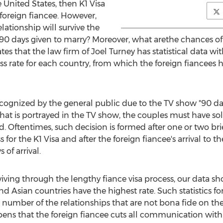
 United States, then K1 Visa
 foreign fiancee. However,
lationship will survive the
90 days given to marry? Moreover, what arethe chances of 
tes that the law firm of Joel Turney has statistical data wi
ss rate for each country, from which the foreign fiancees h
ognized by the general public due to the TV show "90 day 
hat is portrayed in the TV show, the couples must have sol
d. Oftentimes, such decision is formed after one or two bri
for the K1 Visa and after the foreign fiancee's arrival to th
of arrival.
rviving through the lengthy fiance visa process, our data 
nd Asian countries have the highest rate. Such statistics f
 number of the relationships that are not bona fide on the f
ppens that the foreign fiancee cuts all communication with t