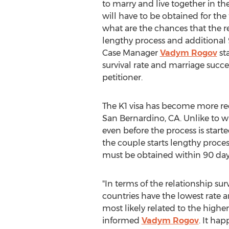
to marry and live together in the
will have to be obtained for the
what are the chances that the re
lengthy process and additional 
Case Manager
Vadym Rogov
sta
survival rate and marriage succe
petitioner.
The K1 visa has become more rec
San Bernardino, CA. Unlike to w
even before the process is starte
the couple starts lengthy process 
must be obtained within 90 days 
"In terms of the relationship su
countries have the lowest rate a
most likely related to the higher
informed
Vadym Rogov
. It ha