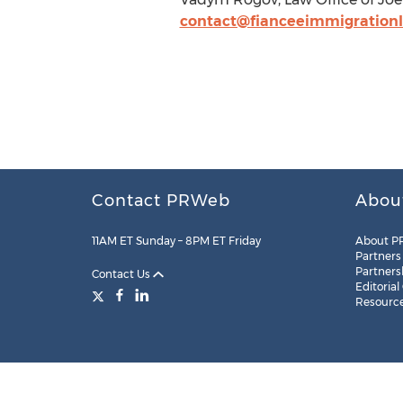
contact@fianceeimmigration
Contact PRWeb
Abou
11AM ET Sunday – 8PM ET Friday
About P
Partners
Partners
Contact Us
Editorial
Resourc
Legal
Site Map
RSS
Cookie Settings