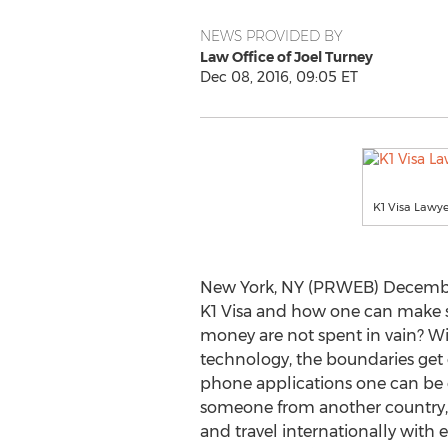
NEWS PROVIDED BY
Law Office of Joel Turney
Dec 08, 2016, 09:05 ET
K1 Visa Lawye
New York, NY (PRWEB) December
K1 Visa and how one can make s
money are not spent in vain? W
technology, the boundaries get e
phone applications one can be 
someone from another country,
and travel internationally with e