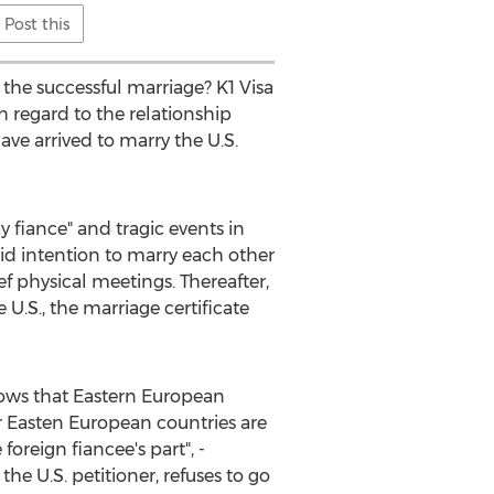
Post this
the successful marriage? K1 Visa
th regard to the relationship
ave arrived to marry the U.S.
fiance" and tragic events in
id intention to marry each other
ef physical meetings. Thereafter,
e U.S., the marriage certificate
shows that Eastern European
or Easten European countries are
oreign fiancee's part", -
he U.S. petitioner, refuses to go