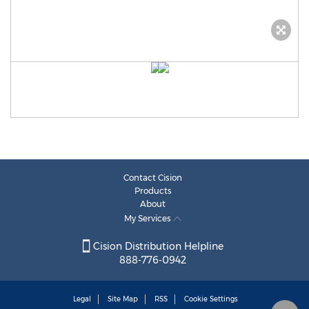
Contact Cision
Products
About
My Services
Cision Distribution Helpline
888-776-0942
Legal
Site Map
RSS
Cookie Settings