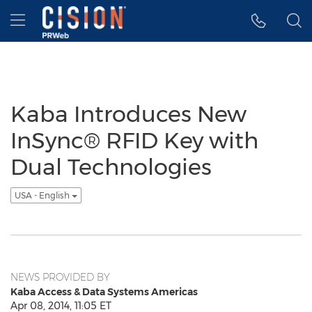
Accessibility Statement
Skip Navigation
Hamburger menu
Kaba Introduces New
InSync® RFID Key with
Dual Technologies
USA - English
NEWS PROVIDED BY
Kaba Access & Data Systems Americas
Apr 08, 2014, 11:05 ET