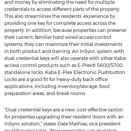
and money by eliminating the need for multiple
credentials to access different parts of the property.
This also streamlines the residents’ experience by
providing one key for complete access across the
property. In addition, because properties can preserve
their current, familiar hard wired access control
systems, they can maximize their initial investments
in both product and training. An InSync system with
dual credential keys will also operate with other Kaba
access control products such as E-Plex® 5600/5700
standalone locks. Kaba E-Plex Electronic Pushbutton
Locks are a good fit for heavy-duty back office
applications, including inventory/storage, food
preparation areas, and break rooms.
“Dual credential keys are a new, cost-effective option
for properties upgrading their resident doors with an
InSync solution,” states Dale Mathias, vice president
multihousing sales. “Now properties can maintain