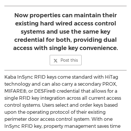
Now properties can maintain their
existing hard wired access control
systems and use the same key
credential for both, providing dual
access with single key convenience.
Post this
Kaba InSync RFID keys come standard with HiTag
technology and can also carry a secondary PROX,
MIFARE®, or DESFire® credential that allows for a
single RFID key integration across all current access
control systems. Users select and order keys based
upon the operating protocol of their existing
perimeter door access control system. With one
InSync RFID key, property management saves time