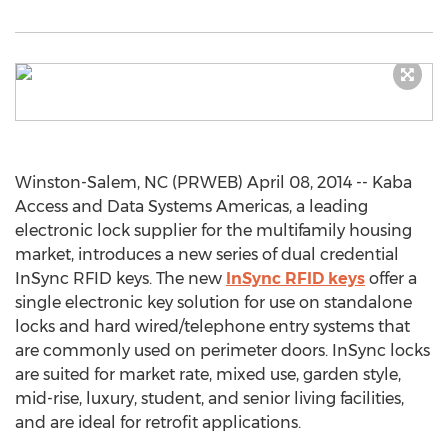
Winston-Salem, NC (PRWEB) April 08, 2014 -- Kaba
Access and Data Systems Americas, a leading
electronic lock supplier for the multifamily housing
market, introduces a new series of dual credential
InSync RFID keys. The new
InSync RFID keys
offer a
single electronic key solution for use on standalone
locks and hard wired/telephone entry systems that
are commonly used on perimeter doors. InSync locks
are suited for market rate, mixed use, garden style,
mid-rise, luxury, student, and senior living facilities,
and are ideal for retrofit applications.