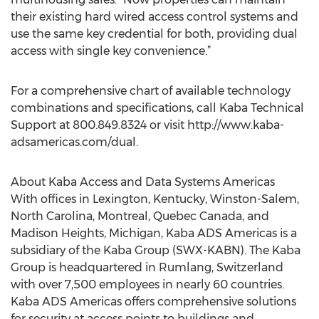
their existing hard wired access control systems and
use the same key credential for both, providing dual
access with single key convenience.”
For a comprehensive chart of available technology
combinations and specifications, call Kaba Technical
Support at 800.849.8324 or visit http://www.kaba-
adsamericas.com/dual.
About Kaba Access and Data Systems Americas
With offices in Lexington, Kentucky, Winston-Salem,
North Carolina, Montreal, Quebec Canada, and
Madison Heights, Michigan, Kaba ADS Americas is a
subsidiary of the Kaba Group (SWX-KABN). The Kaba
Group is headquartered in Rumlang, Switzerland
with over 7,500 employees in nearly 60 countries.
Kaba ADS Americas offers comprehensive solutions
for security at access points to buildings and