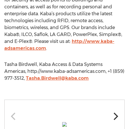
containers, as well as for recording personal and
enterprise data. Kaba’s products utilize the latest
technologies including RFID, remote access,
biometrics, wireless, and GPS. Our brands include
Kaba®, ILCO, Saflok, LA GARD, PowerPlex, Simplex®,
and E-Plex®. Please visit us at:
http://www.kaba-
adsamericas.com
.
Tasha Birdwell, Kaba Access & Data Systems
Americas, http://www.kaba-adsamericas.com, +1 (859)
977-3512,
Tasha.Birdwell@kaba.com