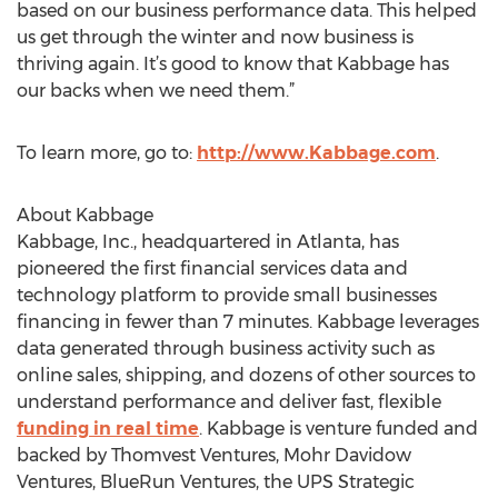
based on our business performance data. This helped
us get through the winter and now business is
thriving again. It’s good to know that Kabbage has
our backs when we need them.”
To learn more, go to:
http://www.Kabbage.com
.
About Kabbage
Kabbage, Inc., headquartered in Atlanta, has
pioneered the first financial services data and
technology platform to provide small businesses
financing in fewer than 7 minutes. Kabbage leverages
data generated through business activity such as
online sales, shipping, and dozens of other sources to
understand performance and deliver fast, flexible
funding in real time
. Kabbage is venture funded and
backed by Thomvest Ventures, Mohr Davidow
Ventures, BlueRun Ventures, the UPS Strategic