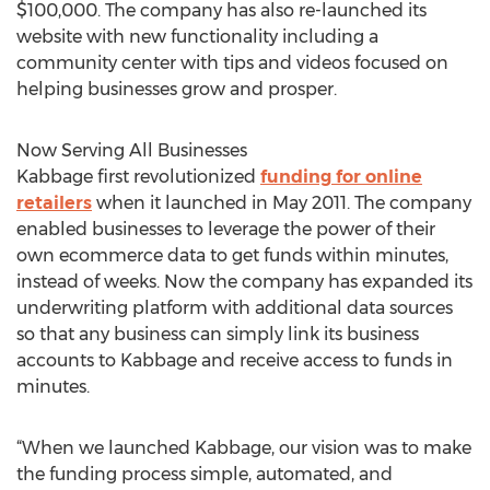
$100,000. The company has also re-launched its
website with new functionality including a
community center with tips and videos focused on
helping businesses grow and prosper.
Now Serving All Businesses
Kabbage first revolutionized
funding for online
retailers
when it launched in May 2011. The company
enabled businesses to leverage the power of their
own ecommerce data to get funds within minutes,
instead of weeks. Now the company has expanded its
underwriting platform with additional data sources
so that any business can simply link its business
accounts to Kabbage and receive access to funds in
minutes.
“When we launched Kabbage, our vision was to make
the funding process simple, automated, and