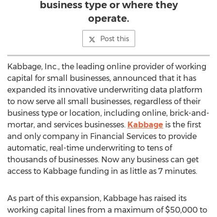
business type or where they
operate.
Post this
Kabbage, Inc., the leading online provider of working
capital for small businesses, announced that it has
expanded its innovative underwriting data platform
to now serve all small businesses, regardless of their
business type or location, including online, brick-and-
mortar, and services businesses.
Kabbage
is the first
and only company in Financial Services to provide
automatic, real-time underwriting to tens of
thousands of businesses. Now any business can get
access to Kabbage funding in as little as 7 minutes.
As part of this expansion, Kabbage has raised its
working capital lines from a maximum of $50,000 to