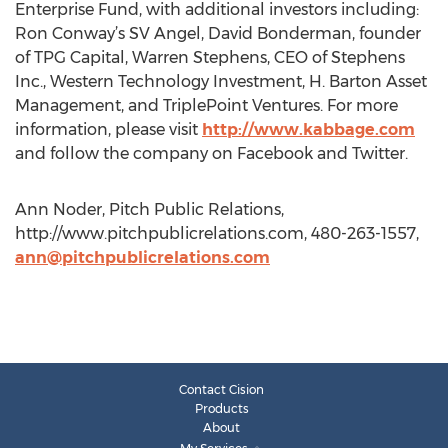
Enterprise Fund, with additional investors including:
Ron Conway’s SV Angel, David Bonderman, founder
of TPG Capital, Warren Stephens, CEO of Stephens
Inc., Western Technology Investment, H. Barton Asset
Management, and TriplePoint Ventures. For more
information, please visit
http://www.kabbage.com
and follow the company on Facebook and Twitter.
Ann Noder, Pitch Public Relations,
http://www.pitchpublicrelations.com, 480-263-1557,
ann@pitchpublicrelations.com
Contact Cision
Products
About