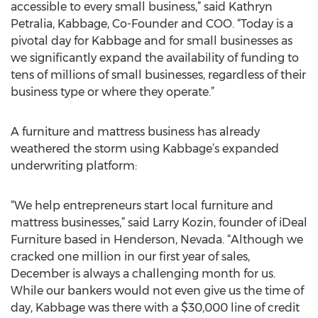
accessible to every small business,” said Kathryn
Petralia, Kabbage, Co-Founder and COO. “Today is a
pivotal day for Kabbage and for small businesses as
we significantly expand the availability of funding to
tens of millions of small businesses, regardless of their
business type or where they operate.”
A furniture and mattress business has already
weathered the storm using Kabbage’s expanded
underwriting platform:
“We help entrepreneurs start local furniture and
mattress businesses,” said Larry Kozin, founder of iDeal
Furniture based in Henderson, Nevada. “Although we
cracked one million in our first year of sales,
December is always a challenging month for us.
While our bankers would not even give us the time of
day, Kabbage was there with a $30,000 line of credit