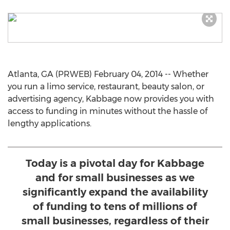
Atlanta, GA (PRWEB) February 04, 2014 -- Whether
you run a limo service, restaurant, beauty salon, or
advertising agency, Kabbage now provides you with
access to funding in minutes without the hassle of
lengthy applications.
Today is a pivotal day for Kabbage
and for small businesses as we
significantly expand the availability
of funding to tens of millions of
small businesses, regardless of their