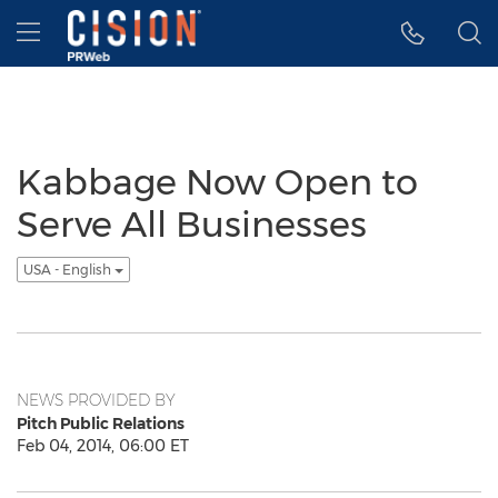
Accessibility Statement
Skip Navigation
Hamburger menu
Kabbage Now Open to
Serve All Businesses
USA - English
NEWS PROVIDED BY
Pitch Public Relations
Feb 04, 2014, 06:00 ET