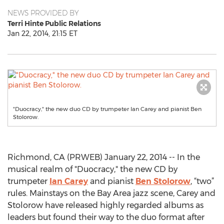
NEWS PROVIDED BY
Terri Hinte Public Relations
Jan 22, 2014, 21:15 ET
"Duocracy," the new duo CD by trumpeter Ian Carey and pianist Ben
Stolorow.
Richmond, CA (PRWEB) January 22, 2014 -- In the
musical realm of "Duocracy," the new CD by
trumpeter
Ian Carey
and pianist
Ben Stolorow
, “two”
rules. Mainstays on the Bay Area jazz scene, Carey and
Stolorow have released highly regarded albums as
leaders but found their way to the duo format after