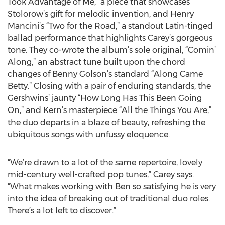
Took Advantage of Me,” a piece that showcases
Stolorow’s gift for melodic invention, and Henry
Mancini’s “Two for the Road,” a standout Latin-tinged
ballad performance that highlights Carey’s gorgeous
tone. They co-wrote the album’s sole original, “Comin’
Along,” an abstract tune built upon the chord
changes of Benny Golson’s standard “Along Came
Betty.” Closing with a pair of enduring standards, the
Gershwins’ jaunty “How Long Has This Been Going
On,” and Kern’s masterpiece “All the Things You Are,”
the duo departs in a blaze of beauty, refreshing the
ubiquitous songs with unfussy eloquence.
“We’re drawn to a lot of the same repertoire, lovely
mid-century well-crafted pop tunes,” Carey says.
“What makes working with Ben so satisfying he is very
into the idea of breaking out of traditional duo roles.
There’s a lot left to discover.”