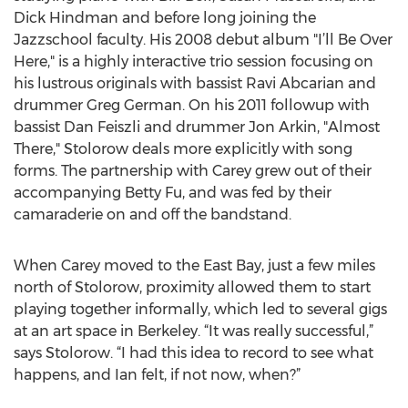
Dick Hindman and before long joining the
Jazzschool faculty. His 2008 debut album "I’ll Be Over
Here," is a highly interactive trio session focusing on
his lustrous originals with bassist Ravi Abcarian and
drummer Greg German. On his 2011 followup with
bassist Dan Feiszli and drummer Jon Arkin, "Almost
There," Stolorow deals more explicitly with song
forms. The partnership with Carey grew out of their
accompanying Betty Fu, and was fed by their
camaraderie on and off the bandstand.
When Carey moved to the East Bay, just a few miles
north of Stolorow, proximity allowed them to start
playing together informally, which led to several gigs
at an art space in Berkeley. “It was really successful,”
says Stolorow. “I had this idea to record to see what
happens, and Ian felt, if not now, when?”