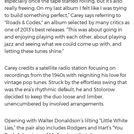
especially once the tape started rolling, but it’s also
really freeing. On my last album I felt like I was trying
to build something perfect,” Carey says referring to
"Roads & Codes," an album selected by many critics as
one of 2013’s best releases. “This was about going in
and enjoying playing with each other, about playing
jazz and seeing what we could come up with, and
letting these tunes shine.”
Carey credits a satellite radio station focusing on
recordings from the 1940s with reigniting his love for
vintage pop tunes. Struck by the effortless swing that
was the era’s rhythmic default, he and Stolorow
decided to keep the duo loose and limber,
unencumbered by involved arrangements.
Opening with Walter Donaldson’s lilting “Little White
Lies,” the pair also includes Rodgers and Hart’s “You