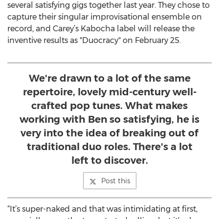
several satisfying gigs together last year. They chose to
capture their singular improvisational ensemble on
record, and Carey’s Kabocha label will release the
inventive results as "Duocracy" on February 25.
We're drawn to a lot of the same
repertoire, lovely mid-century well-
crafted pop tunes. What makes
working with Ben so satisfying, he is
very into the idea of breaking out of
traditional duo roles. There's a lot
left to discover.
Post this
“It’s super-naked and that was intimidating at first,