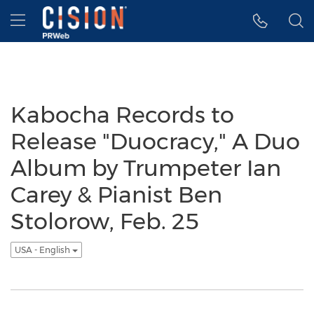
Accessibility Statement
Skip Navigation
Hamburger menu
Kabocha Records to
Release "Duocracy," A Duo
Album by Trumpeter Ian
Carey & Pianist Ben
Stolorow, Feb. 25
USA - English