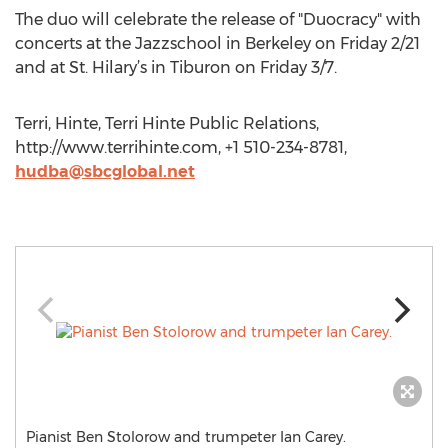
The duo will celebrate the release of "Duocracy" with
concerts at the Jazzschool in Berkeley on Friday 2/21
and at St. Hilary’s in Tiburon on Friday 3/7.
Terri, Hinte, Terri Hinte Public Relations,
http://www.terrihinte.com, +1 510-234-8781,
hudba@sbcglobal.net
Pianist Ben Stolorow and trumpeter Ian Carey.