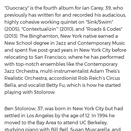
"Duocracy" is the fourth album for Ian Carey, 39, who
previously has written for and recorded his audacious,
highly cohesive working quintet on "Sink/Swim"
(2005), "Contextualizin’" (2010), and "Roads & Codes"
(2013). The Binghamton, New York native earned a
New School degree in Jazz and Contemporary Music
and spent five post-grad years in New York City before
relocating to San Francisco, where he has performed
with top-notch ensembles like the Contemporary
Jazz Orchestra, multi-instrumentalist Adam Theis’s
Realistic Orchestra, accordionist Rob Reich’s Circus
Bella, and vocalist Betty Fu, which is how he started
playing with Stolorow.
Ben Stolorow, 37, was born in New York City but had
settled in Los Angeles by the age of 12. In 1994 he
moved to the Bay Area to attend UC Berkeley,
studying piano with Bill Bell, Susan Muscarella, and